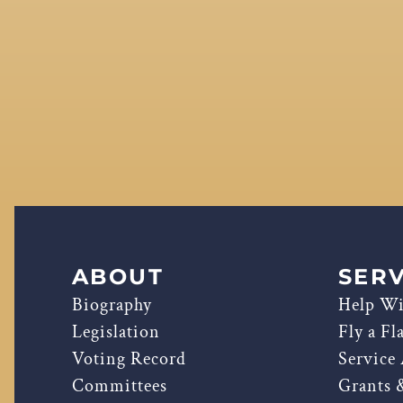
ABOUT
SERV
Biography
Help Wi
Legislation
Fly a Fl
Voting Record
Service
Committees
Grants 