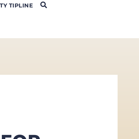
OPEN SEARCH
TY TIPLINE