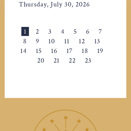
Thursday, July 30, 2026
1
2
3
4
5
6
7
8
9
10
11
12
13
14
15
16
17
18
19
20
21
22
23