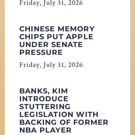
Friday, July 31, 2026
CHINESE MEMORY
CHIPS PUT APPLE
UNDER SENATE
PRESSURE
Friday, July 31, 2026
BANKS, KIM
INTRODUCE
STUTTERING
LEGISLATION WITH
BACKING OF FORMER
NBA PLAYER