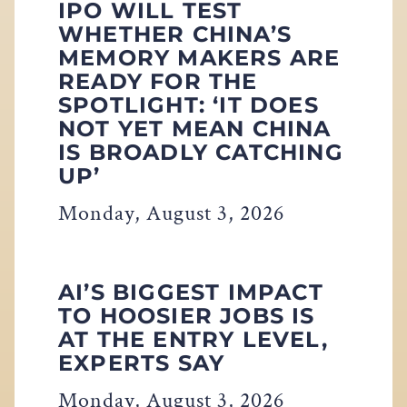
IPO WILL TEST
WHETHER CHINA’S
MEMORY MAKERS ARE
READY FOR THE
SPOTLIGHT: ‘IT DOES
NOT YET MEAN CHINA
IS BROADLY CATCHING
UP’
Monday, August 3, 2026
AI’S BIGGEST IMPACT
TO HOOSIER JOBS IS
AT THE ENTRY LEVEL,
EXPERTS SAY
Monday, August 3, 2026