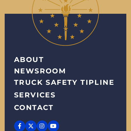
ABOUT
NEWSROOM
TRUCK SAFETY TIPLINE
SERVICES
CONTACT