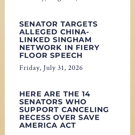
SENATOR TARGETS
ALLEGED CHINA-
LINKED SINGHAM
NETWORK IN FIERY
FLOOR SPEECH
Friday, July 31, 2026
HERE ARE THE 14
SENATORS WHO
SUPPORT CANCELING
RECESS OVER SAVE
AMERICA ACT