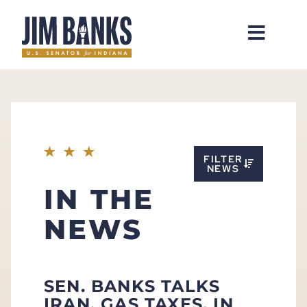
Home
FILTER
NEWS
IN THE
NEWS
SEN. BANKS TALKS
IRAN, GAS TAXES, IN