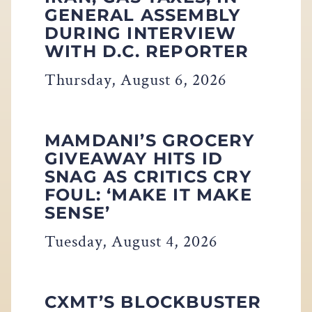
GENERAL ASSEMBLY
DURING INTERVIEW
WITH D.C. REPORTER
Thursday, August 6, 2026
MAMDANI’S GROCERY
GIVEAWAY HITS ID
SNAG AS CRITICS CRY
FOUL: ‘MAKE IT MAKE
SENSE’
Tuesday, August 4, 2026
CXMT’S BLOCKBUSTER