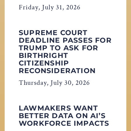
Friday, July 31, 2026
SUPREME COURT
DEADLINE PASSES FOR
TRUMP TO ASK FOR
BIRTHRIGHT
CITIZENSHIP
RECONSIDERATION
Thursday, July 30, 2026
LAWMAKERS WANT
BETTER DATA ON AI’S
WORKFORCE IMPACTS