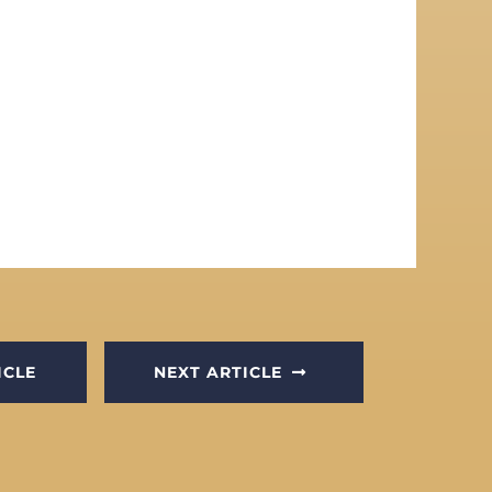
ICLE
NEXT ARTICLE