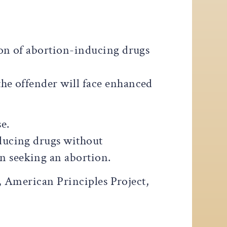
ion of abortion-inducing drugs
 the offender will face enhanced
e.
nducing drugs without
n seeking an abortion.
, American Principles Project,