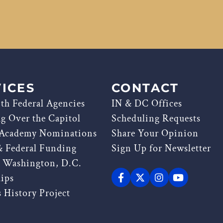
ICES
CONTACT
th Federal Agencies
IN & DC Offices
ag Over the Capitol
Scheduling Requests
 Academy Nominations
Share Your Opinion
& Federal Funding
Sign Up for Newsletter
g Washington, D.C.
hips
 History Project