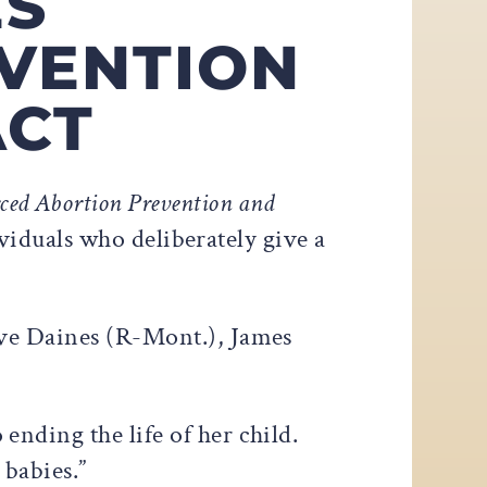
ES
VENTION
ACT
ced Abortion Prevention and
ividuals who deliberately give a
eve Daines (R-Mont.), James
nding the life of her child.
 babies.”