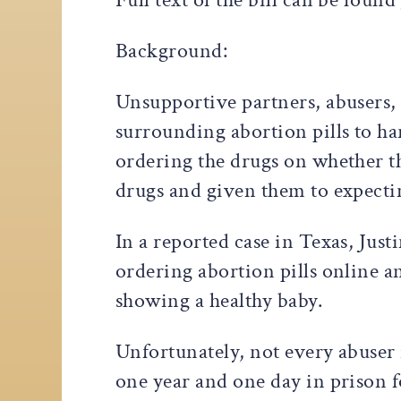
Background:
Unsupportive partners, abusers, 
surrounding abortion pills to h
ordering the drugs on whether th
drugs and given them to expecti
In a reported case in Texas, Jus
ordering abortion pills online an
showing a healthy baby.
Unfortunately, not every abuser 
one year and one day in prison f