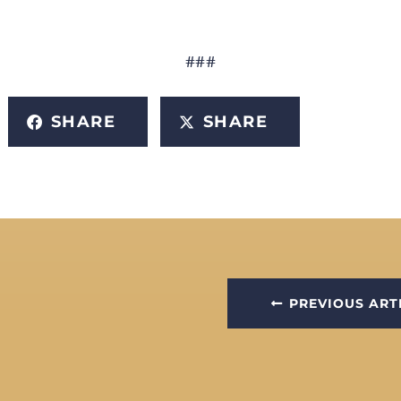
###
SHARE
SHARE
PREVIOUS ART