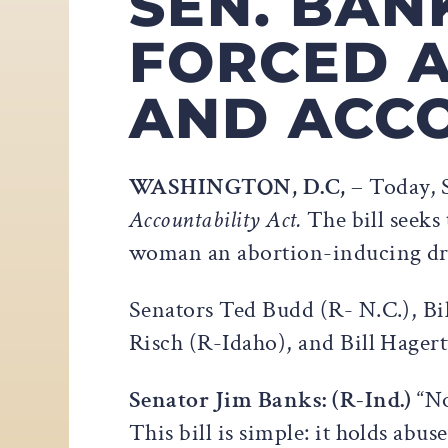
SEN. BAN
FORCED 
AND ACCO
WASHINGTON, D.C,
– Today, 
Accountability Act.
The bill seeks
woman an abortion-inducing dru
Senators Ted Budd (R- N.C.), Bi
Risch (R-Idaho), and Bill Hagert
Senator Jim Banks: (R-Ind.)
“No
This bill is simple: it holds abu