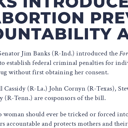
KS INTRODUC
ABORTION PRE
UNTABILITY 
Senator Jim Banks (R-Ind.) introduced the
For
 to establish federal criminal penalties for ind
g without first obtaining her consent.
ll Cassidy (R-La.) John Cornyn (R-Texas), St
y (R-Tenn.) are cosponsors of the bill.
 woman should ever be tricked or forced into e
sers accountable and protects mothers and their