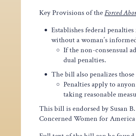
Key Provisions of the
Forced Abor
Establishes federal penaltie
without a woman’s informed
If the non-consensual ad
dual penalties.
The bill also penalizes thos
Penalties apply to anyon
taking reasonable measur
This bill is endorsed by Susan B
Concerned Women for America L
Full text of the bill can be found