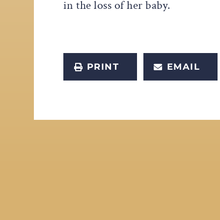
in the loss of her baby.
PRINT
EMAIL