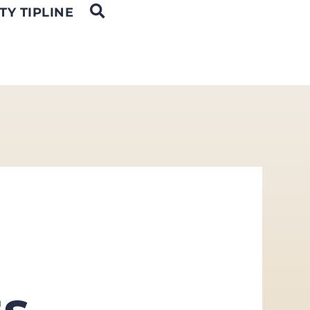
OPEN SEARCH
TY TIPLINE