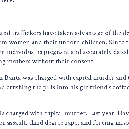
and traffickers have taken advantage of the de
arm women and their unborn children. Since t
e individual is pregnant and accurately dated
ng mothers without their consent.
tin Banta was charged with capital murder and
d crushing the pills into his girlfriend’s coff
is charged with capital murder. Last year, Da
or assault, third degree rape, and forcing mis