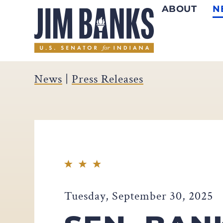
ABOUT
N
Home
News
|
Press Releases
Tuesday, September 30, 2025