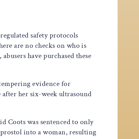
regulated safety protocols
here are no checks on who is
, abusers have purchased these
 tempering evidence for
ee after her six-week ultrasound
vid Coots was sentenced to only
oprostol into a woman, resulting