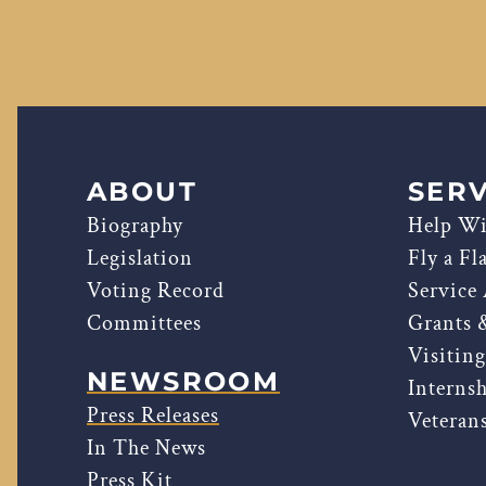
ABOUT
SERV
Biography
Help Wi
Legislation
Fly a Fl
Voting Record
Service
Committees
Grants 
Visitin
NEWSROOM
Interns
Press Releases
Veterans
In The News
Press Kit