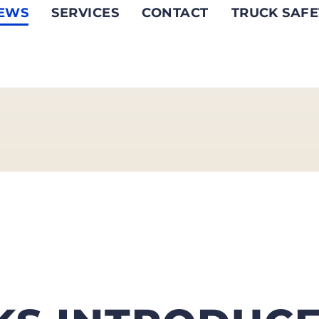
EWS
SERVICES
CONTACT
TRUCK SAFE