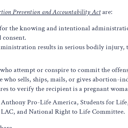
tion Prevention and Accountability Act
are:
s for the knowing and intentional administrat
 consent.
ministration results in serious bodily injury,
e who attempt or conspire to commit the offens
e who sells, ships, mails, or gives abortion-i
es to verify the recipient is a pregnant woma
. Anthony Pro-Life America, Students for Life
AC, and National Right to Life Committee.
here.