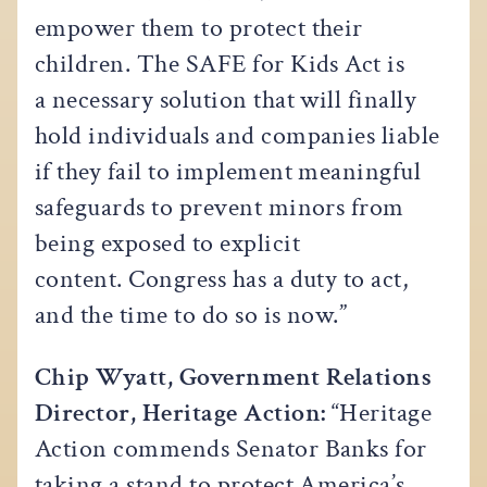
empower them to protect their
children. The SAFE for Kids Act is
a necessary solution that will finally
hold individuals and companies liable
if they fail to implement meaningful
safeguards to prevent minors from
being exposed to explicit
content. Congress has a duty to act,
and the time to do so is now.”
Chip Wyatt, Government Relations
Director, Heritage Action:
“Heritage
Action commends Senator Banks for
taking a stand to protect America’s