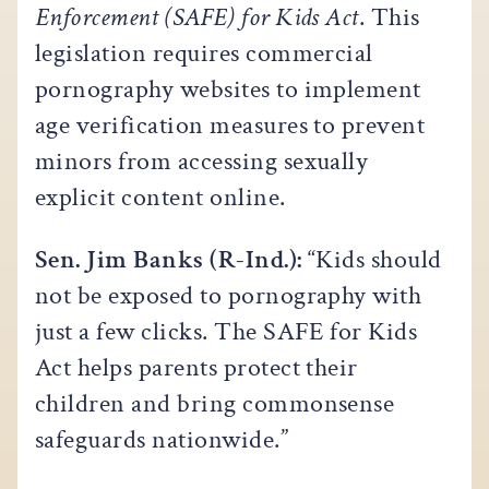
Enforcement (SAFE) for Kids Act
. This
legislation requires commercial
pornography websites to implement
age verification measures to prevent
minors from accessing sexually
explicit content online.
Sen. Jim Banks (R-Ind.):
“Kids should
not be exposed to pornography with
just a few clicks. The SAFE for Kids
Act helps parents protect their
children and bring commonsense
safeguards nationwide.”