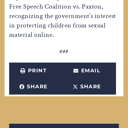
Free Speech Coalition vs. Paxton,
recognizing the government’s interest
in protecting children from sexual
material online.
###
PRINT
EMAIL
SHARE
SHARE