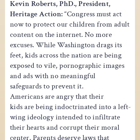
Kevin Roberts, PhD., President,
Heritage Action:
“Congress must act
now to protect our children from adult
content on the internet. No more
excuses. While Washington drags its
feet, kids across the nation are being
exposed to vile, pornographic images
and ads with no meaningful
safeguards to prevent it.
Americans are angry that their
kids are being indoctrinated into a left-
wing ideology intended to infiltrate
their hearts and corrupt their moral
center. Parents deserve laws that