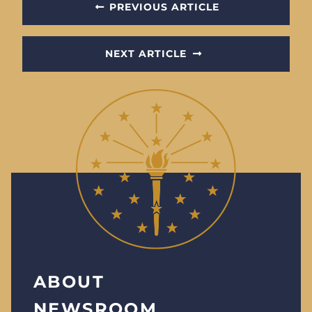
PREVIOUS ARTICLE
NEXT ARTICLE
ABOUT
NEWSROOM