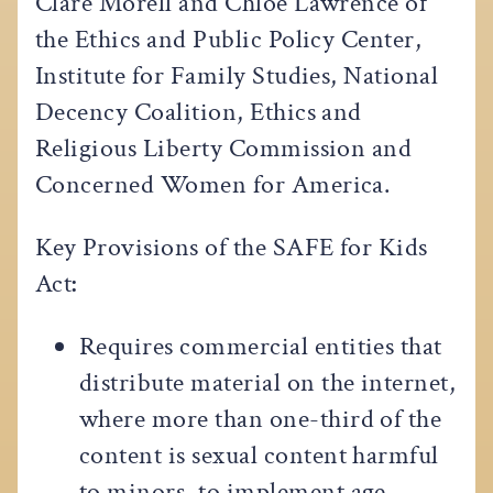
Clare Morell and Chloe Lawrence of
the Ethics and Public Policy Center,
Institute for Family Studies, National
Decency Coalition, Ethics and
Religious Liberty Commission and
Concerned Women for America.
Key Provisions of the SAFE for Kids
Act
:
Requires commercial entities that
distribute material on the internet,
where more than one-third of the
content is sexual content harmful
to minors, to implement age