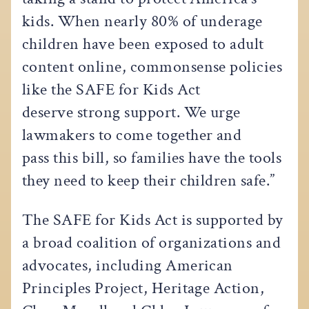
kids. When nearly 80% of underage
children have been exposed to adult
content online, commonsense policies
like the SAFE for Kids Act
deserve strong support. We urge
lawmakers to come together and
pass this bill, so families have the tools
they need to keep their children safe.”
The SAFE for Kids Act is supported by
a broad coalition of organizations and
advocates, including American
Principles Project, Heritage Action,