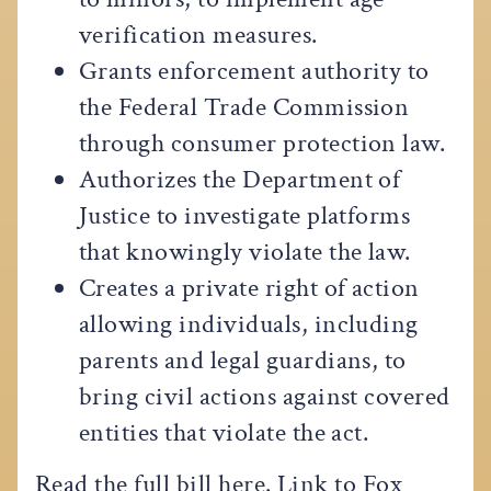
verification measures.
Grants enforcement authority to
the Federal Trade Commission
through consumer protection law.
Authorizes the Department of
Justice to investigate platforms
that knowingly violate the law.
Creates a private right of action
allowing individuals, including
parents and legal guardians, to
bring civil actions against covered
entities that violate the act.
Read the full bill
here
. Link to Fox