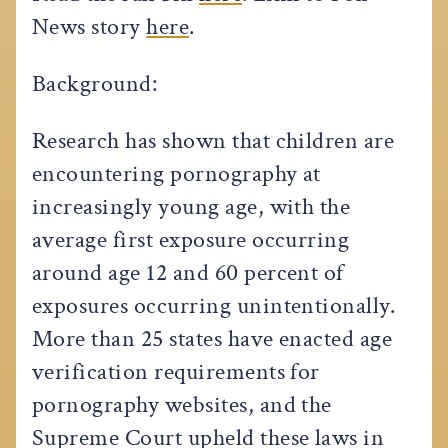
News story
here
.
Background:
Research has shown that children are
encountering pornography at
increasingly young age, with the
average first exposure occurring
around age 12 and 60 percent of
exposures occurring unintentionally.
More than 25 states have enacted age
verification requirements for
pornography websites, and the
Supreme Court upheld these laws in