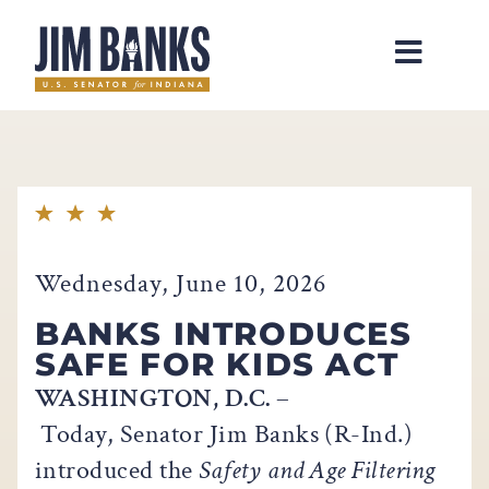
Home
Wednesday, June 10, 2026
BANKS INTRODUCES
SAFE FOR KIDS ACT
WASHINGTON, D.C.
–
Today, Senator Jim Banks (R-Ind.)
introduced the
Safety and Age Filtering