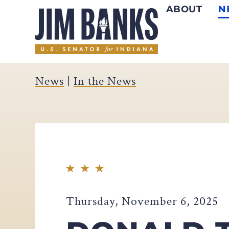
ABOUT
N
Home
News
|
In the News
Thursday, November 6, 2025