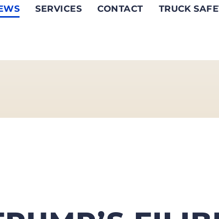
EWS
SERVICES
CONTACT
TRUCK SAFE