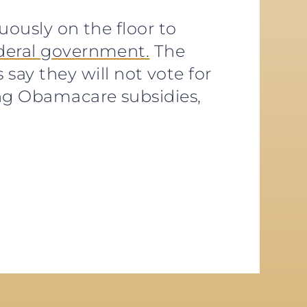
uously on the floor to
ederal government.
The
y they will not vote for
ng Obamacare subsidies,