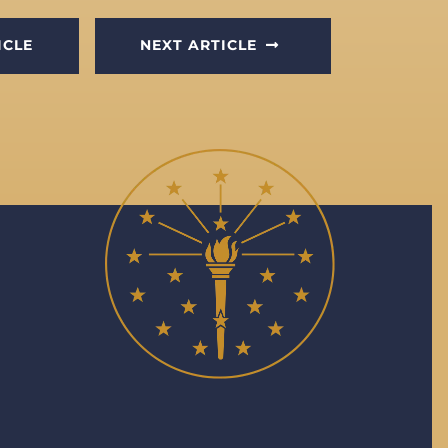
ICLE
NEXT ARTICLE