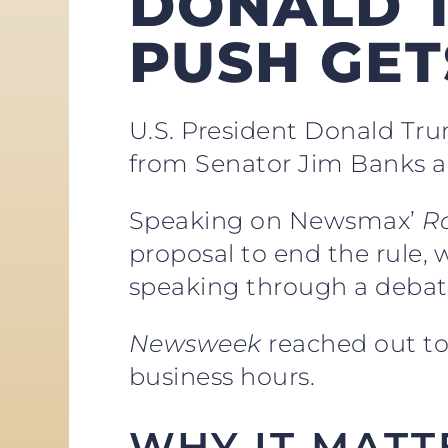
DONALD T
PUSH GE
U.S. President Donald Tru
from Senator Jim Banks a
Speaking on Newsmax’
R
proposal to end the rule, 
speaking through a debat
Newsweek
reached out to
business hours.
WHY IT MATT