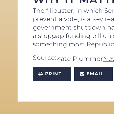
The filibuster, in which Se
prevent a vote, is a key 
government shutdown has 
a stopgap funding bill un
something most Republica
Source:
Kate Plummer
Ne
PRINT
EMAIL