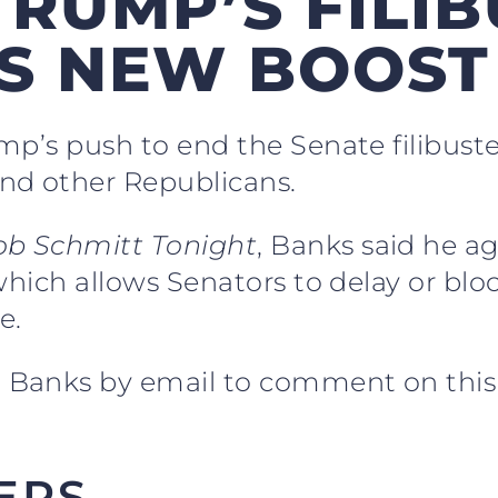
RUMP’S FILIB
TS NEW BOOST
mp’s push to end the Senate filibust
nd other Republicans.
ob Schmitt Tonight
, Banks said he a
which allows Senators to delay or bl
e.
 Banks by email to comment on this 
ERS