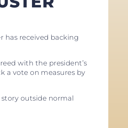
USTER
er has received backing
greed with the president’s
ock a vote on measures by
story outside normal