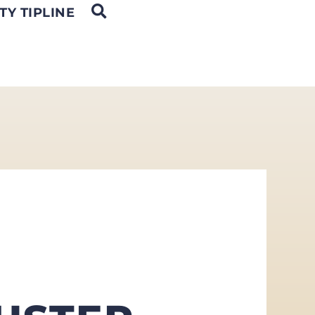
OPEN SEARCH
TY TIPLINE