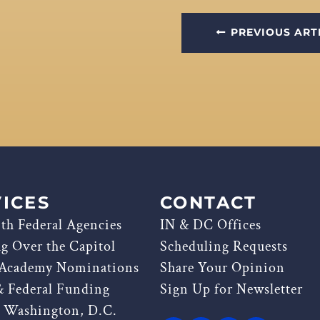
PREVIOUS ART
ICES
CONTACT
th Federal Agencies
IN & DC Offices
ag Over the Capitol
Scheduling Requests
 Academy Nominations
Share Your Opinion
& Federal Funding
Sign Up for Newsletter
g Washington, D.C.