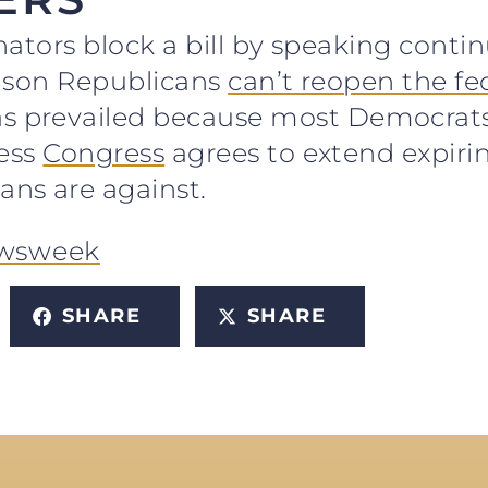
nators block a bill by speaking contin
reason Republicans
can’t reopen the f
prevailed because most Democrats sa
less
Congress
agrees to extend expiri
ns are against.
wsweek
SHARE
SHARE