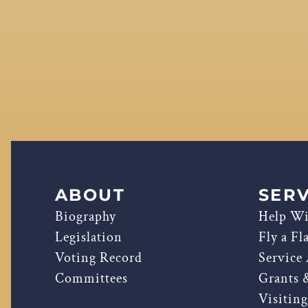
ABOUT
SERV
Biography
Help Wi
Legislation
Fly a Fl
Voting Record
Service
Committees
Grants 
Visitin