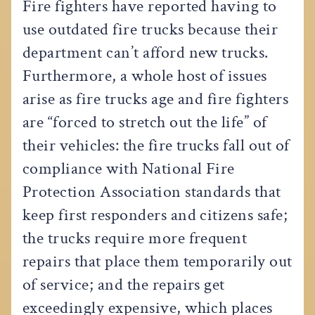
Fire fighters have reported having to
use outdated fire trucks because their
department can’t afford new trucks.
Furthermore, a whole host of issues
arise as fire trucks age and fire fighters
are “forced to stretch out the life” of
their vehicles: the fire trucks fall out of
compliance with National Fire
Protection Association standards that
keep first responders and citizens safe;
the trucks require more frequent
repairs that place them temporarily out
of service; and the repairs get
exceedingly expensive, which places