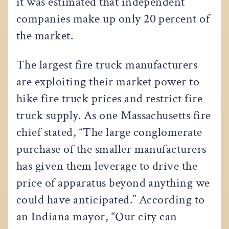
it was estimated that independent
companies make up only 20 percent of
the market.
The largest fire truck manufacturers
are exploiting their market power to
hike fire truck prices and restrict fire
truck supply. As one Massachusetts fire
chief stated, “The large conglomerate
purchase of the smaller manufacturers
has given them leverage to drive the
price of apparatus beyond anything we
could have anticipated.” According to
an Indiana mayor, “Our city can