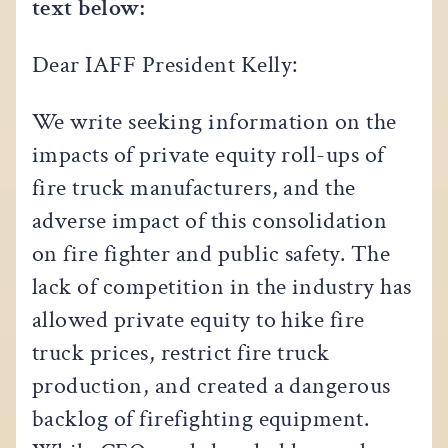
text below:
Dear IAFF President Kelly:
We write seeking information on the
impacts of private equity roll-ups of
fire truck manufacturers, and the
adverse impact of this consolidation
on fire fighter and public safety. The
lack of competition in the industry has
allowed private equity to hike fire
truck prices, restrict fire truck
production, and created a dangerous
backlog of firefighting equipment.