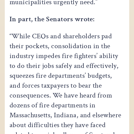
municipalities urgently need.”
In part, the Senators wrote:
“While CEOs and shareholders pad
their pockets, consolidation in the
industry impedes fire fighters’ ability
to do their jobs safely and effectively,
squeezes fire departments’ budgets,
and forces taxpayers to bear the
consequences. We have heard from
dozens of fire departments in
Massachusetts, Indiana, and elsewhere
about difficulties they have faced