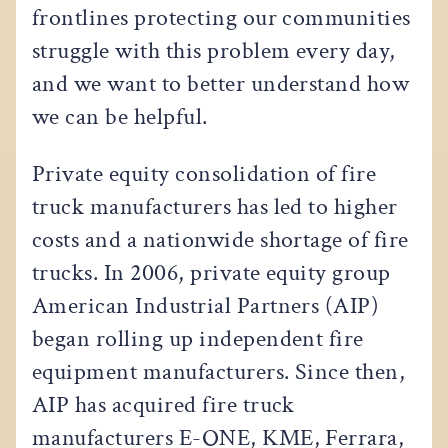
frontlines protecting our communities
struggle with this problem every day,
and we want to better understand how
we can be helpful.
Private equity consolidation of fire
truck manufacturers has led to higher
costs and a nationwide shortage of fire
trucks. In 2006, private equity group
American Industrial Partners (AIP)
began rolling up independent fire
equipment manufacturers. Since then,
AIP has acquired fire truck
manufacturers E-ONE, KME, Ferrara,