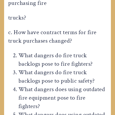
purchasing fire
trucks?
c. How have contract terms for fire
truck purchases changed?
What dangers do fire truck
backlogs pose to fire fighters?
What dangers do fire truck
backlogs pose to public safety?
What dangers does using outdated
fire equipment pose to fire
fighters?
What dangers does using outdated