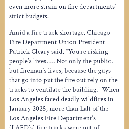
even more strain on fire departments’
strict budgets.
Amid a fire truck shortage, Chicago
Fire Department Union President
Patrick Cleary said, “You’re risking
people’s lives. … Not only the public,
but fireman’s lives, because the guys
that go into put the fire out rely on the
trucks to ventilate the building.” When
Los Angeles faced deadly wildfires in
January 2025, more than half of the
Los Angeles Fire Department’s
(LAFD’s) fire trucks were out of