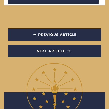
PREVIOUS ARTICLE
NEXT ARTICLE