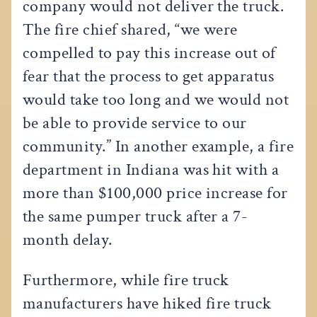
company would not deliver the truck.
The fire chief shared, “we were
compelled to pay this increase out of
fear that the process to get apparatus
would take too long and we would not
be able to provide service to our
community.” In another example, a fire
department in Indiana was hit with a
more than $100,000 price increase for
the same pumper truck after a 7-
month delay.
Furthermore, while fire truck
manufacturers have hiked fire truck