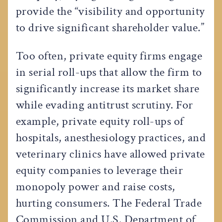
provide the “visibility and opportunity
to drive significant shareholder value.”
Too often, private equity firms engage
in serial roll-ups that allow the firm to
significantly increase its market share
while evading antitrust scrutiny. For
example, private equity roll-ups of
hospitals, anesthesiology practices, and
veterinary clinics have allowed private
equity companies to leverage their
monopoly power and raise costs,
hurting consumers. The Federal Trade
Commission and U.S. Department of