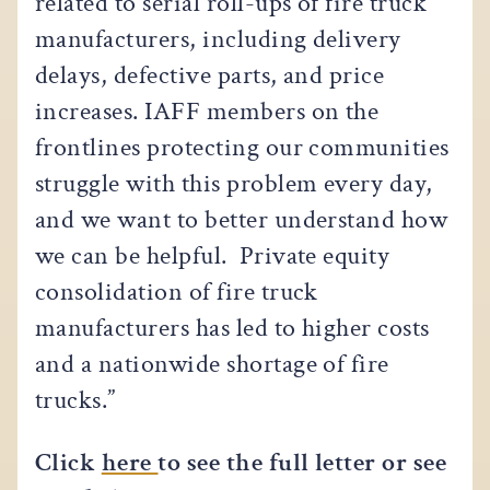
related to serial roll-ups of fire truck
manufacturers, including delivery
delays, defective parts, and price
increases. IAFF members on the
frontlines protecting our communities
struggle with this problem every day,
and we want to better understand how
we can be helpful. Private equity
consolidation of fire truck
manufacturers has led to higher costs
and a nationwide shortage of fire
trucks.”
Click
here
to see the full letter or see