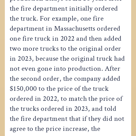
the fire department initially ordered
the truck. For example, one fire
department in Massachusetts ordered
one fire truck in 2022 and then added
two more trucks to the original order
in 2023, because the original truck had
not even gone into production. After
the second order, the company added
$150,000 to the price of the truck
ordered in 2022, to match the price of
the trucks ordered in 2023, and told
the fire department that if they did not
agree to the price increase, the