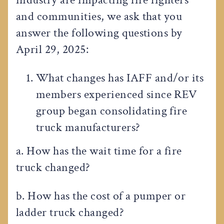
and communities, we ask that you
answer the following questions by
April 29, 2025:
What changes has IAFF and/or its
members experienced since REV
group began consolidating fire
truck manufacturers?
a. How has the wait time for a fire
truck changed?
b. How has the cost of a pumper or
ladder truck changed?