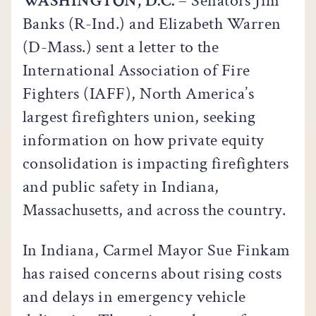
WASHINGTON, D.C.
– Senators Jim
Banks (R-Ind.) and Elizabeth Warren
(D-Mass.) sent a letter to the
International Association of Fire
Fighters (IAFF), North America’s
largest firefighters union, seeking
information on how private equity
consolidation is impacting firefighters
and public safety in Indiana,
Massachusetts, and across the country.
In Indiana, Carmel Mayor Sue Finkam
has raised concerns about rising costs
and delays in emergency vehicle