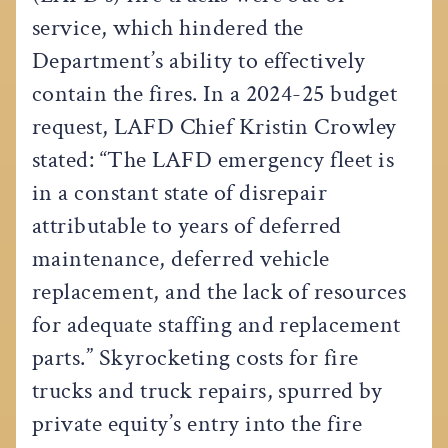
service, which hindered the
Department’s ability to effectively
contain the fires. In a 2024-25 budget
request, LAFD Chief Kristin Crowley
stated: “The LAFD emergency fleet is
in a constant state of disrepair
attributable to years of deferred
maintenance, deferred vehicle
replacement, and the lack of resources
for adequate staffing and replacement
parts.” Skyrocketing costs for fire
trucks and truck repairs, spurred by
private equity’s entry into the fire