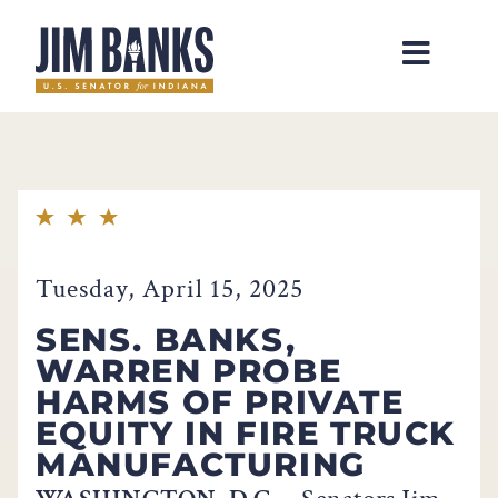
Home
Tuesday, April 15, 2025
SENS. BANKS,
WARREN PROBE
HARMS OF PRIVATE
EQUITY IN FIRE TRUCK
MANUFACTURING