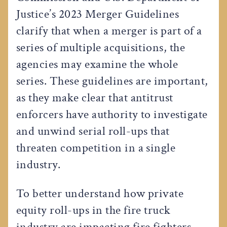
Justice’s 2023 Merger Guidelines
clarify that when a merger is part of a
series of multiple acquisitions, the
agencies may examine the whole
series. These guidelines are important,
as they make clear that antitrust
enforcers have authority to investigate
and unwind serial roll-ups that
threaten competition in a single
industry.
To better understand how private
equity roll-ups in the fire truck
industry are impacting fire fighters