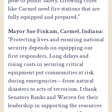
pose to public safety. Growing cities
like Carmel need fire stations that are
fully equipped and prepared.”
Mayor Sue Finkam, Carmel, Indiana:
“Protecting lives and ensuring national
security depends on equipping our
first responders. Long delays and
rising costs in securing critical
equipment put communities at risk
during emergencies—from natural
disasters to acts of terrorism. I thank
Senators Banks and Warren for their
leadership in supporting the resources