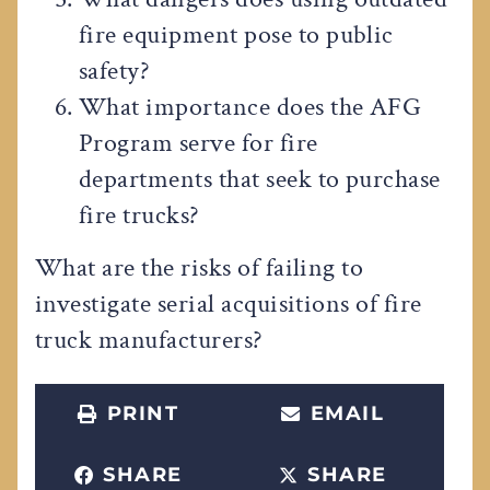
fire equipment pose to public
safety?
What importance does the AFG
Program serve for fire
departments that seek to purchase
fire trucks?
What are the risks of failing to
investigate serial acquisitions of fire
truck manufacturers?
PRINT
EMAIL
SHARE
SHARE