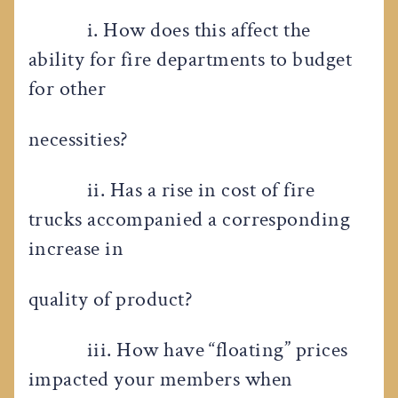
i. How does this affect the
ability for fire departments to budget
for other
necessities?
ii. Has a rise in cost of fire
trucks accompanied a corresponding
increase in
quality of product?
iii. How have “floating” prices
impacted your members when