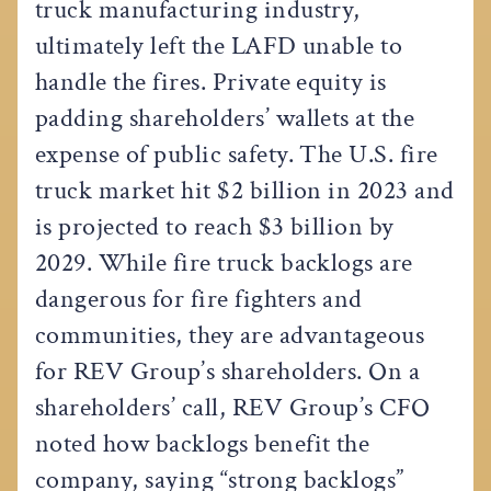
truck manufacturing industry,
ultimately left the LAFD unable to
handle the fires. Private equity is
padding shareholders’ wallets at the
expense of public safety. The U.S. fire
truck market hit $2 billion in 2023 and
is projected to reach $3 billion by
2029. While fire truck backlogs are
dangerous for fire fighters and
communities, they are advantageous
for REV Group’s shareholders. On a
shareholders’ call, REV Group’s CFO
noted how backlogs benefit the
company, saying “strong backlogs”