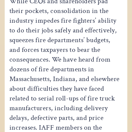
While CEOs and shareholders pad
their pockets, consolidation in the
industry impedes fire fighters’ ability
to do their jobs safely and effectively,
squeezes fire departments’ budgets,
and forces taxpayers to bear the
consequences. We have heard from
dozens of fire departments in
Massachusetts, Indiana, and elsewhere
about difficulties they have faced
related to serial roll-ups of fire truck
manufacturers, including delivery
delays, defective parts, and price
increases. IAFF members on the