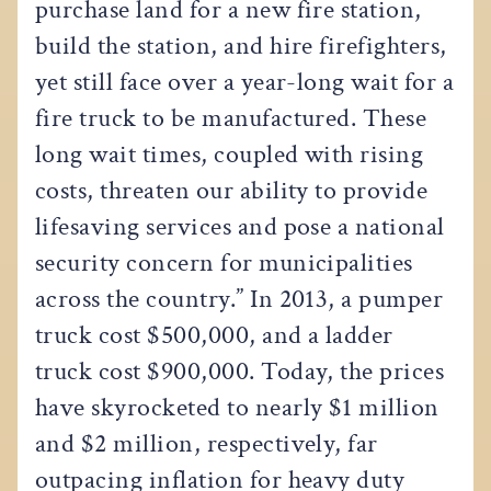
purchase land for a new fire station,
build the station, and hire firefighters,
yet still face over a year-long wait for a
fire truck to be manufactured. These
long wait times, coupled with rising
costs, threaten our ability to provide
lifesaving services and pose a national
security concern for municipalities
across the country.” In 2013, a pumper
truck cost $500,000, and a ladder
truck cost $900,000. Today, the prices
have skyrocketed to nearly $1 million
and $2 million, respectively, far
outpacing inflation for heavy duty