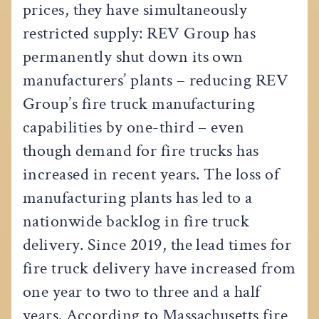
prices, they have simultaneously
restricted supply: REV Group has
permanently shut down its own
manufacturers’ plants – reducing REV
Group’s fire truck manufacturing
capabilities by one-third – even
though demand for fire trucks has
increased in recent years. The loss of
manufacturing plants has led to a
nationwide backlog in fire truck
delivery. Since 2019, the lead times for
fire truck delivery have increased from
one year to two to three and a half
years. According to Massachusetts fire