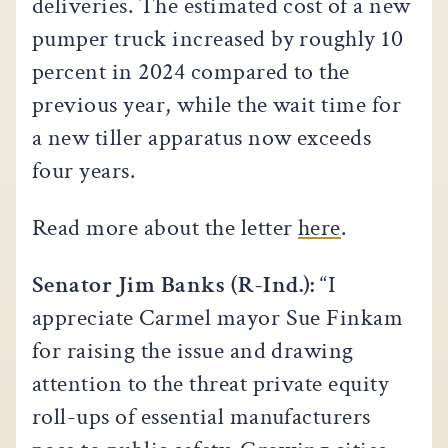
deliveries. The estimated cost of a new
pumper truck increased by roughly 10
percent in 2024 compared to the
previous year, while the wait time for
a new tiller apparatus now exceeds
four years.
Read more about the letter
here
.
Senator Jim Banks (R-Ind.):
“I
appreciate Carmel mayor Sue Finkam
for raising the issue and drawing
attention to the threat private equity
roll-ups of essential manufacturers