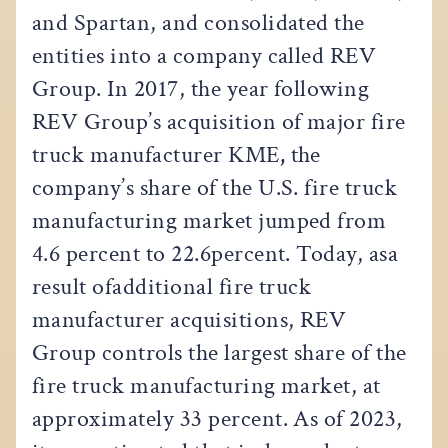
and Spartan, and consolidated the
entities into a company called REV
Group. In 2017, the year following
REV Group’s acquisition of major fire
truck manufacturer KME
,
the
company’s share of the U.S. fire truck
manufacturing market jumped from
4.6 percent to 22.6percent. Today, asa
result ofadditional fire truck
manufacturer acquisitions, REV
Group controls the largest share of the
fire truck manufacturing market, at
approximately 33 percent. As of 2023,