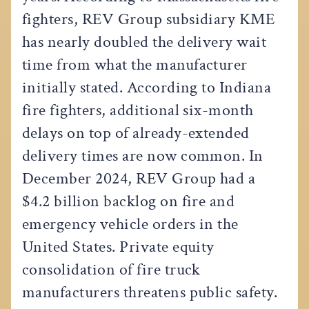
fighters, REV Group subsidiary KME
has nearly doubled the delivery wait
time from what the manufacturer
initially stated. According to Indiana
fire fighters, additional six-month
delays on top of already-extended
delivery times are now common. In
December 2024, REV Group had a
$4.2 billion backlog on fire and
emergency vehicle orders in the
United States. Private equity
consolidation of fire truck
manufacturers threatens public safety.