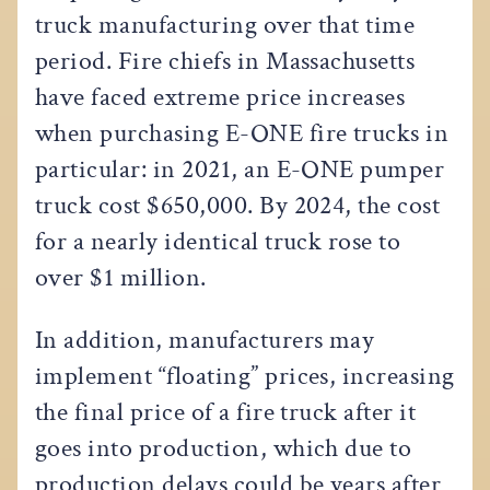
truck manufacturing over that time
period. Fire chiefs in Massachusetts
have faced extreme price increases
when purchasing E-ONE fire trucks in
particular: in 2021, an E-ONE pumper
truck cost $650,000. By 2024, the cost
for a nearly identical truck rose to
over $1 million.
In addition, manufacturers may
implement “floating” prices, increasing
the final price of a fire truck after it
goes into production, which due to
production delays could be years after