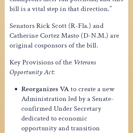
bill is a vital step in that direction.”
Senators Rick Scott (R-Fla.) and
Catherine Cortez Masto (D-N.M.) are
original cosponsors of the bill.
Key Provisions of the
Veterans
Opportunity Act
:
Reorganizes VA
to create a new
Administration led by a Senate-
confirmed Under Secretary
dedicated to economic
opportunity and transition