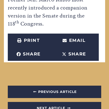
recently introduced a companion
version in the Senate during the
th
118
Congress.
PRINT
EMAIL
SHARE
SHARE
PREVIOUS ARTICLE
NEXT ARTICLE