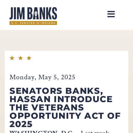
Home
Monday, May 5, 2025
SENATORS BANKS,
HASSAN INTRODUCE
THE VETERANS
OPPORTUNITY ACT OF
2025