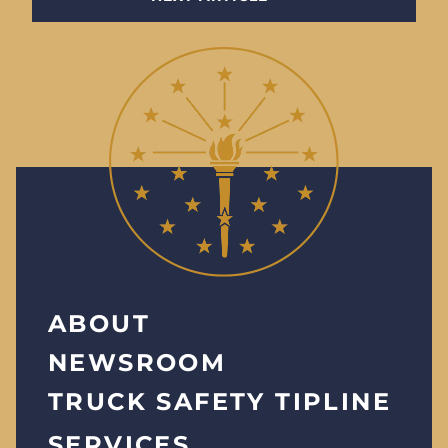
ABOUT
NEWSROOM
TRUCK SAFETY TIPLINE
SERVICES