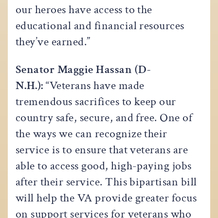
our heroes have access to the
educational and financial resources
they’ve earned.”
Senator Maggie Hassan (D-
N.H.):
“Veterans have made
tremendous sacrifices to keep our
country safe, secure, and free. One of
the ways we can recognize their
service is to ensure that veterans are
able to access good, high-paying jobs
after their service. This bipartisan bill
will help the VA provide greater focus
on support services for veterans who