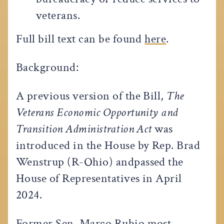
veterans.
Full bill text can be found
here
.
Background:
A previous version of the Bill,
The
Veterans Economic Opportunity and
Transition Administration Act
was
introduced in the House by Rep. Brad
Wenstrup (R-Ohio) andpassed the
House of Representatives in April
2024.
Former Sen. Marco Rubio most