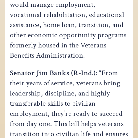
would manage employment,
vocational rehabilitation, educational
assistance, home loan, transition, and
other economic opportunity programs
formerly housed in the Veterans
Benefits Administration.
Senator Jim Banks (R-Ind.)
: “From
their years of service, veterans bring
leadership, discipline, and highly
transferable skills to civilian
employment, they’re ready to succeed
from day one. This bill helps veterans
transition into civilian life and ensures