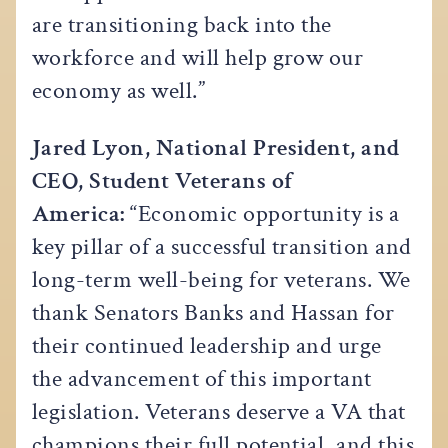
are transitioning back into the
workforce and will help grow our
economy as well.”
Jared Lyon, National President, and
CEO, Student Veterans of
America:
“Economic opportunity is a
key pillar of a successful transition and
long-term well-being for veterans. We
thank Senators Banks and Hassan for
their continued leadership and urge
the advancement of this important
legislation. Veterans deserve a VA that
champions their full potential, and this