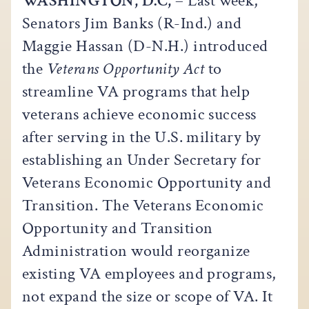
WASHINGTON, D.C,
– Last week,
Senators Jim Banks (R-Ind.) and
Maggie Hassan (D-N.H.) introduced
the
Veterans Opportunity Act
to
streamline VA programs that help
veterans achieve economic success
after serving in the U.S. military by
establishing an Under Secretary for
Veterans Economic Opportunity and
Transition. The Veterans Economic
Opportunity and Transition
Administration would reorganize
existing VA employees and programs,
not expand the size or scope of VA. It