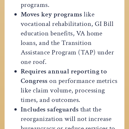
programs.
Moves key programs
like
vocational rehabilitation, GI Bill
education benefits, VA home
loans, and the Transition
Assistance Program (TAP) under
one roof.
Requires annual reporting to
Congress
on performance metrics
like claim volume, processing
times, and outcomes.
Includes safeguards
that the
reorganization will not increase
bureaucracy or reduce services to