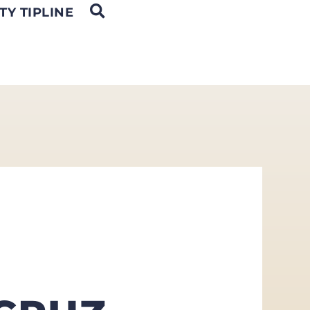
OPEN SEARCH
TY TIPLINE