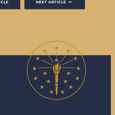
ICLE
NEXT ARTICLE