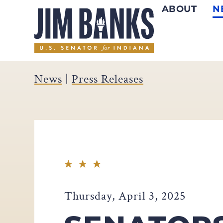
ABOUT
N
Home
News
|
Press Releases
Thursday, April 3, 2025