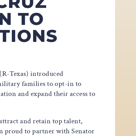
CRUZ
N TO
TIONS
 (R-Texas) introduced
military families to opt-in to
ation and expand their access to
ttract and retain top talent,
’m proud to partner with Senator