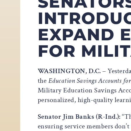
SENATOR
INTRODUC
EXPAND E
FOR MILI
WASHINGTON, D.C. –
Yesterd
the
Education Savings Accounts for
Military Education Savings Accou
personalized, high-quality learn
Senator Jim Banks (R-Ind.):
“Th
ensuring service members don’t h