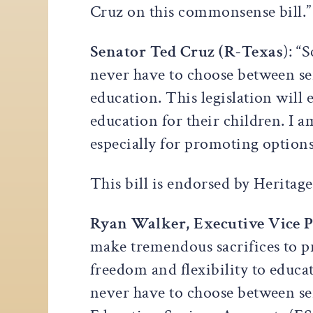
Cruz on this commonsense bill.”
Senator Ted Cruz (R-Texas
): “
never have to choose between ser
education. This legislation will
education for their children. I 
especially for promoting options 
This bill is endorsed by Heritag
Ryan Walker, Executive Vice P
make tremendous sacrifices to pr
freedom and flexibility to educa
never have to choose between se