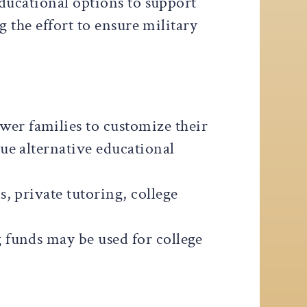
ducational options to support
 the effort to ensure military
wer families to customize their
ue alternative educational
, private tutoring, college
 funds may be used for college