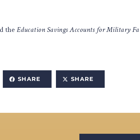
d the
Education Savings Accounts for Military Fa
SHARE
SHARE