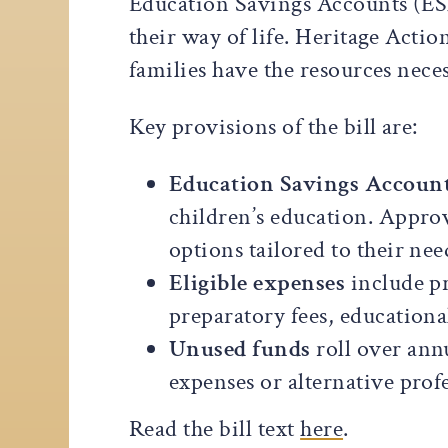
Education Savings Accounts (ESAs
their way of life. Heritage Acti
families have the resources neces
Key provisions of the bill are:
Education Savings Account
children’s education. Approv
options tailored to their nee
Eligible expenses
include pr
preparatory fees, educationa
Unused funds
roll over ann
expenses or alternative profe
Read the bill text
here
.