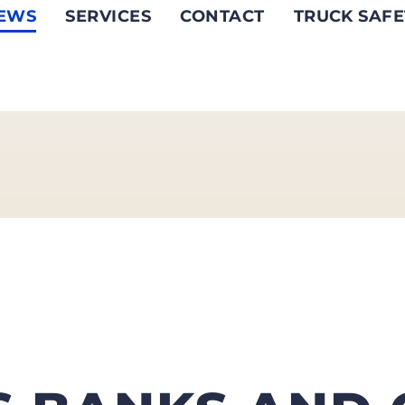
EWS
SERVICES
CONTACT
TRUCK SAFE