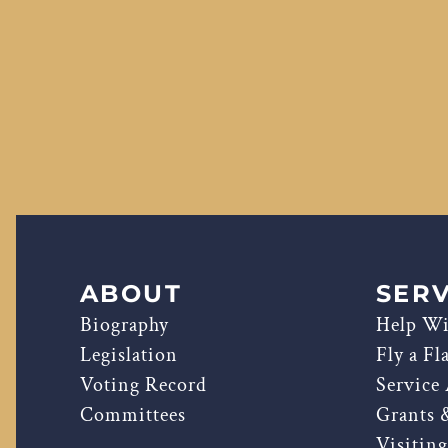
ABOUT
SERV
Biography
Help Wi
Legislation
Fly a Fl
Voting Record
Service
Committees
Grants 
Visitin