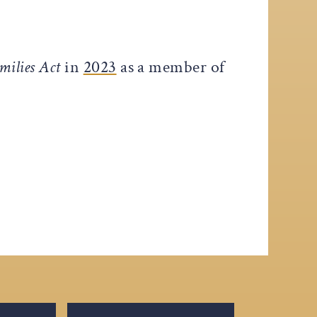
milies Act
in
2023
as a member of