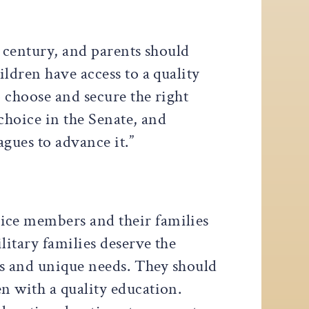
st century, and parents should
ldren have access to a quality
o choose and secure the right
choice in the Senate, and
agues to advance it.”
vice members and their families
litary families deserve the
ues and unique needs. They should
n with a quality education.