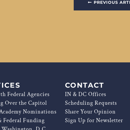
PREVIOUS ART
ICES
CONTACT
th Federal Agencies
IN & DC Offices
ag Over the Capitol
Scheduling Requests
 Academy Nominations
Share Your Opinion
& Federal Funding
Sign Up for Newsletter
g Washington, D.C.