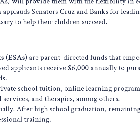
) will provide them with the flexibility in e
on applauds Senators Cruz and Banks for leading
sary to help their children succeed.”
s (ESAs)
are parent-directed funds that empo
ed applicants receive $6,000 annually to purs
ds.
ivate school tuition, online learning programs
l services, and therapies, among others.
ually. After high school graduation, remaining
ssional training.