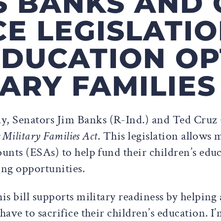
S BANKS AND 
E LEGISLATIO
DUCATION OP
TARY FAMILIES
ay, Senators Jim Banks (R-Ind.) and Ted Cruz
 Military Families Act
. This legislation allows 
nts (ESAs) to help fund their children’s educ
ing opportunities.
is bill supports military readiness by helping a
ave to sacrifice their children’s education. I