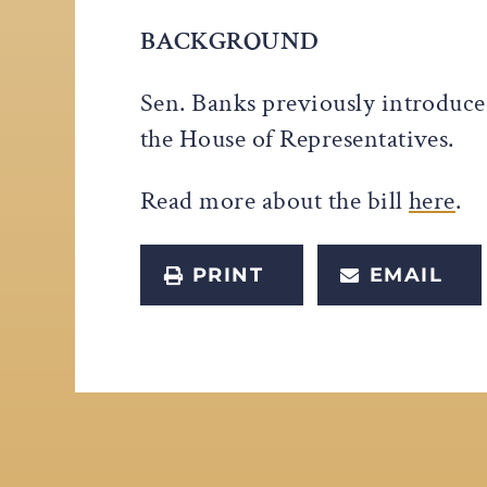
BACKGROUND
Sen. Banks previously introduce
the House of Representatives.
Read more about the bill
here
.
PRINT
EMAIL