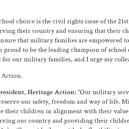
School choice is the civil rights issue of the 21
ving their country and ensuring that their chi
 ensure that military families are empowered t
am proud to be the leading champion of school 
for our military families, and I urge my colle
e Action.
resident, Heritage Action:
“Our military ser
eserve our safety, freedom and way of life. Mi
te their children in alignment with their val
rving our country and providing their childre