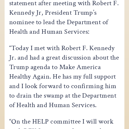
statement after meeting with Robert F.
Kennedy Jr, President Trump’s
nominee to lead the Department of
Health and Human Services:
“Today I met with Robert F. Kennedy
Jr. and had a great discussion about the
Trump agenda to Make America
Healthy Again. He has my full support
and I look forward to confirming him
to drain the swamp at the Department
of Health and Human Services.
“On the HELP committee I will work