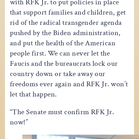
with RFK Jr. to put policies in place
that support families and children, get
rid of the radical transgender agenda
pushed by the Biden administration,
and put the health of the American
people first. We can never let the
Faucis and the bureaucrats lock our
country down or take away our
freedoms ever again and RFK Jr. won’t
let that happen.
“The Senate must confirm RFK Jr.
now!”