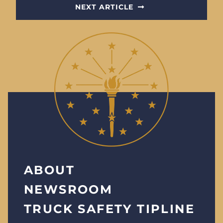
NEXT ARTICLE
ABOUT
NEWSROOM
TRUCK SAFETY TIPLINE