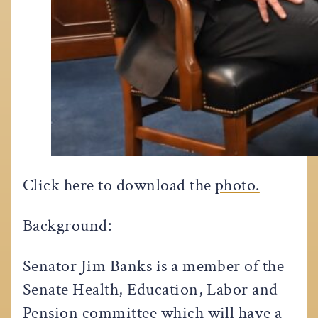
Click here to download the
photo.
Background:
Senator Jim Banks is a member of the
Senate Health, Education, Labor and
Pension committee which will have a