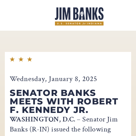
Home
Wednesday, January 8, 2025
SENATOR BANKS
MEETS WITH ROBERT
F. KENNEDY JR.
WASHINGTON, D.C.
– Senator Jim
Banks (R-IN) issued the following