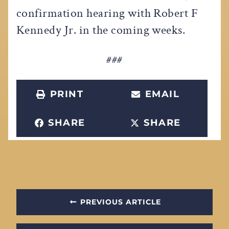
confirmation hearing with Robert F
Kennedy Jr. in the coming weeks.
###
PRINT
EMAIL
SHARE
SHARE
PREVIOUS ARTICLE