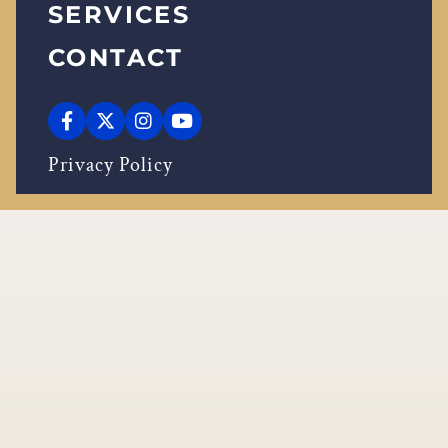
SERVICES
CONTACT
Privacy Policy