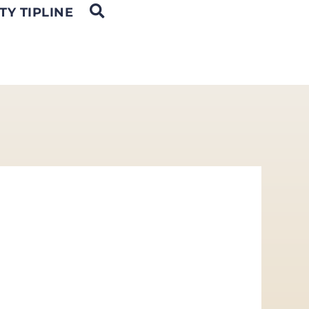
OPEN SEARCH
TY TIPLINE