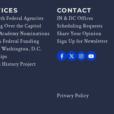
ICES
CONTACT
th Federal Agencies
IN & DC Offices
ag Over the Capitol
Scheduling Requests
 Academy Nominations
Share Your Opinion
& Federal Funding
Sign Up for Newsletter
g Washington, D.C.
hips
 History Project
Privacy Policy