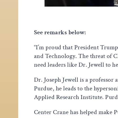
See remarks below:
“I’m proud that President Trump 
and Technology. The threat of C
need leaders like Dr. Jewell to h
Dr. Joseph Jewell is a professor
Purdue, he leads to the hyperso
Applied Research Institute. Pur
Center Crane has helped make Pu