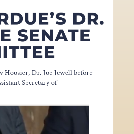
RDUE’S DR.
E SENATE
ITTEE
 Hoosier, Dr. Joe Jewell before
istant Secretary of