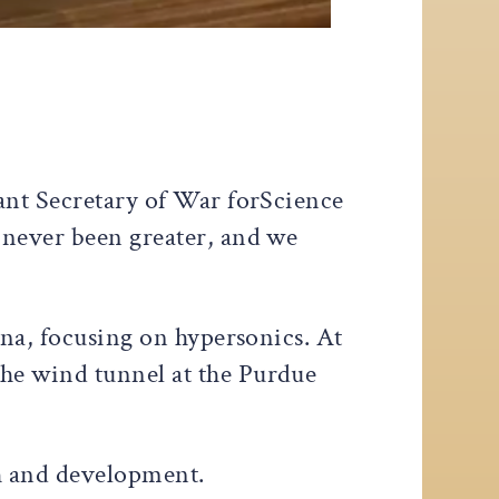
tant Secretary of War forScience
 never been greater, and we
ana, focusing on hypersonics. At
he wind tunnel at the Purdue
h and development.