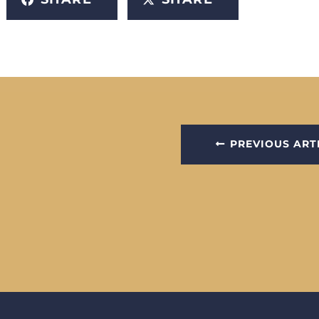
PREVIOUS ART