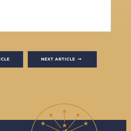
ICLE
NEXT ARTICLE