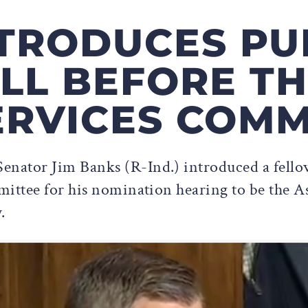
TRODUCES PU
LL BEFORE TH
RVICES COMM
enator Jim Banks (R-Ind.) introduced a fellow
ttee for his nomination hearing to be the Ass
.