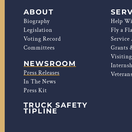
ABOUT
SERV
Biography
Help Wi
Legislation
Fly a Fl
Voting Record
Service
Committees
Grants 
Visitin
NEWSROOM
Interns
Press Releases
Veterans
In The News
Press Kit
TRUCK SAFETY
TIPLINE