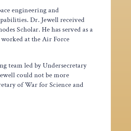
space engineering and
pabilities. Dr. Jewell received
odes Scholar. He has served as a
, worked at the Air Force
ing team led by Undersecretary
Jewell could not be more
cretary of War for Science and