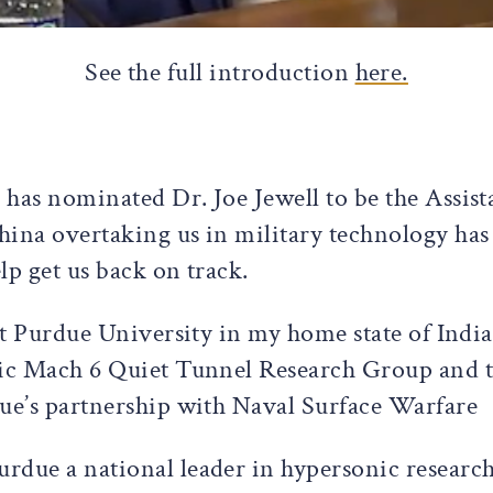
See the full introduction
here.
has nominated Dr. Joe Jewell to be the Assis
hina overtaking us in military technology has
elp get us back on track.
 at Purdue University in my home state of Indi
nic Mach 6 Quiet Tunnel Research Group and t
due’s partnership with Naval Surface Warfare
rdue a national leader in hypersonic researc