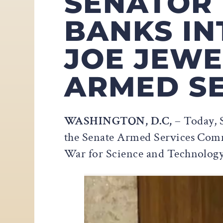
SENATOR
BANKS IN
JOE JEWE
ARMED SE
WASHINGTON, D.C,
– Today, S
the Senate Armed Services Commi
War for Science and Technology