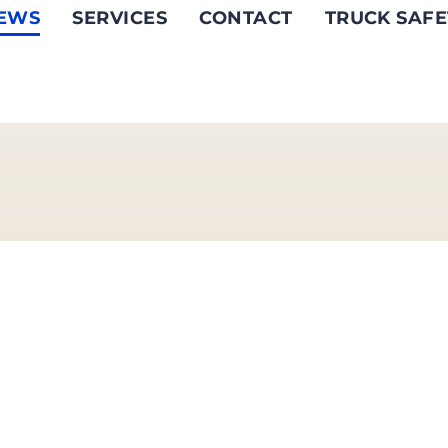
EWS
SERVICES
CONTACT
TRUCK SAFE