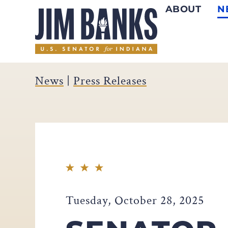
ABOUT
N
Home
News
|
Press Releases
Tuesday, October 28, 2025