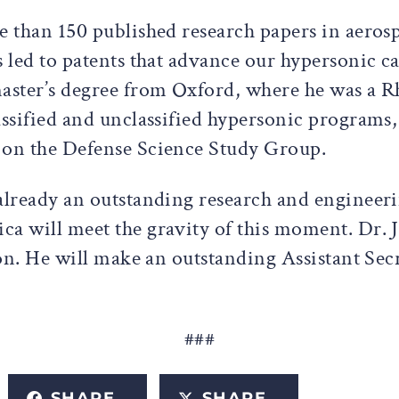
re than 150 published research papers in aero
 led to patents that advance our hypersonic ca
aster’s degree from Oxford, where he was a Rh
assified and unclassified hypersonic programs
s on the Defense Science Study Group.
 already an outstanding research and engineer
ca will meet the gravity of this moment. Dr. 
tion. He will make an outstanding Assistant Se
###
SHARE
SHARE