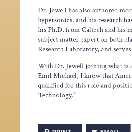
Dr. Jewell has also authored mo
hypersonics, and his research has
his Ph.D. from Caltech and his m
subject matter expert on both cl
Research Laboratory, and serve
With Dr. Jewell joining what is
Emil Michael, I know that Ameri
qualified for this role and posi
Technology.”
PRINT
EMAIL