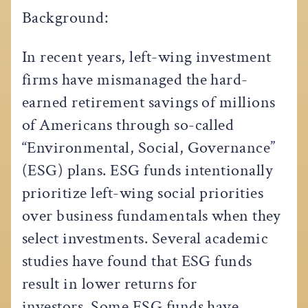
Background:
In recent years, left-wing investment
firms have mismanaged the hard-
earned retirement savings of millions
of Americans through so-called
“Environmental, Social, Governance”
(ESG) plans. ESG funds intentionally
prioritize left-wing social priorities
over business fundamentals when they
select investments. Several academic
studies have found that ESG funds
result in lower returns for
investors. Some ESG funds have