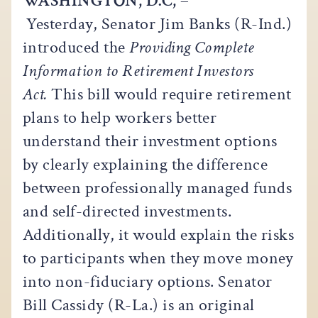
WASHINGTON, D.C,
–
Yesterday, Senator Jim Banks (R-Ind.)
introduced the
Providing Complete
Information to Retirement Investors
Act.
This bill would require retirement
plans to help workers better
understand their investment options
by clearly explaining the difference
between professionally managed funds
and self-directed investments.
Additionally, it would explain the risks
to participants when they move money
into non-fiduciary options. Senator
Bill Cassidy (R-La.) is an original