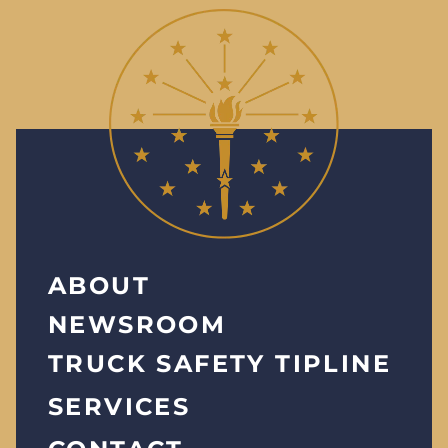
ABOUT
NEWSROOM
TRUCK SAFETY TIPLINE
SERVICES