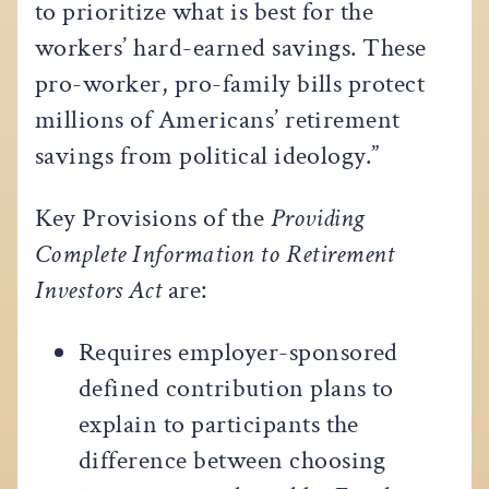
to prioritize what is best for the
workers’ hard-earned savings. These
pro-worker, pro-family bills protect
millions of Americans’ retirement
savings from political ideology.”
Key Provisions of the
Providing
Complete Information to Retirement
Investors Act
are:
Requires employer-sponsored
defined contribution plans to
explain to participants the
difference between choosing