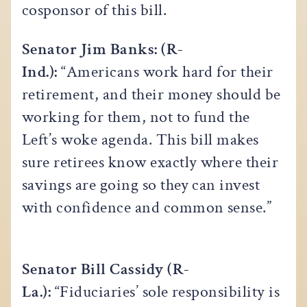
cosponsor of this bill.
Senator Jim Banks: (R-
Ind.):
“Americans work hard for their
retirement, and their money should be
working for them, not to fund the
Left’s woke agenda. This bill makes
sure retirees know exactly where their
savings are going so they can invest
with confidence and common sense.”
Senator Bill Cassidy (R-
La.):
“Fiduciaries’ sole responsibility is