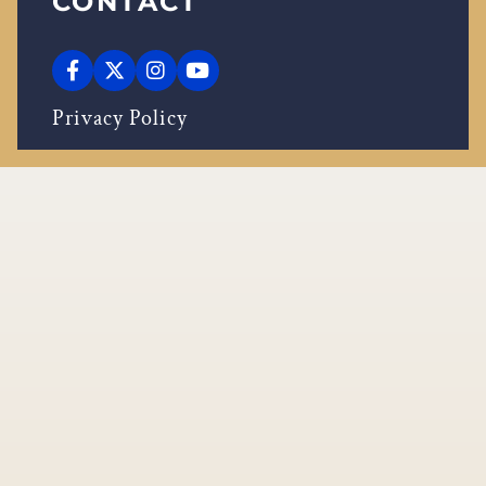
CONTACT
Privacy Policy