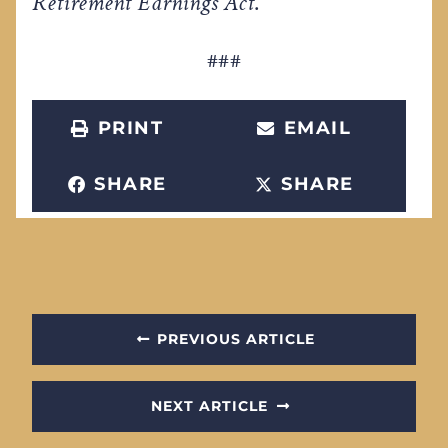
Retirement Earnings Act
.
###
PRINT
EMAIL
SHARE
SHARE
PREVIOUS ARTICLE
NEXT ARTICLE