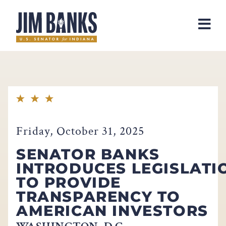
Home
Friday, October 31, 2025
SENATOR BANKS
INTRODUCES LEGISLATI
TO PROVIDE
TRANSPARENCY TO
AMERICAN INVESTORS