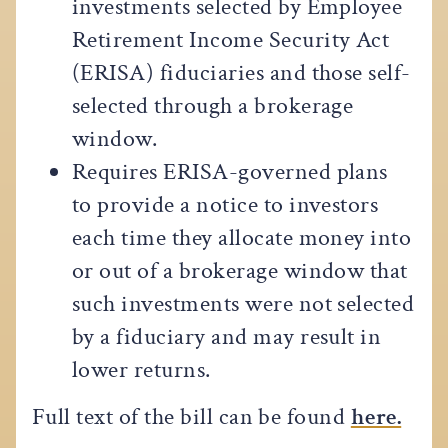
investments selected by Employee
Retirement Income Security Act
(ERISA) fiduciaries and those self-
selected through a brokerage
window.
Requires ERISA-governed plans
to provide a notice to investors
each time they allocate money into
or out of a brokerage window that
such investments were not selected
by a fiduciary and may result in
lower returns.
Full text of the bill can be found
here.