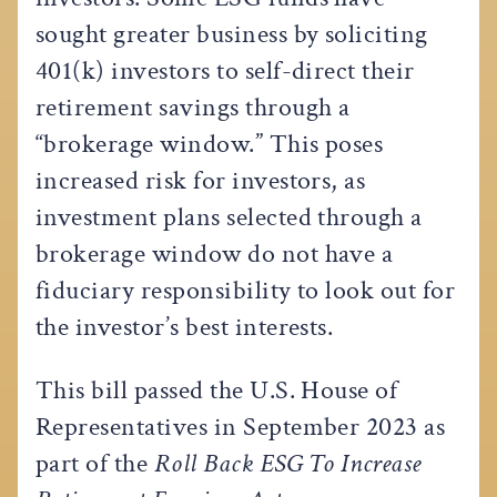
sought greater business by soliciting
401(k) investors to self-direct their
retirement savings through a
“brokerage window.” This poses
increased risk for investors, as
investment plans selected through a
brokerage window do not have a
fiduciary responsibility to look out for
the investor’s best interests.
This bill passed the U.S. House of
Representatives in September 2023 as
part of the
Roll Back ESG To Increase