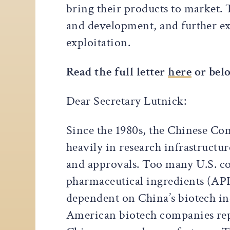
bring their products to market. 
and development, and further e
exploitation.
Read the full letter
here
or bel
Dear Secretary Lutnick:
Since the 1980s, the Chinese Com
heavily in research infrastructu
and approvals. Too many U.S. co
pharmaceutical ingredients (API
dependent on China’s biotech in
American biotech companies repo