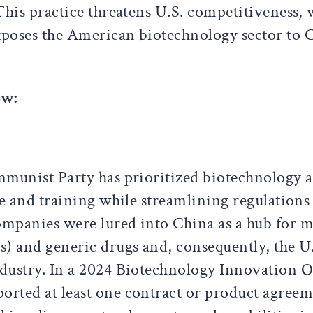
This practice threatens U.S. competitiveness, 
xposes the American biotechnology sector to
ow:
munist Party has prioritized biotechnology as 
re and training while streamlining regulation
mpanies were lured into China as a hub for m
s) and generic drugs and, consequently, the U
dustry. In a 2024 Biotechnology Innovation O
rted at least one contract or product agreem