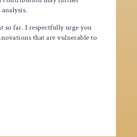
analysis.
so far. I respectfully urge you
novations that are vulnerable to