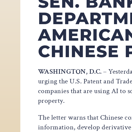
SEN. BAN
DEPARTM
AMERICA
CHINESE 
WASHINGTON, D.C.
– Yesterda
urging the U.S. Patent and Tra
companies that are using AI to sc
property.
The letter warns that Chinese c
information, develop derivative