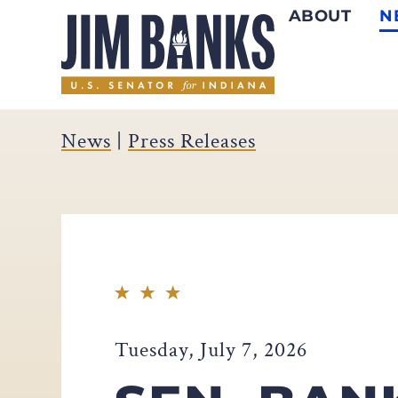
ABOUT
N
Home
News
|
Press Releases
Tuesday, July 7, 2026