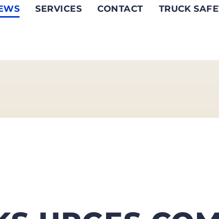
EWS
SERVICES
CONTACT
TRUCK SAFE