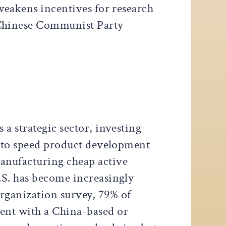
weakens incentives for research
 Chinese Communist Party
a strategic sector, investing
s to speed product development
anufacturing cheap active
.S. has become increasingly
rganization survey, 79% of
ent with a China-based or