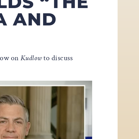
LDS “THE
A AND
dlow on
Kudlow
to discuss