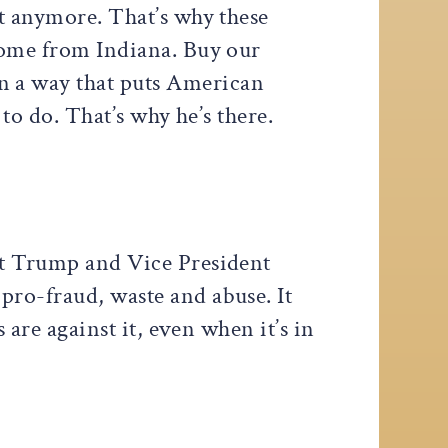
at anymore. That’s why these
 come from Indiana. Buy our
n a way that puts American
 to do. That’s why he’s there.
ent Trump and Vice President
pro-fraud, waste and abuse. It
 are against it, even when it’s in