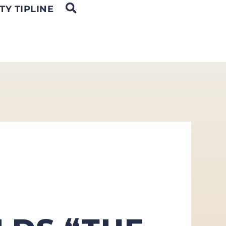
OPEN SEARCH
TY TIPLINE