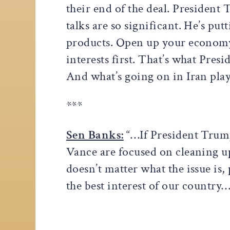
their end of the deal. President
talks are so significant. He’s p
products. Open up your economy
interests first. That’s what Presi
And what’s going on in Iran plays
***
Sen Banks:
“…If President Trump
Vance are focused on cleaning up
doesn’t matter what the issue is, 
the best interest of our country…