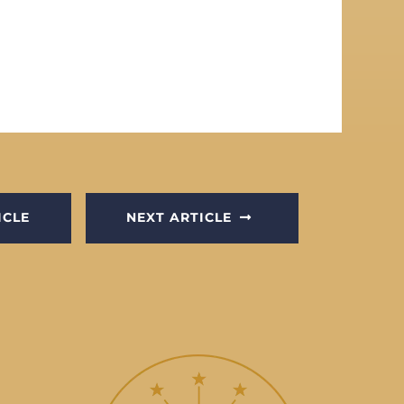
ICLE
NEXT ARTICLE