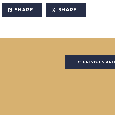
SHARE
SHARE
PREVIOUS ART