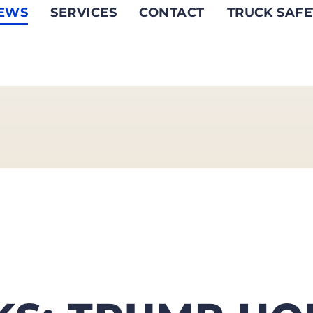
EWS
SERVICES
CONTACT
TRUCK SAFE