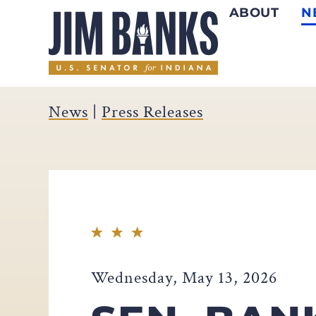
ABOUT
N
Home
News
|
Press Releases
Wednesday, May 13, 2026