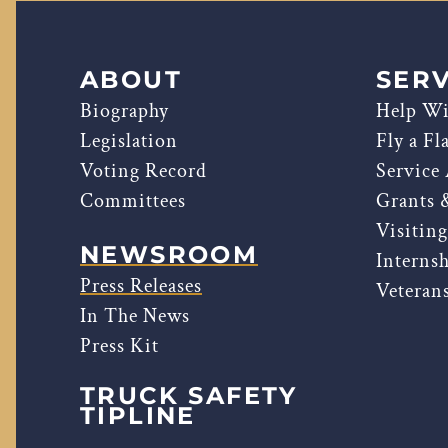
ABOUT
SERV
Biography
Help Wi
Legislation
Fly a Fl
Voting Record
Service
Committees
Grants 
Visitin
NEWSROOM
Interns
Press Releases
Veterans
In The News
Press Kit
TRUCK SAFETY
TIPLINE