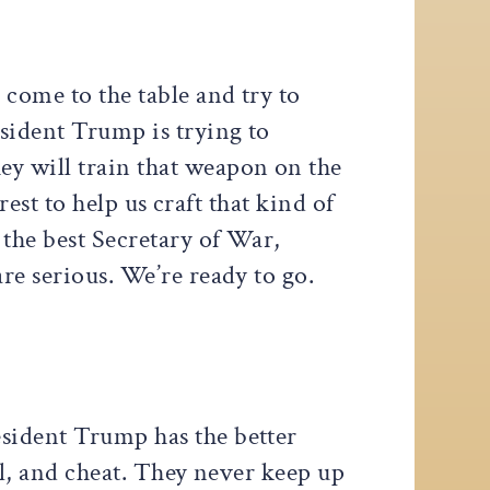
come to the table and try to
esident Trump is trying to
ey will train that weapon on the
erest to help us craft that kind of
 the best Secretary of War,
re serious. We’re ready to go.
esident Trump has the better
al, and cheat. They never keep up