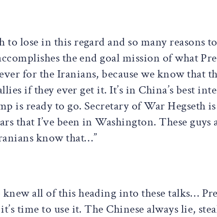
to lose in this regard and so many reasons to 
t accomplishes the end goal mission of what Pr
ver for the Iranians, because we know that th
lies if they ever get it. It’s in China’s best int
mp is ready to go. Secretary of War Hegseth is
ears that I’ve been in Washington. These guys a
Iranians know that…”
new all of this heading into these talks… Pr
t’s time to use it. The Chinese always lie, ste