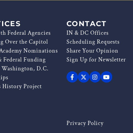
ICES
CONTACT
th Federal Agencies
IN & DC Offices
ag Over the Capitol
Scheduling Requests
 Academy Nominations
Share Your Opinion
& Federal Funding
Sign Up for Newsletter
g Washington, D.C.
hips
 History Project
Privacy Policy