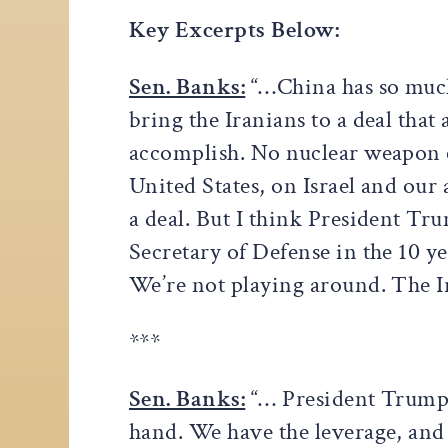
Key Excerpts Below:
Sen. Banks:
“…China has so much 
bring the Iranians to a deal tha
accomplish. No nuclear weapon e
United States, on Israel and our al
a deal. But I think President Tru
Secretary of Defense in the 10 y
We’re not playing around. The 
***
Sen. Banks:
“… President Trump k
hand. We have the leverage, and i