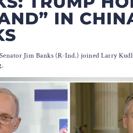
KS: TRUMP HO
AND” IN CHIN
KS
Senator Jim Banks (R-Ind.) joined Larry Ku
g.