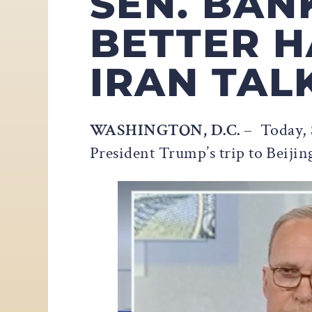
SEN. BAN
BETTER H
IRAN TAL
WASHINGTON, D.C.
– Today, 
President Trump’s trip to Beijin