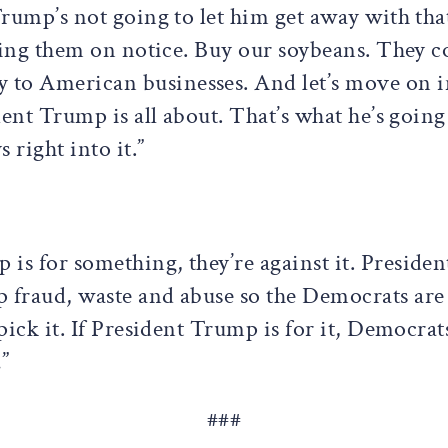
 Trump’s not going to let him get away with th
utting them on notice. Buy our soybeans. They
 to American businesses. And let’s move on i
dent Trump is all about. That’s what he’s going
 right into it.”
 is for something, they’re against it. Presid
 fraud, waste and abuse so the Democrats are 
pick it. If President Trump is for it, Democrats
”
###