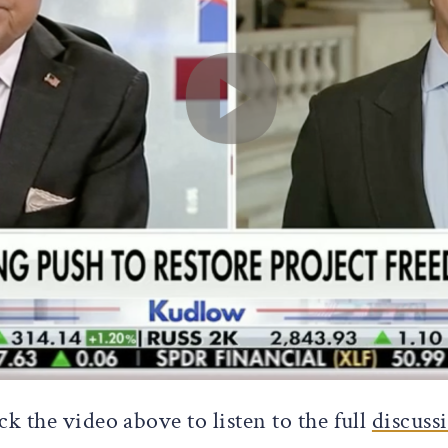
ck the video above to listen to the full
discuss