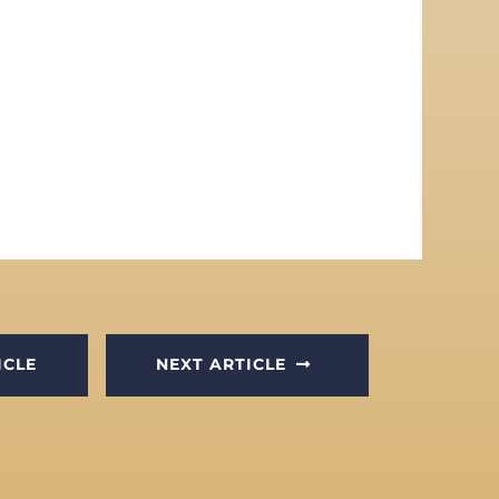
ICLE
NEXT ARTICLE