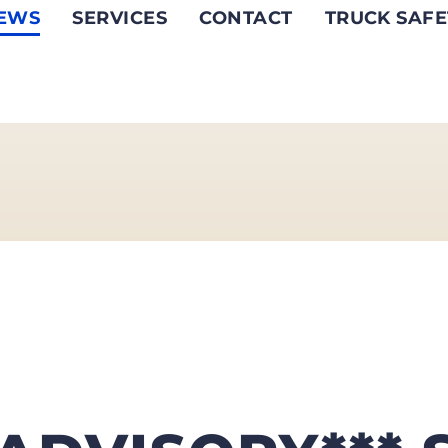
EWS
SERVICES
CONTACT
TRUCK SAFE