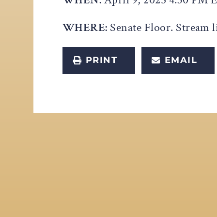
WHERE:
Senate Floor. Stream l
PRINT
EMAIL