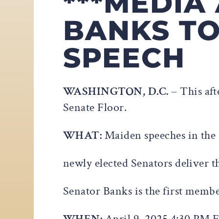
***MEDIA
BANKS TO
SPEECH
WASHINGTON, D.C.
– This af
Senate Floor.
WHAT:
Maiden speeches in the 
newly elected Senators deliver t
Senator Banks is the first membe
WHEN:
April 9, 2025 4:30 PM 