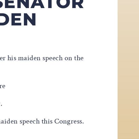
 SENATOR
IDEN
ver his maiden speech on the
re
r.
maiden speech this Congress.