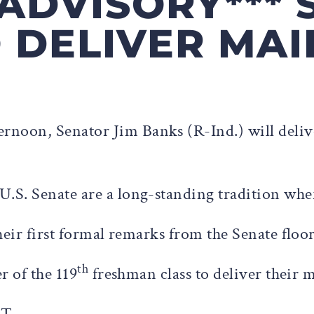
 ADVISORY***
 DELIVER MA
ternoon, Senator Jim Banks (R-Ind.) will deli
U.S. Senate are a long-standing tradition whe
heir first formal remarks from the Senate floo
th
r of the 119
freshman class to deliver their 
ET