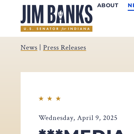
ABOUT
N
Home
News
|
Press Releases
Wednesday, April 9, 2025