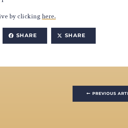
ive by clicking
here.
SHARE
SHARE
PREVIOUS ART