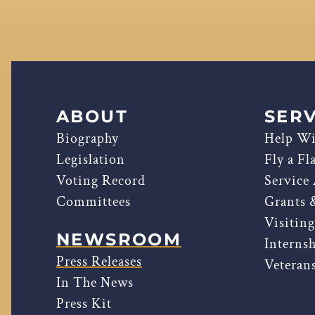
ABOUT
SERV
Biography
Help Wi
Legislation
Fly a Fl
Voting Record
Service
Committees
Grants 
Visitin
NEWSROOM
Interns
Press Releases
Veterans
In The News
Press Kit