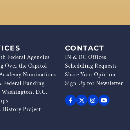
ICES
CONTACT
th Federal Agencies
IN & DC Offices
ag Over the Capitol
Scheduling Requests
 Academy Nominations
Share Your Opinion
& Federal Funding
Sign Up for Newsletter
g Washington, D.C.
hips
 History Project