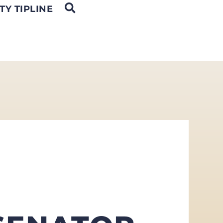
OPEN SEARCH
TY TIPLINE