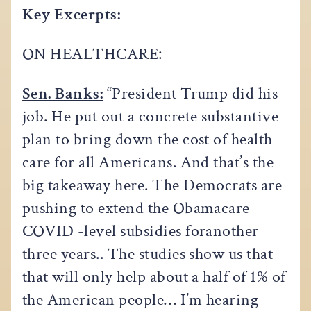
Key Excerpts:
ON HEALTHCARE:
Sen. Banks:
“President Trump did his
job. He put out a concrete substantive
plan to bring down the cost of health
care for all Americans. And that’s the
big takeaway here. The Democrats are
pushing to extend the Obamacare
COVID -level subsidies foranother
three years.. The studies show us that
that will only help about a half of 1% of
the American people… I’m hearing