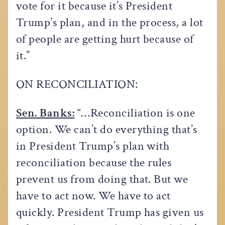
vote for it because it’s President
Trump’s plan, and in the process, a lot
of people are getting hurt because of
it.”
ON RECONCILIATION:
Sen. Banks:
“…Reconciliation is one
option. We can’t do everything that’s
in President Trump’s plan with
reconciliation because the rules
prevent us from doing that. But we
have to act now. We have to act
quickly. President Trump has given us