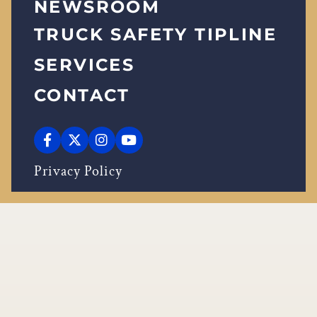
NEWSROOM
TRUCK SAFETY TIPLINE
SERVICES
CONTACT
Privacy Policy