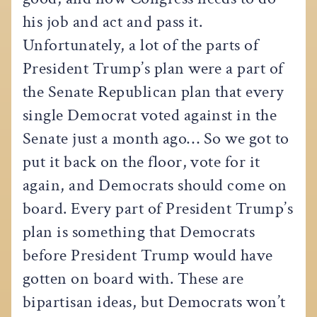
his job and act and pass it.
Unfortunately, a lot of the parts of
President Trump’s plan were a part of
the Senate Republican plan that every
single Democrat voted against in the
Senate just a month ago… So we got to
put it back on the floor, vote for it
again, and Democrats should come on
board. Every part of President Trump’s
plan is something that Democrats
before President Trump would have
gotten on board with. These are
bipartisan ideas, but Democrats won’t