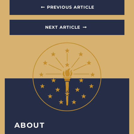
PREVIOUS ARTICLE
NEXT ARTICLE
ABOUT