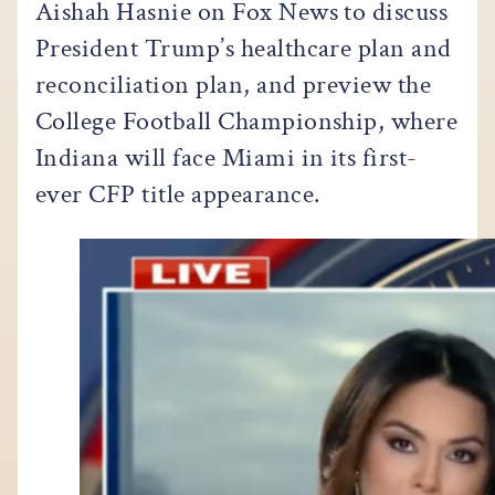
Aishah Hasnie on Fox News to discuss
President Trump’s healthcare plan and
reconciliation plan, and preview the
College Football Championship, where
Indiana will face Miami in its first-
ever CFP title appearance.