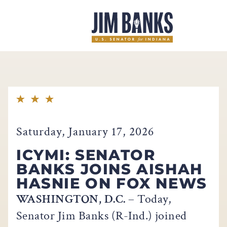
Home
Saturday, January 17, 2026
ICYMI: SENATOR
BANKS JOINS AISHAH
HASNIE ON FOX NEWS
WASHINGTON, D.C.
– Today,
Senator Jim Banks (R-Ind.) joined