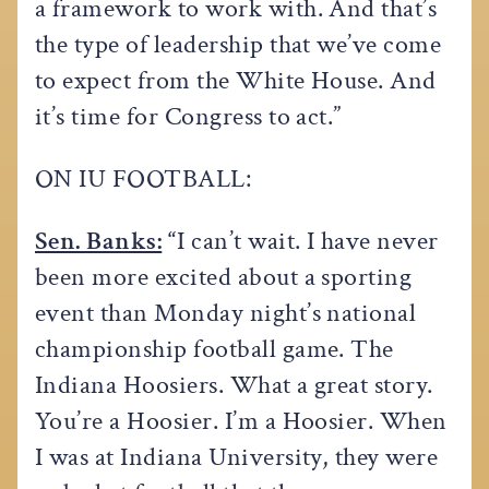
a framework to work with. And that’s
the type of leadership that we’ve come
to expect from the White House. And
it’s time for Congress to act.”
ON IU FOOTBALL:
Sen. Banks:
“
I can’t wait. I have never
been more excited about a sporting
event than Monday night’s national
championship football game. The
Indiana Hoosiers. What a great story.
You’re a Hoosier. I’m a Hoosier. When
I was at Indiana University, they were