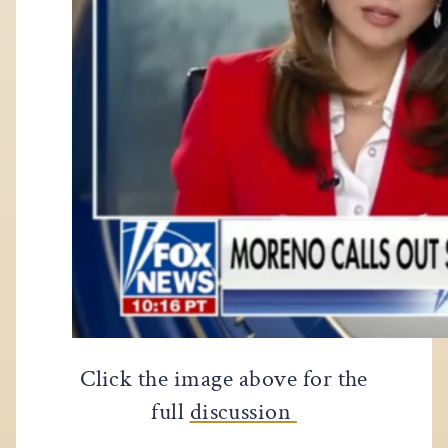
Click the image above for the
full
discussion