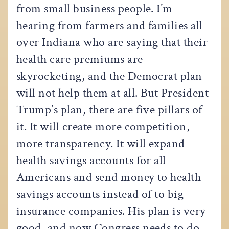
from small business people. I’m
hearing from farmers and families all
over Indiana who are saying that their
health care premiums are
skyrocketing, and the Democrat plan
will not help them at all. But President
Trump’s plan, there are five pillars of
it. It will create more competition,
more transparency. It will expand
health savings accounts for all
Americans and send money to health
savings accounts instead of to big
insurance companies. His plan is very
good, and now Congress needs to do