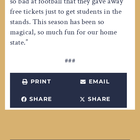
so bad at football that they gave away
free tickets just to get students in the
stands. This season has been so
magical, so much fun for our home
state.”
###
PRINT
EMAIL
SHARE
SHARE