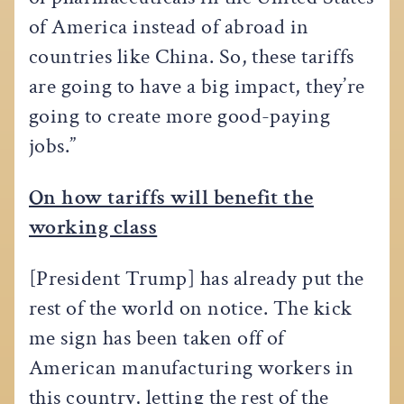
of America instead of abroad in
countries like China. So, these tariffs
are going to have a big impact, they’re
going to create more good-paying
jobs.”
On how tariffs will benefit the
working class
[President Trump] has already put the
rest of the world on notice. The kick
me sign has been taken off of
American manufacturing workers in
this country, letting the rest of the