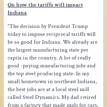
On how the tariffs will impact
Indiana
“The decision by President Trump
today to impose reciprocal tariffs will
be so good for Indiana. We already are
the largest manufacturing state per
capita in the country. A lot of really
good -paying manufacturing jobs and
the top steel producing state. In my
small hometown in northeast Indiana,
the best jobs are at a local steel mill
called Steel Dynamics. My dad retired
from a factory that made axels for cars,