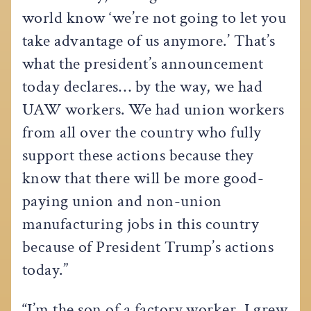
world know ‘we’re not going to let you
take advantage of us anymore.’ That’s
what the president’s announcement
today declares… by the way, we had
UAW workers. We had union workers
from all over the country who fully
support these actions because they
know that there will be more good-
paying union and non-union
manufacturing jobs in this country
because of President Trump’s actions
today.”
“I’m the son of a factory worker, I grew