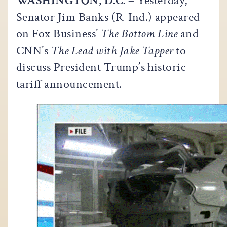
WASHINGTON, D.C.
– Yesterday,
Senator Jim Banks (R-Ind.) appeared
on Fox Business’
The Bottom Line
and
CNN’s
The Lead with Jake Tapper
to
discuss President Trump’s historic
tariff announcement.