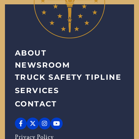
ABOUT
NEWSROOM
TRUCK SAFETY TIPLINE
SERVICES
CONTACT
Privacy Policy