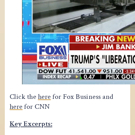
Click the
here
for Fox Business and
here
for CNN
Key Excerpts: