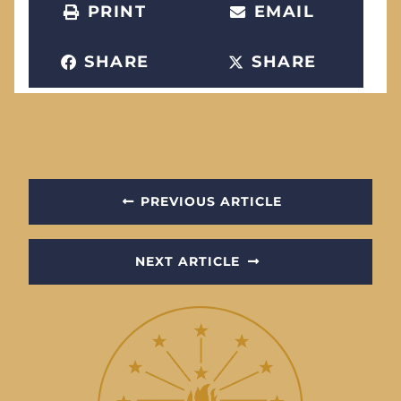
PRINT
EMAIL
SHARE
SHARE
PREVIOUS ARTICLE
NEXT ARTICLE