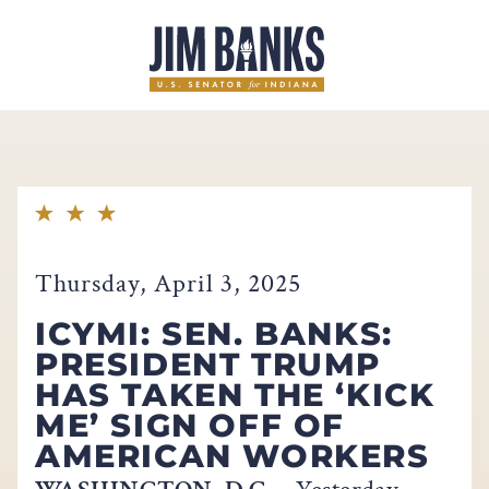
Home
Thursday, April 3, 2025
ICYMI: SEN. BANKS:
PRESIDENT TRUMP
HAS TAKEN THE ‘KICK
ME’ SIGN OFF OF
AMERICAN WORKERS