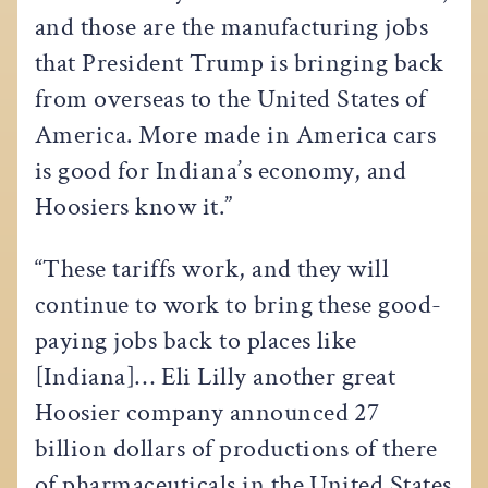
and those are the manufacturing jobs
that President Trump is bringing back
from overseas to the United States of
America. More made in America cars
is good for Indiana’s economy, and
Hoosiers know it.”
“These tariffs work, and they will
continue to work to bring these good-
paying jobs back to places like
[Indiana]… Eli Lilly another great
Hoosier company announced 27
billion dollars of productions of there
of pharmaceuticals in the United States