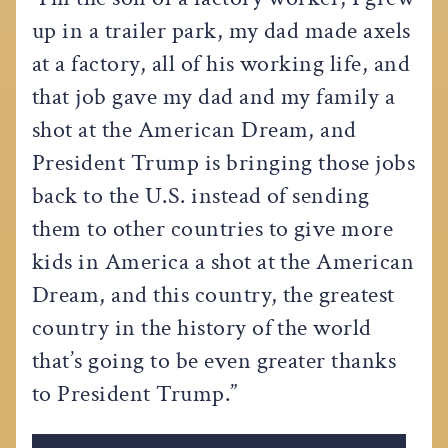
up in a trailer park, my dad made axels
at a factory, all of his working life, and
that job gave my dad and my family a
shot at the American Dream, and
President Trump is bringing those jobs
back to the U.S. instead of sending
them to other countries to give more
kids in America a shot at the American
Dream, and this country, the greatest
country in the history of the world
that’s going to be even greater thanks
to President Trump.”