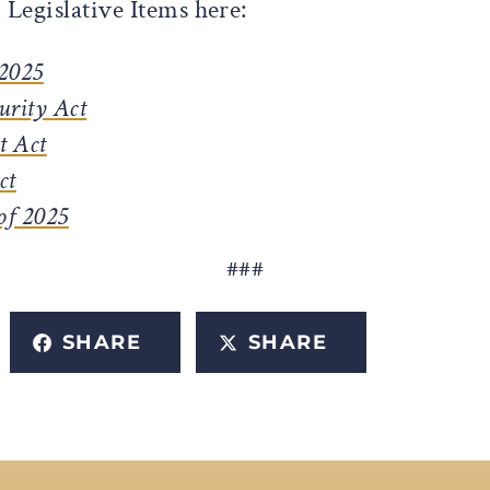
Legislative Items here:
 2025
urity Act
t Act
ct
of 2025
###
SHARE
SHARE