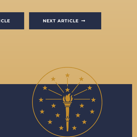
ICLE
NEXT ARTICLE