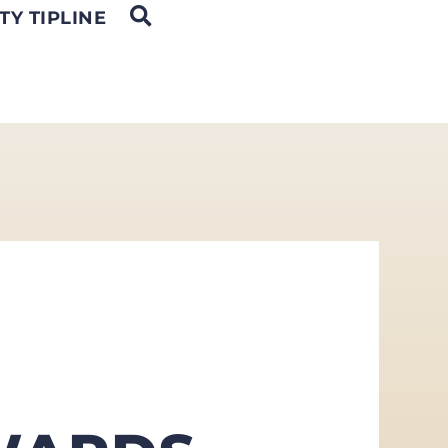
OPEN SEARCH
TY TIPLINE