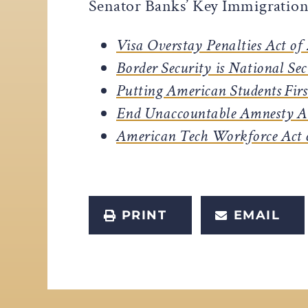
Senator Banks’ Key Immigration 
Visa Overstay Penalties Act of
Border Security is National Sec
Putting American Students Firs
End Unaccountable Amnesty A
American Tech Workforce Act 
PRINT
EMAIL