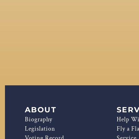
ABOUT
SERV
Biography
Help Wi
Legislation
Fly a Fl
Voting Record
Service