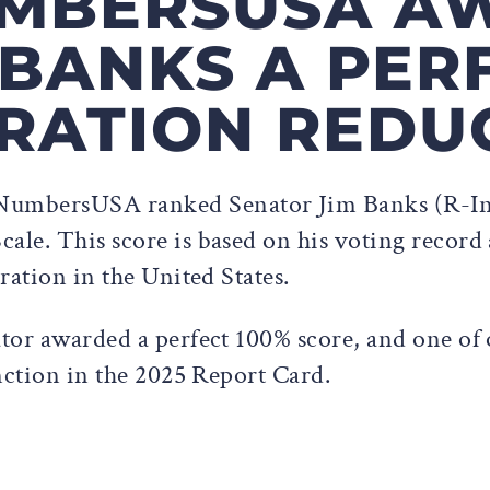
NUMBERSUSA A
BANKS A PER
RATION REDU
NumbersUSA ranked Senator Jim Banks (R-Ind.
le. This score is based on his voting record 
ration in the United States.
tor awarded a perfect 100% score, and one of
nction in the 2025 Report Card.