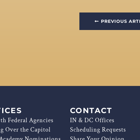
PREVIOUS ART
ICES
CONTACT
th Federal Agencies
IN & DC Offices
ag Over the Capitol
Scheduling Requests
 Academy Nominations
Share Your Opinion