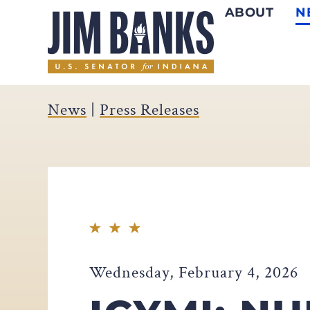
ABOUT
N
Home
News
|
Press Releases
Wednesday, February 4, 2026