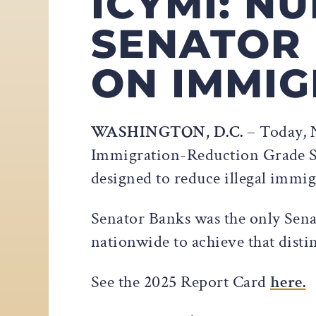
ICYMI: 
SENATOR 
ON IMMIG
WASHINGTON, D.C.
– Today, 
Immigration-Reduction Grade Sca
designed to reduce illegal immig
Senator Banks was the only Sena
nationwide to achieve that disti
See the 2025 Report Card
here.