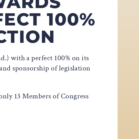
WARDS
FECT 100%
CTION
) with a perfect 100% on its
and sponsorship of legislation
 only 13 Members of Congress