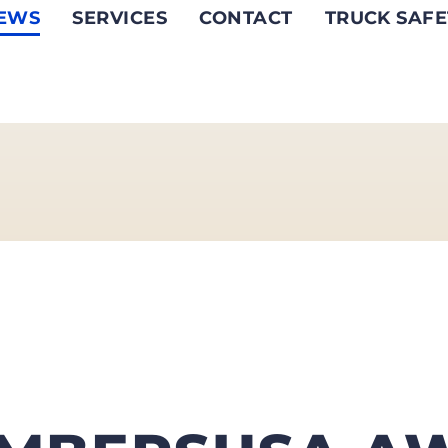
EWS
SERVICES
CONTACT
TRUCK SAFE