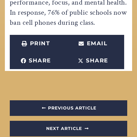
performance, focus, and mental health.
In response, 76% of public schools now
ban cell phones during class.
PRINT
EMAIL
SHARE
SHARE
PREVIOUS ARTICLE
NEXT ARTICLE