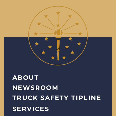
ABOUT
NEWSROOM
TRUCK SAFETY TIPLINE
SERVICES