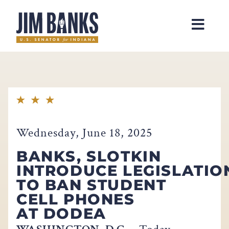
Home
Wednesday, June 18, 2025
BANKS, SLOTKIN
INTRODUCE LEGISLATIO
TO BAN STUDENT
CELL PHONES
AT DODEA