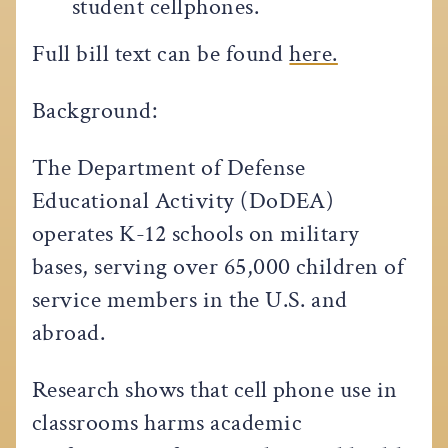
student cellphones.
Full bill text can be found
here.
Background:
The Department of Defense
Educational Activity (DoDEA)
operates K-12 schools on military
bases, serving over 65,000 children of
service members in the U.S. and
abroad.
Research shows that cell phone use in
classrooms harms academic