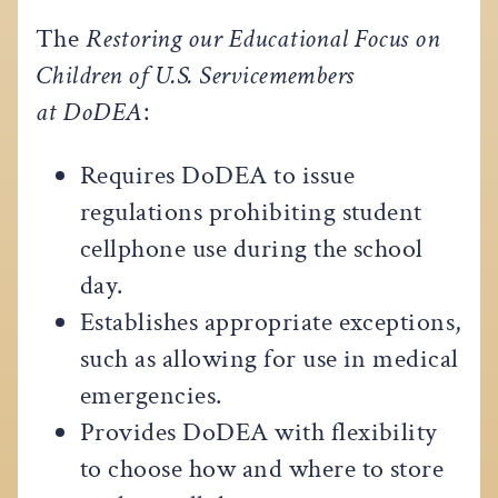
The
Restoring our Educational Focus on
Children of U.S. Servicemembers
at DoDEA
:
Requires DoDEA to issue
regulations prohibiting student
cellphone use during the school
day.
Establishes appropriate exceptions,
such as allowing for use in medical
emergencies.
Provides DoDEA with flexibility
to choose how and where to store