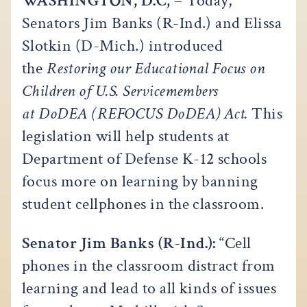
WASHINGTON, D.C,
– Today,
Senators Jim Banks (R-Ind.) and Elissa
Slotkin (D-Mich.) introduced
the
Restoring our Educational Focus on
Children of U.S. Servicemembers
at DoDEA (REFOCUS DoDEA) Act.
This
legislation will help students at
Department of Defense K-12 schools
focus more on learning by banning
student cellphones in the classroom.
Senator Jim Banks (R-Ind.):
“Cell
phones in the classroom distract from
learning and lead to all kinds of issues