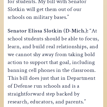
for students. My bill with Senator
Slotkin will get them out of our
schools on military bases.”
Senator Elissa Slotkin (D-Mich.):
“At
school students should be able to focus,
learn, and build real relationships, and
we cannot shy away from taking bold
action to support that goal, including
banning cell phones in the classroom.
This bill does just that in Department
of Defense run schools and is a
straightforward step backed by
research, educators, and parents.”