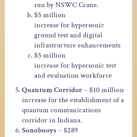
run by NSWC Crane.
$5 million
increase for hypersonic
ground test and digital
infrastructure enhancements
$5 million
increase for hypersonic test
and evaluation workforce
Quantum Corridor
– $10 million
increase for the establishment of a
quantum communications
corridor in Indiana.
Sonobuoys
– $289