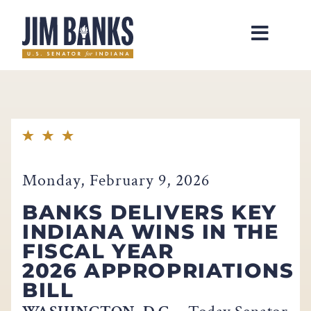
Home
Monday, February 9, 2026
BANKS DELIVERS KEY
INDIANA WINS IN THE
FISCAL YEAR
2026 APPROPRIATIONS
BILL