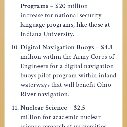
Programs
– $20 million
increase for national security
language programs, like those at
Indiana University.
Digital Navigation Buoys
– $4.8
million within the Army Corps of
Engineers for a digital navigation
buoys pilot program within inland
waterways that will benefit Ohio
River navigation.
Nuclear Science
– $2.5
million for academic nuclear
science research at universities