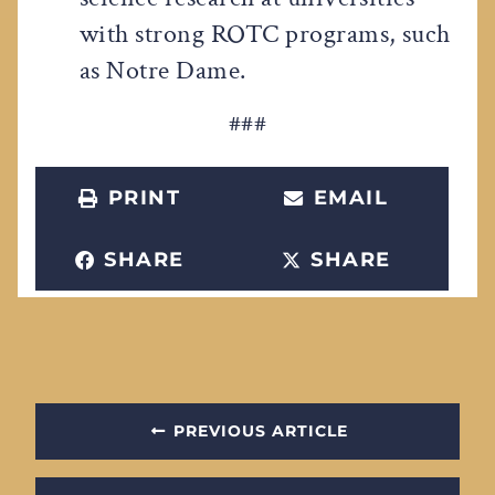
with strong ROTC programs, such
as Notre Dame.
###
PRINT
EMAIL
SHARE
SHARE
PREVIOUS ARTICLE