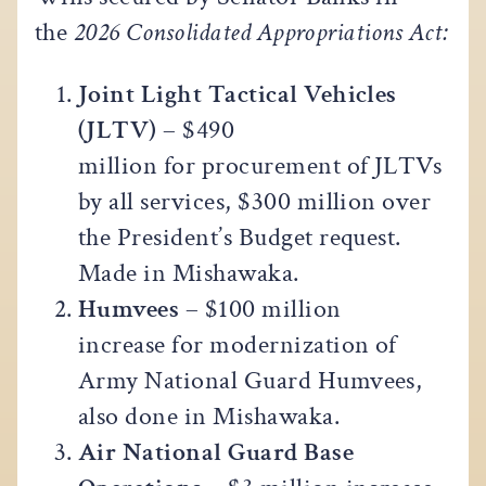
the
2026 Consolidated Appropriations Act:
Joint Light Tactical Vehicles
(JLTV)
– $490
million for procurement of JLTVs
by all services, $300 million over
the President’s Budget request.
Made in Mishawaka.
Humvees
– $100 million
increase for modernization of
Army National Guard Humvees,
also done in Mishawaka.
Air National Guard Base