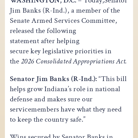
WASHINGTON, D.C. –
Today,Senator
Jim Banks (R-Ind.), a member of the
Senate Armed Services Committee,
released the following
statement after helping
secure key legislative priorities in
the
2026 Consolidated Appropriations Act.
Senator Jim Banks (R-Ind.):
“This bill
helps grow Indiana’s role in national
defense and makes sure our
servicemembers have what they need
to keep the country safe.”
Wins secured by Senator Banks in