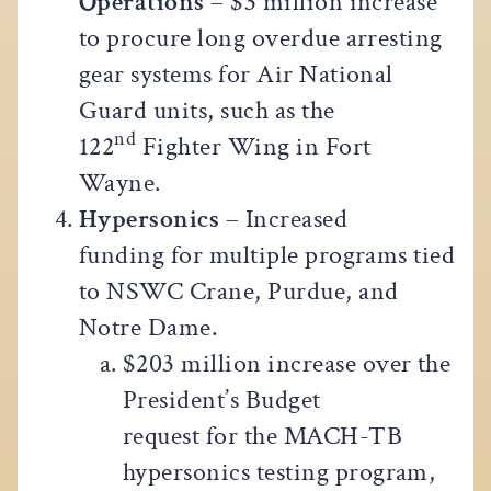
Operations
– $3 million increase
to procure long overdue arresting
gear systems for Air National
Guard units, such as the
nd
122
Fighter Wing in Fort
Wayne.
Hypersonics
– Increased
funding for multiple programs tied
to NSWC Crane, Purdue, and
Notre Dame.
$203 million increase over the
President’s Budget
request for the MACH-TB
hypersonics testing program,