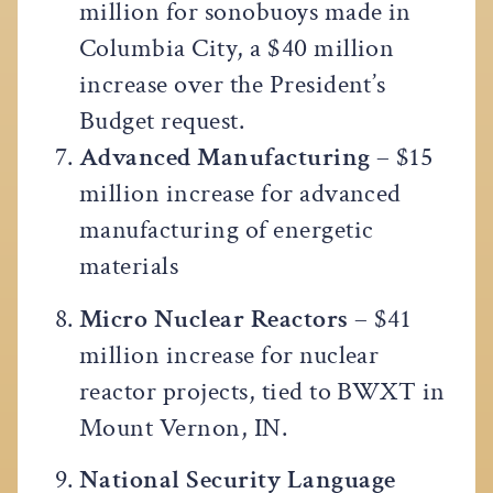
million for sonobuoys made in
Columbia City, a $40 million
increase over the President’s
Budget request.
Advanced Manufacturing
– $15
million increase for advanced
manufacturing of energetic
materials
Micro Nuclear Reactors
– $41
million increase for nuclear
reactor projects, tied to BWXT in
Mount Vernon, IN.
National Security Language