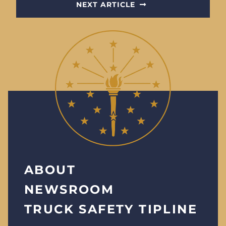
NEXT ARTICLE
ABOUT
NEWSROOM
TRUCK SAFETY TIPLINE