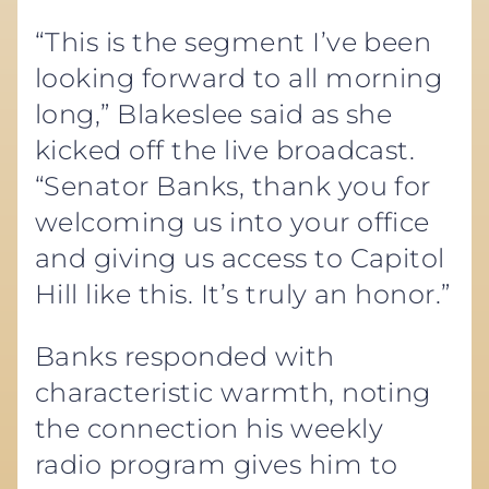
“This is the segment I’ve been
looking forward to all morning
long,” Blakeslee said as she
kicked off the live broadcast.
“Senator Banks, thank you for
welcoming us into your office
and giving us access to Capitol
Hill like this. It’s truly an honor.”
Banks responded with
characteristic warmth, noting
the connection his weekly
radio program gives him to