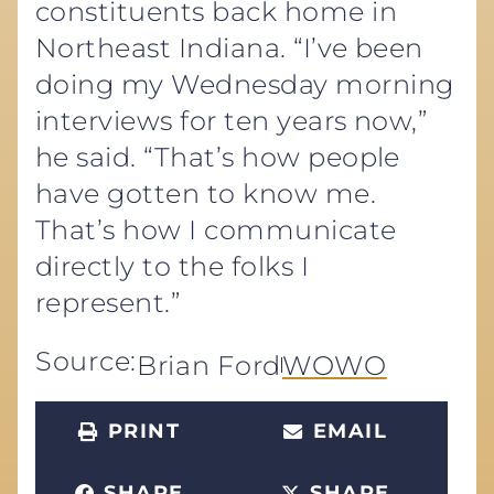
constituents back home in
Northeast Indiana. “I’ve been
doing my Wednesday morning
interviews for ten years now,”
he said. “That’s how people
have gotten to know me.
That’s how I communicate
directly to the folks I
represent.”
Source:
Brian Ford
WOWO
PRINT
EMAIL
SHARE
SHARE