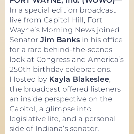
FORT WAYNE, Ind. (WOWO)
—
In a special edition broadcast
live from Capitol Hill, Fort
Wayne’s Morning News joined
Senator
Jim Banks
in his office
for a rare behind-the-scenes
look at Congress and America’s
250th birthday celebrations.
Hosted by
Kayla Blakeslee
,
the broadcast offered listeners
an inside perspective on the
Capitol, a glimpse into
legislative life, and a personal
side of Indiana’s senator.