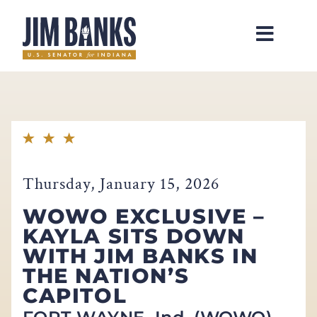
Home
Thursday, January 15, 2026
WOWO EXCLUSIVE –
KAYLA SITS DOWN
WITH JIM BANKS IN
THE NATION’S
CAPITOL