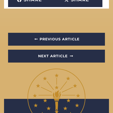
PREVIOUS ARTICLE
NEXT ARTICLE