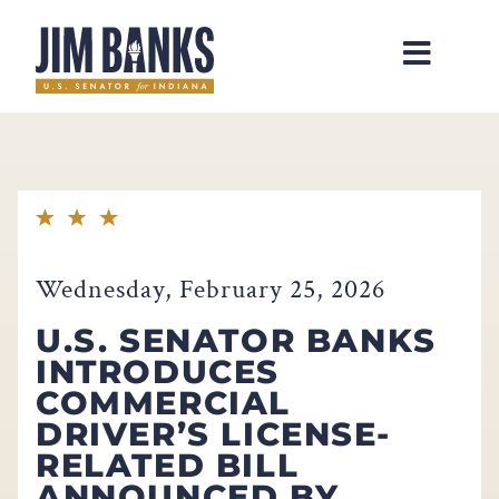
Home
Wednesday, February 25, 2026
U.S. SENATOR BANKS
INTRODUCES
COMMERCIAL
DRIVER’S LICENSE-
RELATED BILL
ANNOUNCED BY