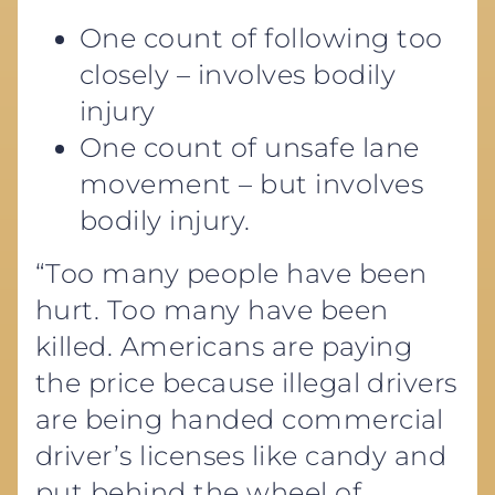
One count of following too
closely – involves bodily
injury
One count of unsafe lane
movement – but involves
bodily injury.
“Too many people have been
hurt. Too many have been
killed. Americans are paying
the price because illegal drivers
are being handed commercial
driver’s licenses like candy and
put behind the wheel of