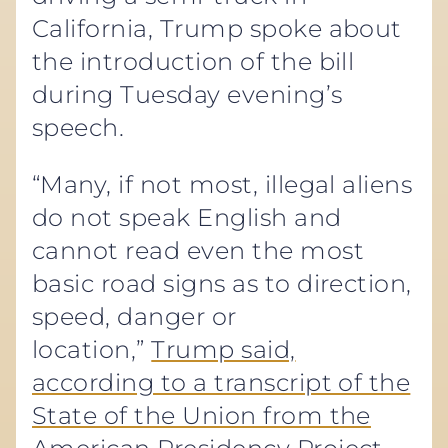
California, Trump spoke about
the introduction of the bill
during Tuesday evening’s
speech.
“Many, if not most, illegal aliens
do not speak English and
cannot read even the most
basic road signs as to direction,
speed, danger or
location,”
Trump said,
according to a transcript of the
State of the Union from the