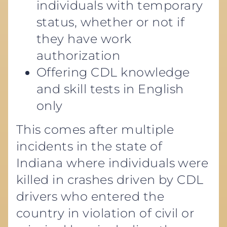
individuals with temporary
status, whether or not if
they have work
authorization
Offering CDL knowledge
and skill tests in English
only
This comes after multiple
incidents in the state of
Indiana where individuals were
killed in crashes driven by CDL
drivers who entered the
country in violation of civil or