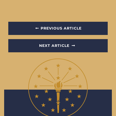
PREVIOUS ARTICLE
NEXT ARTICLE