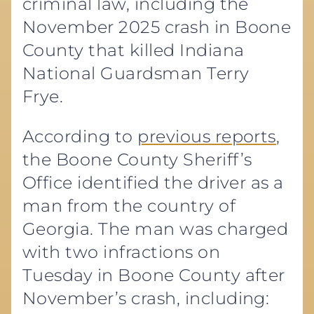
criminal law, including the
November 2025 crash in Boone
County that killed Indiana
National Guardsman Terry
Frye.
According to
previous reports
,
the Boone County Sheriff’s
Office identified the driver as a
man from the country of
Georgia. The man was charged
with two infractions on
Tuesday in Boone County after
November’s crash, including: