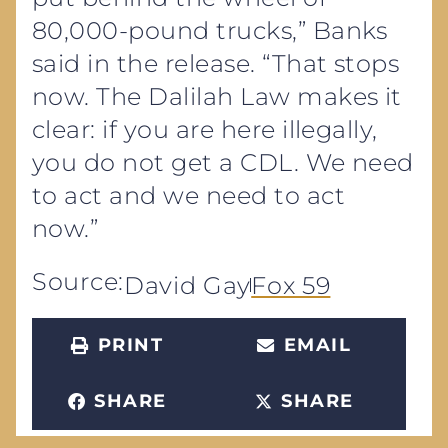
80,000-pound trucks,” Banks
said in the release. “That stops
now. The Dalilah Law makes it
clear: if you are here illegally,
you do not get a CDL. We need
to act and we need to act
now.”
Source:
David Gay
Fox 59
PRINT
EMAIL
SHARE
SHARE