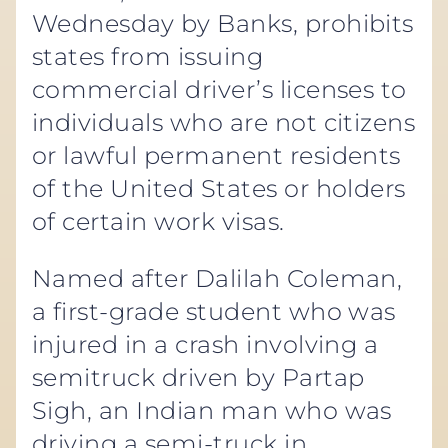
Wednesday by Banks, prohibits
states from issuing
commercial driver’s licenses to
individuals who are not citizens
or lawful permanent residents
of the United States or holders
of certain work visas.
Named after Dalilah Coleman,
a first-grade student who was
injured in a crash involving a
semitruck driven by Partap
Sigh, an Indian man who was
driving a semi-truck in