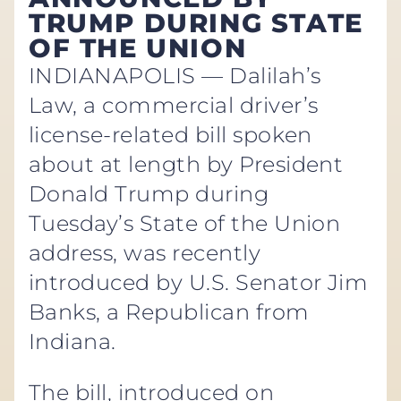
TRUMP DURING STATE
OF THE UNION
INDIANAPOLIS — Dalilah’s
Law, a commercial driver’s
license-related bill spoken
about at length by President
Donald Trump during
Tuesday’s State of the Union
address, was recently
introduced by U.S. Senator Jim
Banks, a Republican from
Indiana.
The bill, introduced on