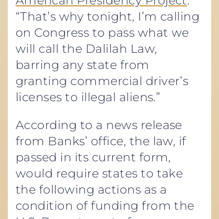
American Presidency Project
.
“That’s why tonight, I’m calling
on Congress to pass what we
will call the Dalilah Law,
barring any state from
granting commercial driver’s
licenses to illegal aliens.”
According to a news release
from Banks’ office, the law, if
passed in its current form,
would require states to take
the following actions as a
condition of funding from the