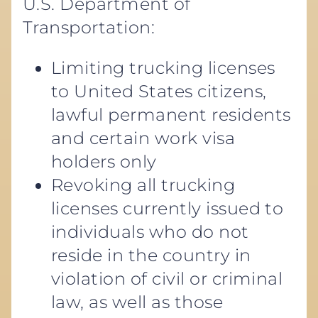
U.S. Department of
Transportation:
Limiting trucking licenses
to United States citizens,
lawful permanent residents
and certain work visa
holders only
Revoking all trucking
licenses currently issued to
individuals who do not
reside in the country in
violation of civil or criminal
law, as well as those