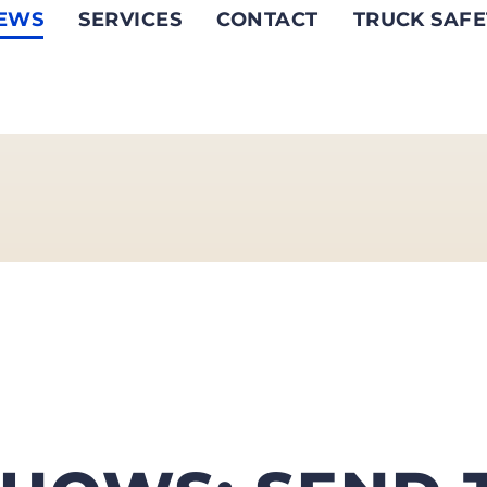
EWS
SERVICES
CONTACT
TRUCK SAFE