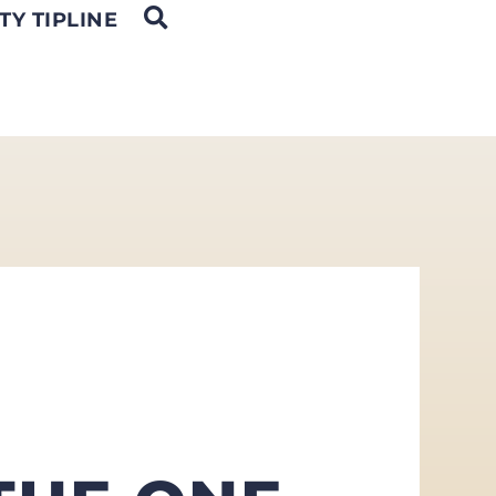
OPEN SEARCH
TY TIPLINE