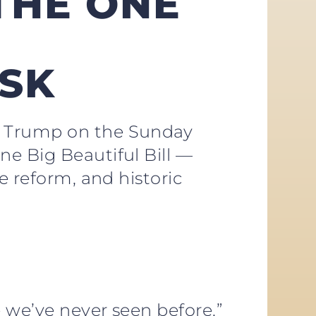
THE ONE
ESK
J. Trump on the Sunday
ne Big Beautiful Bill —
e reform, and historic
e we’ve never seen before.”