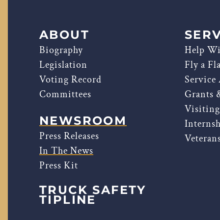
ABOUT
SERV
Biography
Help Wi
Legislation
Fly a Fl
Voting Record
Service
Committees
Grants 
Visitin
NEWSROOM
Interns
Press Releases
Veterans
In The News
Press Kit
TRUCK SAFETY
TIPLINE