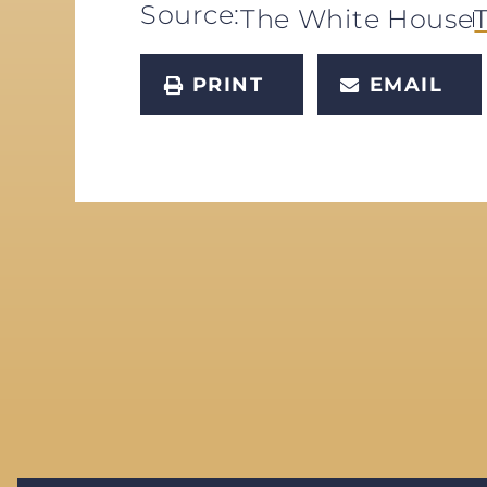
Source:
The White House
PRINT
EMAIL