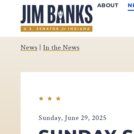
ABOUT
N
Home
News
|
In the News
Sunday, June 29, 2025