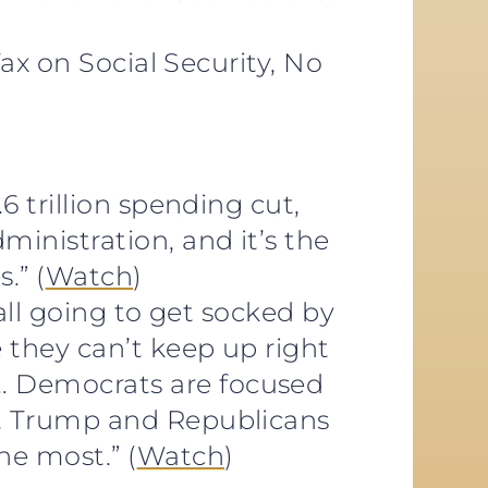
Tax on Social Security, No
6 trillion spending cut,
inistration, and it’s the
.” (
Watch
)
 all going to get socked by
 they can’t keep up right
… Democrats are focused
nt Trump and Republicans
he most.” (
Watch
)