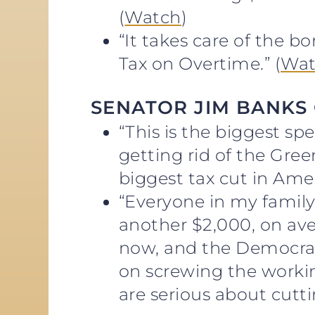
(
Watch
)
“It takes care of the b
Tax on Overtime.” (
Wat
SENATOR JIM BANKS
“This is the biggest sp
getting rid of the Gre
biggest tax cut in Amer
“Everyone in my family 
another $2,000, on aver
now, and the Democrat
on screwing the worki
are serious about cutt