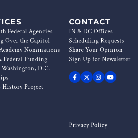
ICES
CONTACT
th Federal Agencies
IN & DC Offices
ag Over the Capitol
Scheduling Requests
 Academy Nominations
Share Your Opinion
& Federal Funding
Sign Up for Newsletter
g Washington, D.C.
hips
 History Project
Privacy Policy