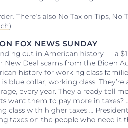
order. There’s also No Tax on Tips, No 
ch
)
 ON FOX NEWS SUNDAY
ending cut in American history — a $1.
en New Deal scams from the Biden Adm
ican history for working class families
is blue collar, working class. They’re
age, every year. They already tell me
s want them to pay more in taxes? 
ng class with higher taxes … Preside
ing taxes on the people who need it t