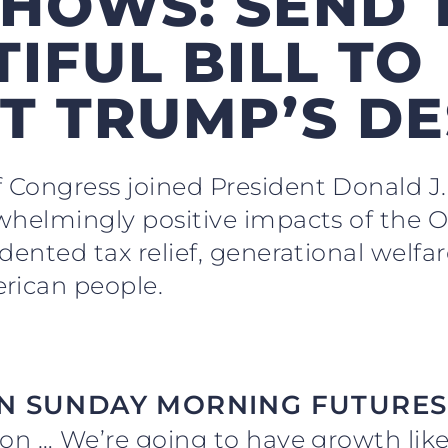
HOWS: SEND 
IFUL BILL TO
T TRUMP’S D
 Congress joined President Donald 
whelmingly positive impacts of the O
dented tax relief, generational welfar
rican people.
N SUNDAY MORNING FUTURES
llion … We’re going to have growth lik