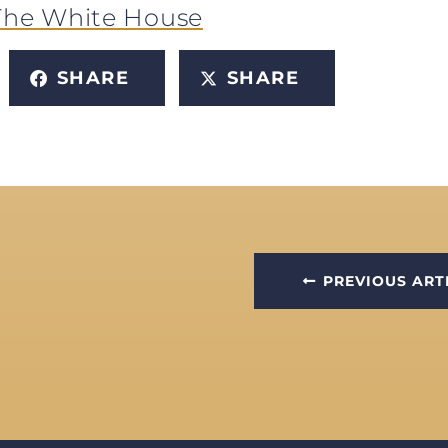
The White House
SHARE
SHARE
PREVIOUS ART