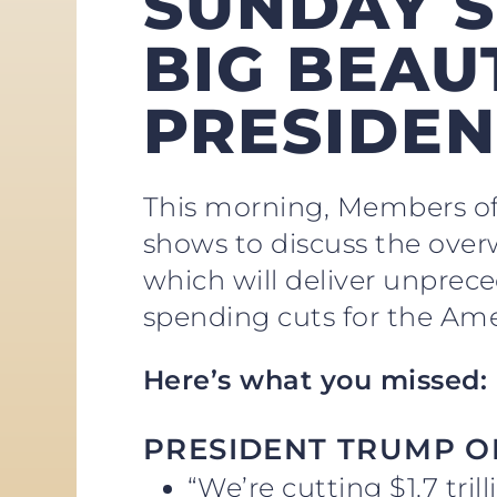
SUNDAY S
BIG BEAUT
PRESIDEN
This morning, Members of
shows to discuss the over
which will deliver unprece
spending cuts for the Ame
Here’s what you missed:
PRESIDENT TRUMP O
“We’re cutting $1.7 tri