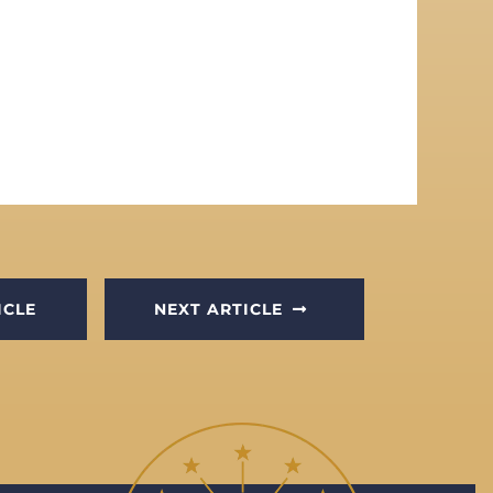
ICLE
NEXT ARTICLE