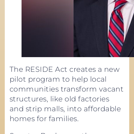
The RESIDE Act creates a new
pilot program to help local
communities transform vacant
structures, like old factories
and strip malls, into affordable
homes for families.