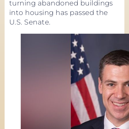
turning abandoned buildings
into housing has passed the
U.S. Senate.