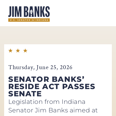
Home
Thursday, June 25, 2026
SENATOR BANKS’
RESIDE ACT PASSES
SENATE
Legislation from Indiana
Senator Jim Banks aimed at