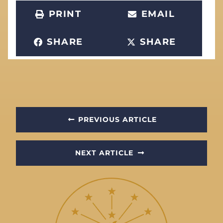
PRINT
EMAIL
SHARE
SHARE
PREVIOUS ARTICLE
NEXT ARTICLE