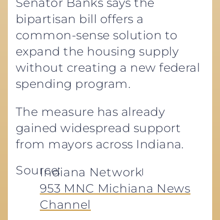
Senator Banks says the
bipartisan bill offers a
common-sense solution to
expand the housing supply
without creating a new federal
spending program.
The measure has already
gained widespread support
from mayors across Indiana.
Source:
Indiana Network
953 MNC Michiana News
Channel