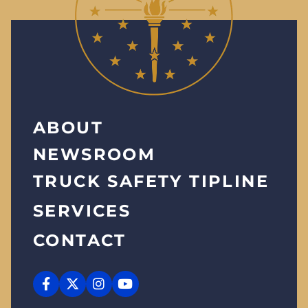
ABOUT
NEWSROOM
TRUCK SAFETY TIPLINE
SERVICES
CONTACT