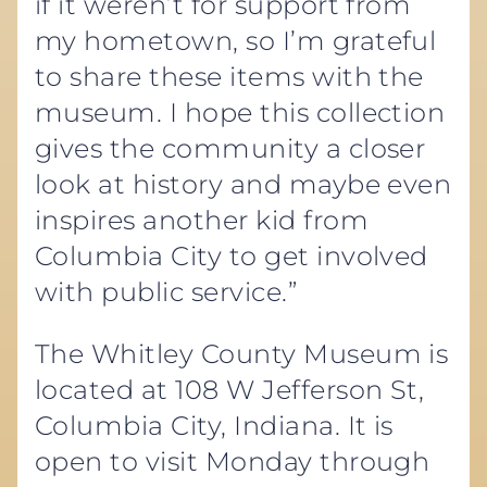
if it weren’t for support from
my hometown, so I’m grateful
to share these items with the
museum. I hope this collection
gives the community a closer
look at history and maybe even
inspires another kid from
Columbia City to get involved
with public service.”
The Whitley County Museum is
located at 108 W Jefferson St,
Columbia City, Indiana. It is
open to visit Monday through