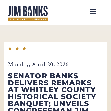
Home
Monday, April 20, 2026
SENATOR BANKS
DELIVERS REMARKS
AT WHITLEY COUNTY
HISTORICAL SOCIETY
BANQUET; UNVEILS
CONGRESSMAN JIM