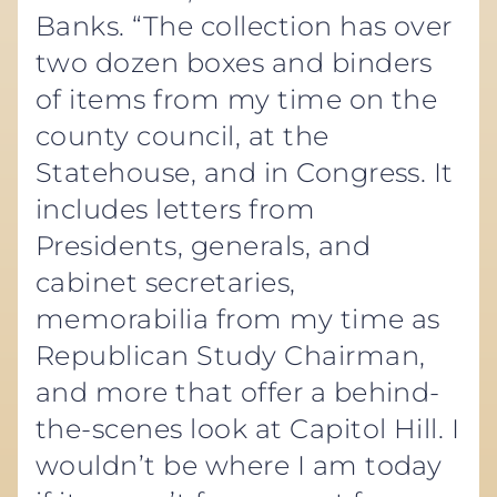
Banks. “The collection has over
two dozen boxes and binders
of items from my time on the
county council, at the
Statehouse, and in Congress. It
includes letters from
Presidents, generals, and
cabinet secretaries,
memorabilia from my time as
Republican Study Chairman,
and more that offer a behind-
the-scenes look at Capitol Hill. I
wouldn’t be where I am today