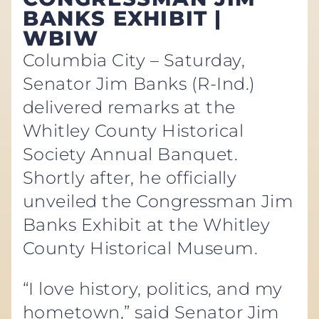
BANKS EXHIBIT |
WBIW
Columbia City – Saturday,
Senator Jim Banks (R-Ind.)
delivered remarks at the
Whitley County Historical
Society Annual Banquet.
Shortly after, he officially
unveiled the Congressman Jim
Banks Exhibit at the Whitley
County Historical Museum.
“I love history, politics, and my
hometown,” said Senator Jim