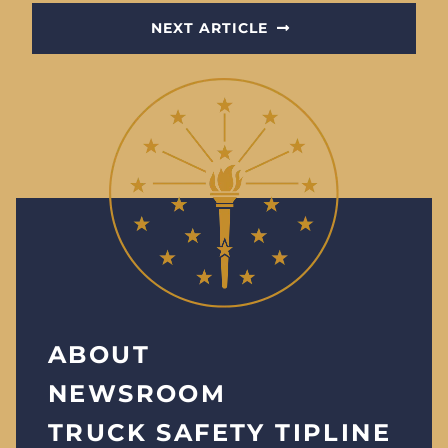
NEXT ARTICLE
ABOUT
NEWSROOM
TRUCK SAFETY TIPLINE