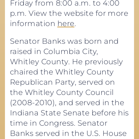
Friday from 8:00 a.m. to 4:00
p.m. View the website for more
information
here
.
Senator Banks was born and
raised in Columbia City,
Whitley County. He previously
chaired the Whitley County
Republican Party, served on
the Whitley County Council
(2008-2010), and served in the
Indiana State Senate before his
time in Congress. Senator
Banks served in the U.S. House