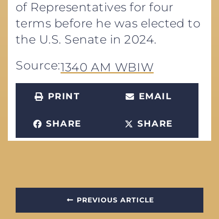
of Representatives for four
terms before he was elected to
the U.S. Senate in 2024.
Source:
1340 AM WBIW
PRINT
EMAIL
SHARE
SHARE
PREVIOUS ARTICLE