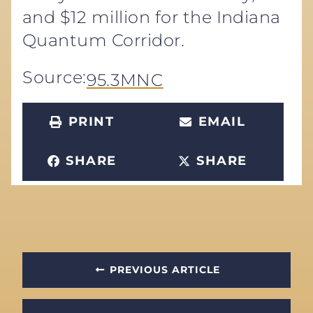
and $12 million for the Indiana
Quantum Corridor.
Source:
95.3MNC
PRINT
EMAIL
SHARE
SHARE
PREVIOUS ARTICLE