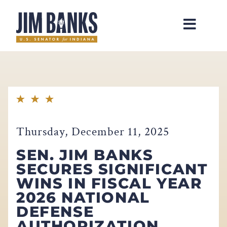
Home
Thursday, December 11, 2025
SEN. JIM BANKS
SECURES SIGNIFICANT
WINS IN FISCAL YEAR
2026 NATIONAL
DEFENSE
AUTHORIZATION