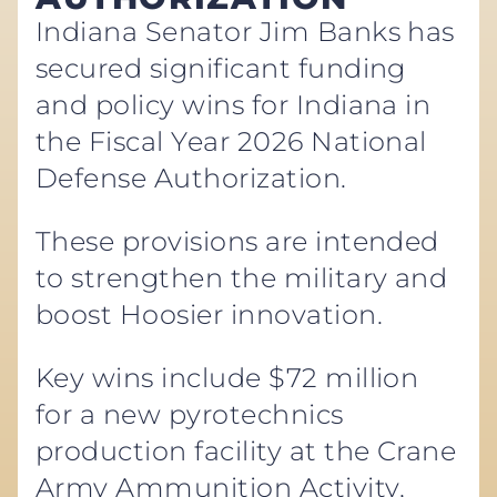
Indiana Senator Jim Banks has
secured significant funding
and policy wins for Indiana in
the Fiscal Year 2026 National
Defense Authorization.
These provisions are intended
to strengthen the military and
boost Hoosier innovation.
Key wins include $72 million
for a new pyrotechnics
production facility at the Crane
Army Ammunition Activity,