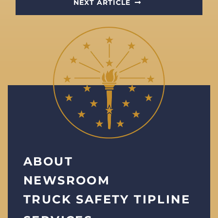
NEXT ARTICLE
ABOUT
NEWSROOM
TRUCK SAFETY TIPLINE