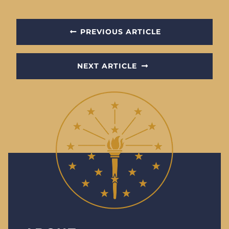
PREVIOUS ARTICLE
NEXT ARTICLE