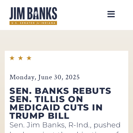
Home
Monday, June 30, 2025
SEN. BANKS REBUTS
SEN. TILLIS ON
MEDICAID CUTS IN
TRUMP BILL
Sen. Jim Banks, R-Ind., pushed