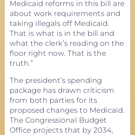
Medicaid reforms in this bill are
about work requirements and
taking illegals off Medicaid.
That is what is in the bill and
what the clerk’s reading on the
floor right now. That is the
truth.”
The president’s spending
package has drawn criticism
from both parties for its
proposed changes to Medicaid.
The Congressional Budget
Office projects that by 2034,