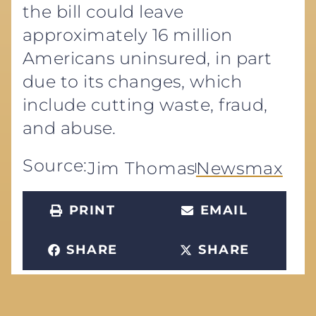
the bill could leave
approximately 16 million
Americans uninsured, in part
due to its changes, which
include cutting waste, fraud,
and abuse.
Source:
Jim Thomas
Newsmax
PRINT
EMAIL
SHARE
SHARE