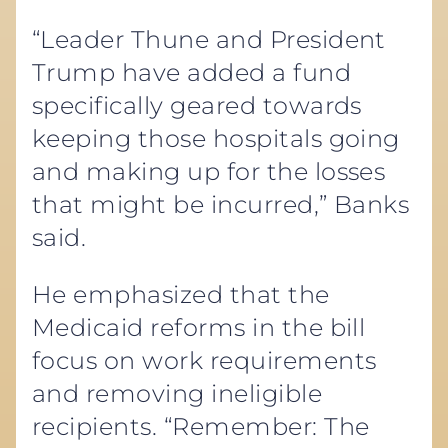
“Leader Thune and President
Trump have added a fund
specifically geared towards
keeping those hospitals going
and making up for the losses
that might be incurred,” Banks
said.
He emphasized that the
Medicaid reforms in the bill
focus on work requirements
and removing ineligible
recipients. “Remember: The