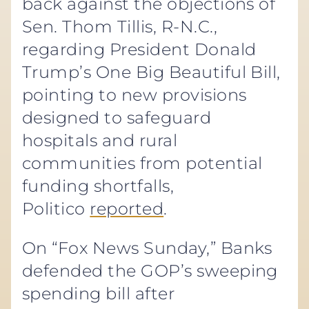
back against the objections of
Sen. Thom Tillis, R-N.C.,
regarding President Donald
Trump’s One Big Beautiful Bill,
pointing to new provisions
designed to safeguard
hospitals and rural
communities from potential
funding shortfalls,
Politico
reported
.
On “Fox News Sunday,” Banks
defended the GOP’s sweeping
spending bill after