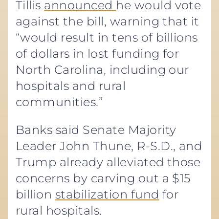
Tillis
announced
he would vote
against the bill, warning that it
“would result in tens of billions
of dollars in lost funding for
North Carolina, including our
hospitals and rural
communities.”
Banks said Senate Majority
Leader John Thune, R-S.D., and
Trump already alleviated those
concerns by carving out a $15
billion
stabilization fund
for
rural hospitals.