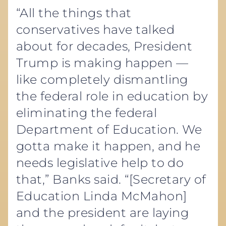
“All the things that
conservatives have talked
about for decades, President
Trump is making happen —
like completely dismantling
the federal role in education by
eliminating the federal
Department of Education. We
gotta make it happen, and he
needs legislative help to do
that,” Banks said. “[Secretary of
Education Linda McMahon]
and the president are laying