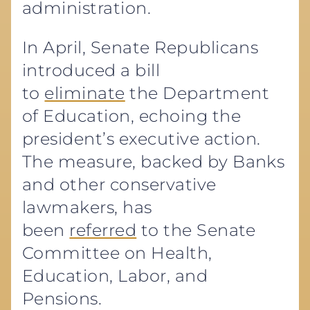
administration.
In April, Senate Republicans
introduced a bill
to
eliminate
the Department
of Education, echoing the
president’s executive action.
The measure, backed by Banks
and other conservative
lawmakers, has
been
referred
to the Senate
Committee on Health,
Education, Labor, and
Pensions.