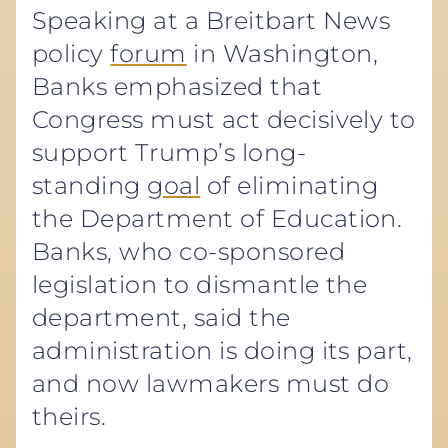
Speaking at a Breitbart News
policy
forum
in Washington,
Banks emphasized that
Congress must act decisively to
support Trump’s long-
standing
goal
of eliminating
the Department of Education.
Banks, who co-sponsored
legislation to dismantle the
department, said the
administration is doing its part,
and now lawmakers must do
theirs.