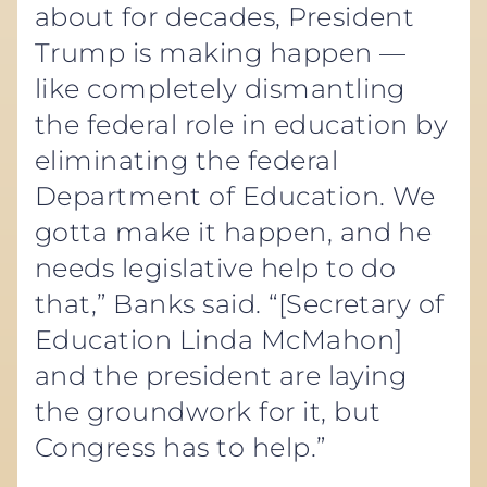
about for decades, President
Trump is making happen —
like completely dismantling
the federal role in education by
eliminating the federal
Department of Education. We
gotta make it happen, and he
needs legislative help to do
that,” Banks said. “[Secretary of
Education Linda McMahon]
and the president are laying
the groundwork for it, but
Congress has to help.”