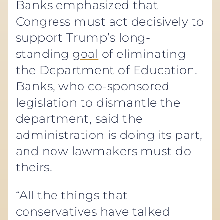
Banks emphasized that
Congress must act decisively to
support Trump’s long-
standing
goal
of eliminating
the Department of Education.
Banks, who co-sponsored
legislation to dismantle the
department, said the
administration is doing its part,
and now lawmakers must do
theirs.
“All the things that
conservatives have talked