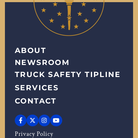
ABOUT
NEWSROOM
TRUCK SAFETY TIPLINE
SERVICES
CONTACT
Privacy Policy