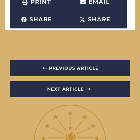
PRINT
EMAIL
SHARE
SHARE
PREVIOUS ARTICLE
NEXT ARTICLE