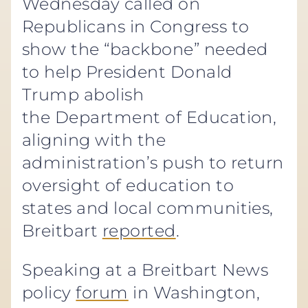
Wednesday called on
Republicans in Congress to
show the “backbone” needed
to help President Donald
Trump abolish
the Department of Education,
aligning with the
administration’s push to return
oversight of education to
states and local communities,
Breitbart
reported
.
Speaking at a Breitbart News
policy
forum
in Washington,