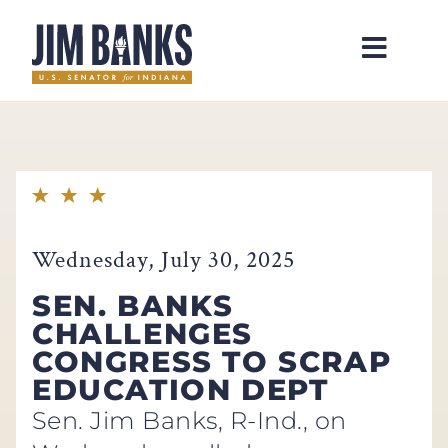
Home
Wednesday, July 30, 2025
SEN. BANKS
CHALLENGES
CONGRESS TO SCRAP
EDUCATION DEPT
Sen. Jim Banks, R-Ind., on