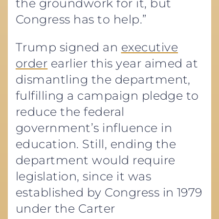
the groundwork for it, but
Congress has to help.”
Trump signed an
executive
order
earlier this year aimed at
dismantling the department,
fulfilling a campaign pledge to
reduce the federal
government’s influence in
education. Still, ending the
department would require
legislation, since it was
established by Congress in 1979
under the Carter