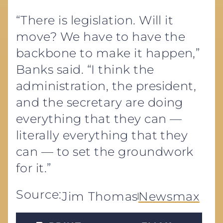
“There is legislation. Will it
move? We have to have the
backbone to make it happen,”
Banks said. “I think the
administration, the president,
and the secretary are doing
everything that they can —
literally everything that they
can — to set the groundwork
for it.”
Source:
Jim Thomas
Newsmax