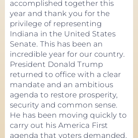
accomplished together this
year and thank you for the
privilege of representing
Indiana in the United States
Senate. This has been an
incredible year for our country.
President Donald Trump
returned to office with a clear
mandate and an ambitious
agenda to restore prosperity,
security and common sense.
He has been moving quickly to
carry out his America First
agenda that voters demanded.