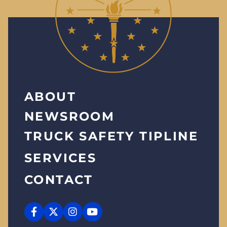
ABOUT
NEWSROOM
TRUCK SAFETY TIPLINE
SERVICES
CONTACT