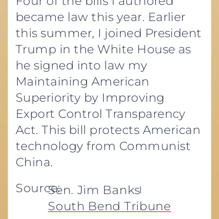
Four of the bills I authored
became law this year. Earlier
this summer, I joined President
Trump in the White House as
he signed into law my
Maintaining American
Superiority by Improving
Export Control Transparency
Act. This bill protects American
technology from Communist
China.
Source:
Sen. Jim Banks
South Bend Tribune