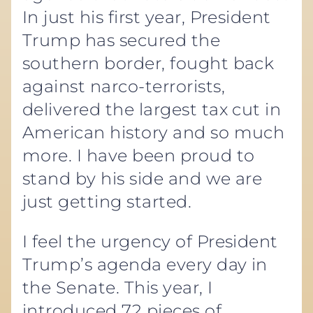
In just his first year, President
Trump has secured the
southern border, fought back
against narco-terrorists,
delivered the largest tax cut in
American history and so much
more. I have been proud to
stand by his side and we are
just getting started.
I feel the urgency of President
Trump’s agenda every day in
the Senate. This year, I
introduced 72 pieces of