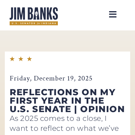
Home
Friday, December 19, 2025
REFLECTIONS ON MY
FIRST YEAR IN THE
U.S. SENATE | OPINION
As 2025 comes to a close, I
want to reflect on what we’ve