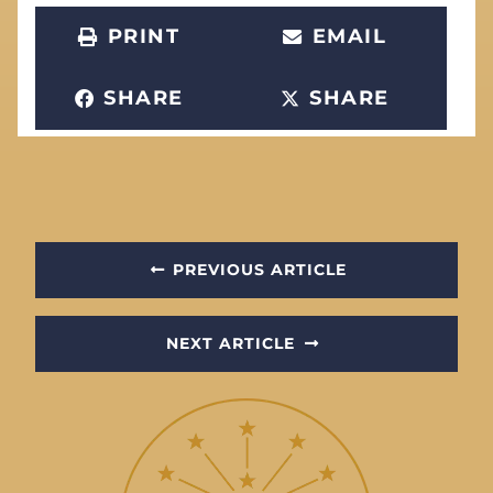
PRINT
EMAIL
SHARE
SHARE
PREVIOUS ARTICLE
NEXT ARTICLE