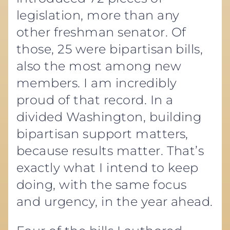
legislation, more than any
other freshman senator. Of
those, 25 were bipartisan bills,
also the most among new
members. I am incredibly
proud of that record. In a
divided Washington, building
bipartisan support matters,
because results matter. That’s
exactly what I intend to keep
doing, with the same focus
and urgency, in the year ahead.