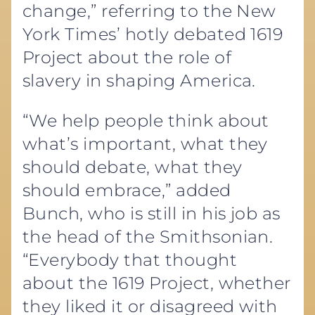
change,” referring to the New
York Times’ hotly debated 1619
Project about the role of
slavery in shaping America.
“We help people think about
what’s important, what they
should debate, what they
should embrace,” added
Bunch, who is still in his job as
the head of the Smithsonian.
“Everybody that thought
about the 1619 Project, whether
they liked it or disagreed with