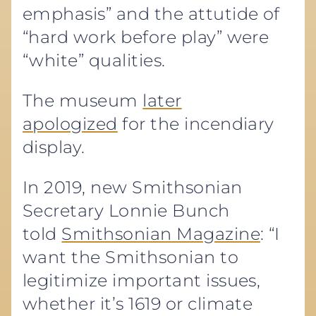
emphasis” and the attutide of
“hard work before play” were
“white” qualities.
The museum
later
apologized
for the incendiary
display.
In 2019, new Smithsonian
Secretary Lonnie Bunch
told
Smithsonian Magazine
: “I
want the Smithsonian to
legitimize important issues,
whether it’s 1619 or climate