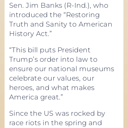
Sen. Jim Banks (R-Ind.), who
introduced the “Restoring
Truth and Sanity to American
History Act.”
“This bill puts President
Trump’s order into law to
ensure our national museums
celebrate our values, our
heroes, and what makes
America great.”
Since the US was rocked by
race riots in the spring and