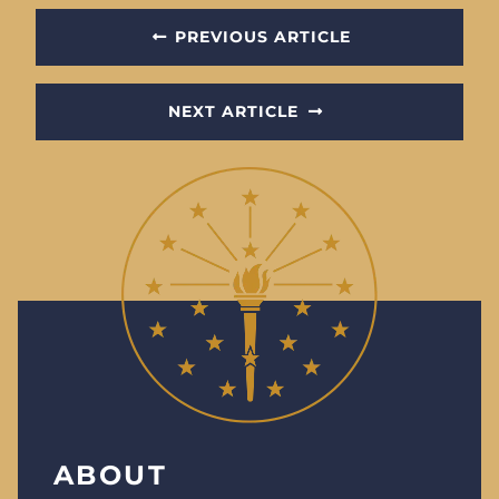
PREVIOUS ARTICLE
NEXT ARTICLE
ABOUT