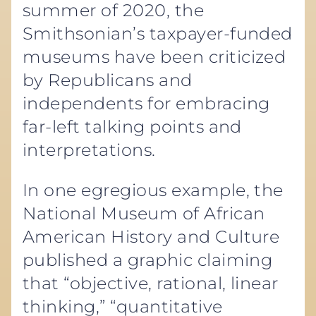
summer of 2020, the
Smithsonian’s taxpayer-funded
museums have been criticized
by Republicans and
independents for embracing
far-left talking points and
interpretations.
In one egregious example, the
National Museum of African
American History and Culture
published a graphic claiming
that “objective, rational, linear
thinking,” “quantitative