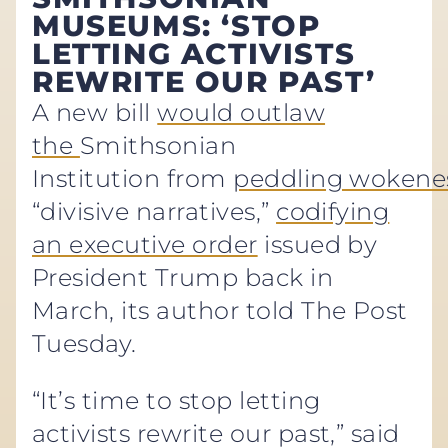
MUSEUMS: ‘STOP
LETTING ACTIVISTS
REWRITE OUR PAST’
A new bill
would outlaw
the
Smithsonian
Institution from
peddling wokene
“divisive narratives,”
codifying
an executive order
issued by
President Trump back in
March, its author told The Post
Tuesday.
“It’s time to stop letting
activists rewrite our past,” said