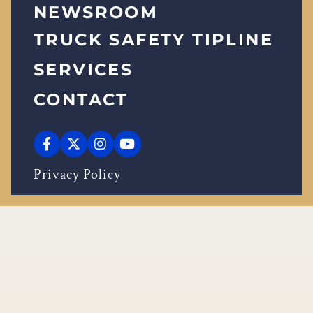
NEWSROOM
TRUCK SAFETY TIPLINE
SERVICES
CONTACT
Privacy Policy