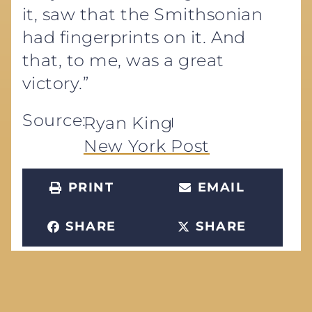
it, saw that the Smithsonian
had fingerprints on it. And
that, to me, was a great
victory.”
Source:
Ryan King
New York Post
PRINT
EMAIL
SHARE
SHARE