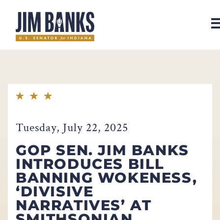
Home
Tuesday, July 22, 2025
GOP SEN. JIM BANKS
INTRODUCES BILL
BANNING WOKENESS,
‘DIVISIVE
NARRATIVES’ AT
SMITHSONIAN