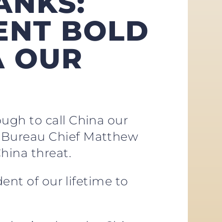
ANKS:
DENT BOLD
A OUR
ugh to call China our
n Bureau Chief Matthew
hina threat.
ent of our lifetime to