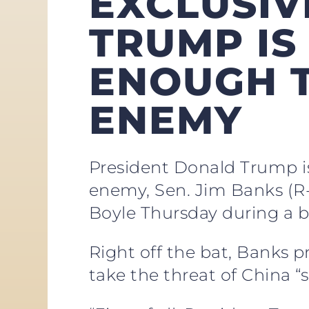
EXCLUSIVE
TRUMP IS
ENOUGH T
ENEMY
President Donald Trump is
enemy, Sen. Jim Banks (R
Boyle Thursday during a b
Right off the bat, Banks pr
take the threat of China “s