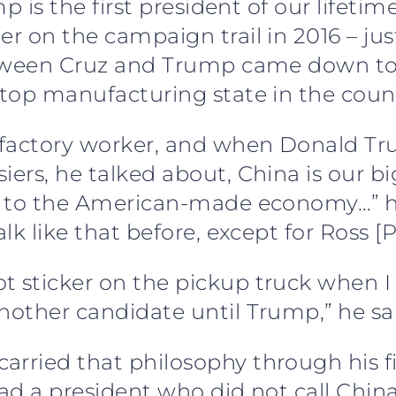
ump is the first president of our lifeti
er on the campaign trail in 2016 – jus
between Cruz and Trump came down to 
 top manufacturing state in the coun
on factory worker, and when Donald T
iers, he talked about, China is our bi
s, to the American-made economy…” he
lk like that before, except for Ross [P
 sticker on the pickup truck when I w
nother candidate until Trump,” he sa
rried that philosophy through his fi
had a president who did not call China