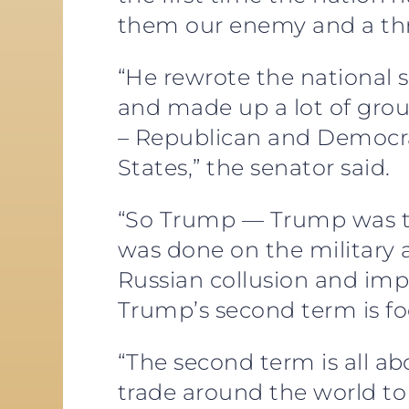
them our enemy and a thr
“He rewrote the national s
and made up a lot of grou
– Republican and Democra
States,” the senator said.
“So Trump — Trump was the 
was done on the military a
Russian collusion and impe
Trump’s second term is f
“The second term is all ab
trade around the world to 