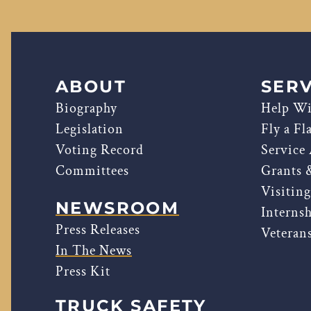
ABOUT
SERV
Biography
Help Wi
Legislation
Fly a Fl
Voting Record
Service
Committees
Grants 
Visitin
NEWSROOM
Interns
Press Releases
Veterans
In The News
Press Kit
TRUCK SAFETY