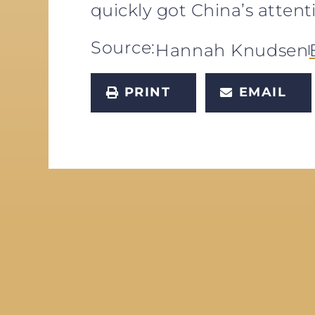
quickly got China’s attent
Source:
Hannah Knudsen
PRINT
EMAIL