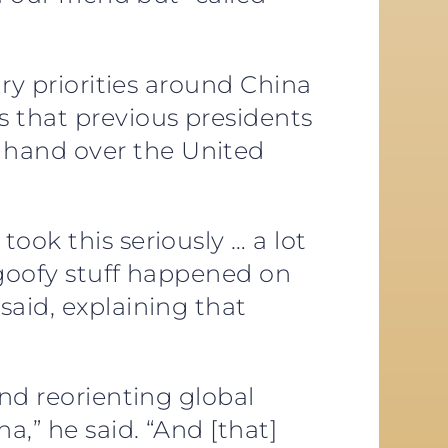
ary priorities around China
s that previous presidents
 hand over the United
ook this seriously … a lot
… goofy stuff happened on
said, explaining that
and reorienting global
,” he said. “And [that]