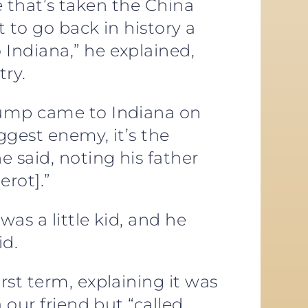
me that’s taken the China
t to go back in history a
Indiana,” he explained,
try.
rump came to Indiana on
ggest enemy, it’s the
 said, noting his father
erot].”
as a little kid, and he
id.
rst term, explaining it was
 our friend but “called