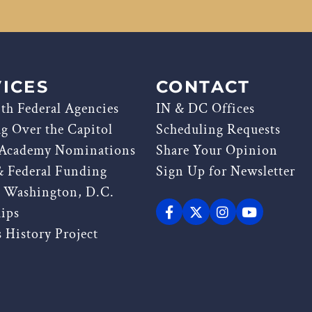
ICES
CONTACT
th Federal Agencies
IN & DC Offices
ag Over the Capitol
Scheduling Requests
 Academy Nominations
Share Your Opinion
& Federal Funding
Sign Up for Newsletter
g Washington, D.C.
hips
 History Project