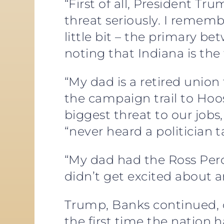
“First of all, President Tr
threat seriously. I rememb
little bit – the primary 
noting that Indiana is the
“My dad is a retired uni
the campaign trail to Hoos
biggest threat to our job
“never heard a politician ta
“My dad had the Ross Perot
didn’t get excited about a
Trump, Banks continued, ca
the first time the nation 