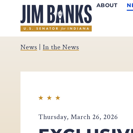
ABOUT
N
Home
News
|
In the News
Thursday, March 26, 2026