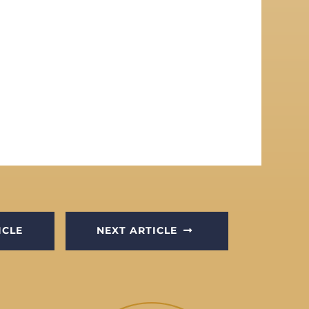
ICLE
NEXT ARTICLE