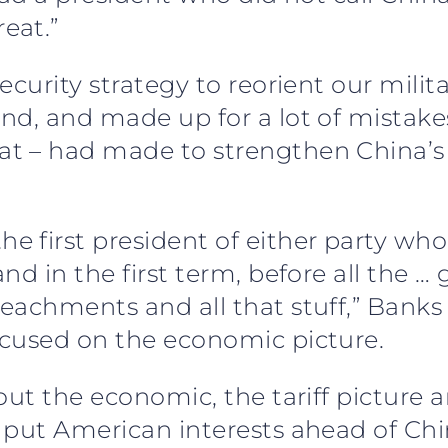
eat.”
ecurity strategy to reorient our milit
nd, and made up for a lot of mistake
t – had made to strengthen China’s
first president of either party who t
nd in the first term, before all the 
achments and all that stuff,” Banks 
ocused on the economic picture.
out the economic, the tariff picture 
put American interests ahead of China