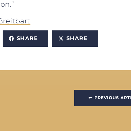
ion.”
Breitbart
SHARE
SHARE
PREVIOUS ART