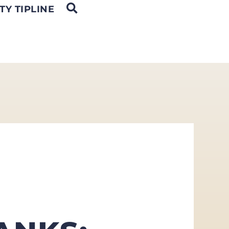
OPEN SEARCH
TY TIPLINE