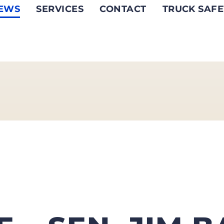
EWS
SERVICES
CONTACT
TRUCK SAFE