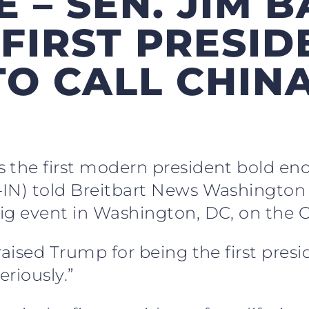
 – SEN. JIM B
 FIRST PRESI
O CALL CHIN
 the first modern president bold eno
-IN) told Breitbart News Washingto
ig event in Washington, DC, on the C
aised Trump for being the first presid
eriously.”