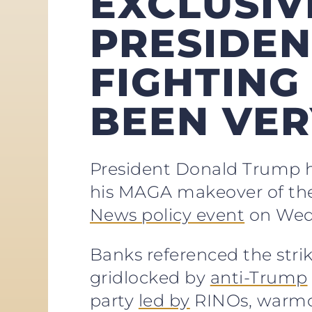
EXCLUSIV
PRESIDEN
FIGHTING 
BEEN VER
President Donald Trump ha
his MAGA makeover of the 
News policy event
on Wed
Banks referenced the stri
gridlocked by
anti-Trump
party
led by
RINOs, warmon