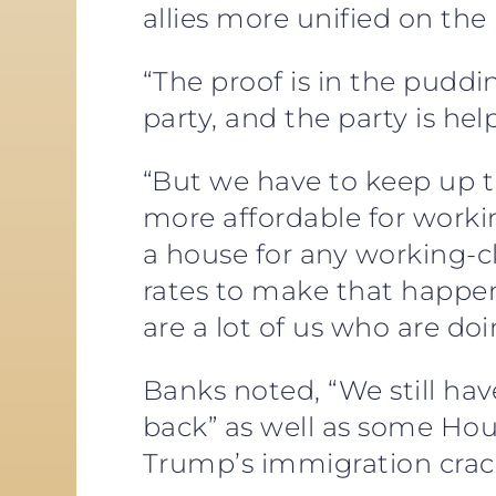
allies more unified on the
“The proof is in the puddi
party, and the party is he
“But we have to keep up 
more affordable for workin
a house for any working-cl
rates to make that happen
are a lot of us who are doi
Banks noted, “We still ha
back” as well as some Ho
Trump’s immigration crack