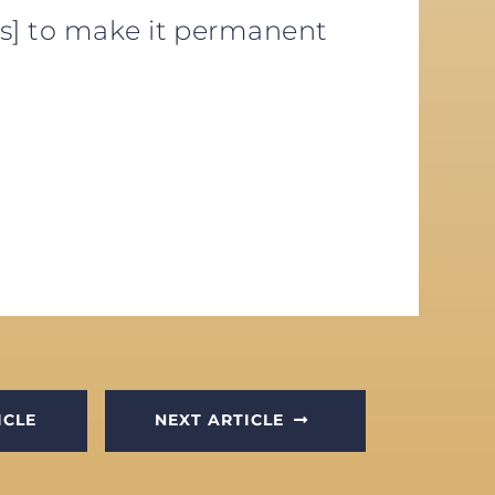
es] to make it permanent
ICLE
NEXT ARTICLE