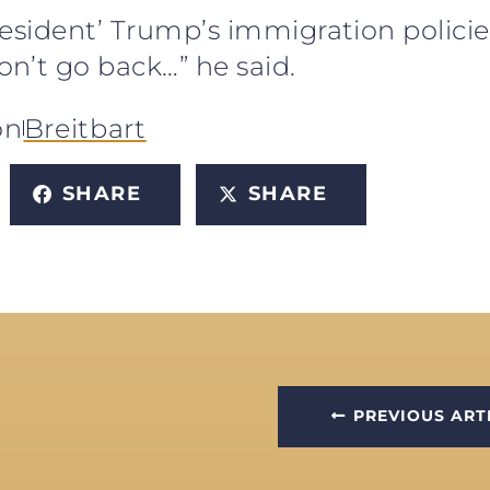
resident’ Trump’s immigration polici
n’t go back…” he said.
on
Breitbart
SHARE
SHARE
PREVIOUS ART