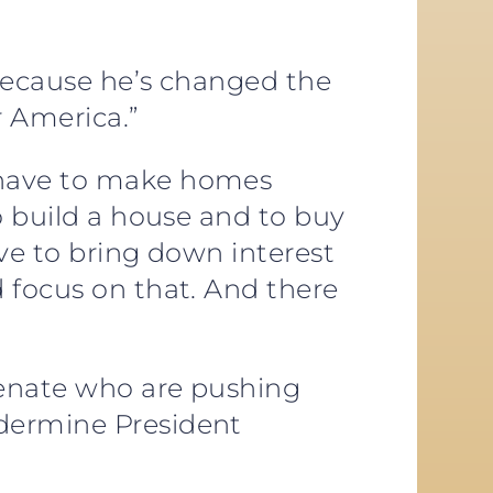
 because he’s changed the
r America.”
e have to make homes
o build a house and to buy
ve to bring down interest
 focus on that. And there
Senate who are pushing
ndermine President