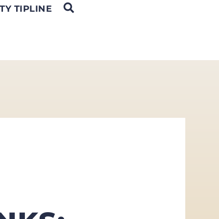
OPEN SEARCH
TY TIPLINE