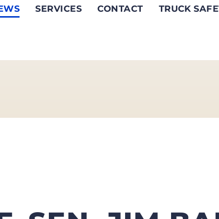
EWS
SERVICES
CONTACT
TRUCK SAFE