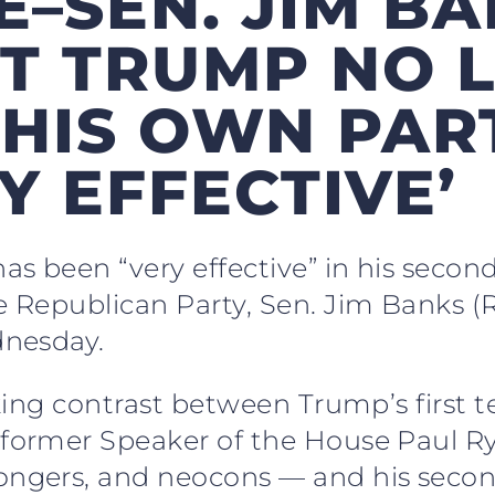
E–SEN. JIM BA
T TRUMP NO 
HIS OWN PART
Y EFFECTIVE’
s been “very effective” in his secon
Republican Party, Sen. Jim Banks (R
nesday.
king contrast between Trump’s first
former Speaker of the House Paul R
gers, and neocons — and his second