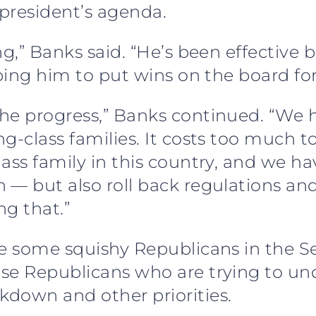
 president’s agenda.
ng,” Banks said. “He’s been effective
lping him to put wins on the board fo
the progress,” Banks continued. “W
g-class families. It costs too much t
ass family in this country, and we ha
 — but also roll back regulations and
ng that.”
ve some squishy Republicans in the 
use Republicans who are trying to u
down and other priorities.