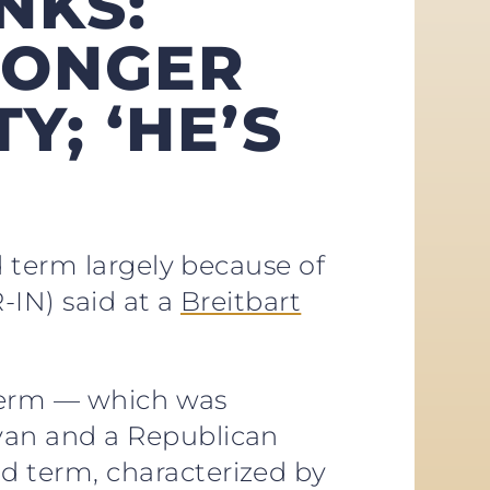
NKS:
LONGER
Y; ‘HE’S
d term largely because of
-IN) said at a
Breitbart
 term — which was
yan and a Republican
 term, characterized by