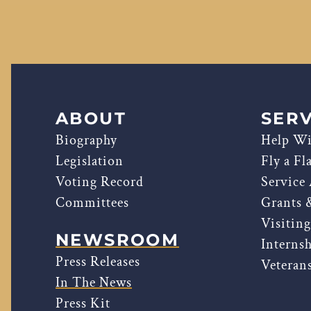
ABOUT
SERV
Biography
Help Wi
Legislation
Fly a Fl
Voting Record
Service
Committees
Grants 
Visitin
NEWSROOM
Interns
Press Releases
Veterans
In The News
Press Kit