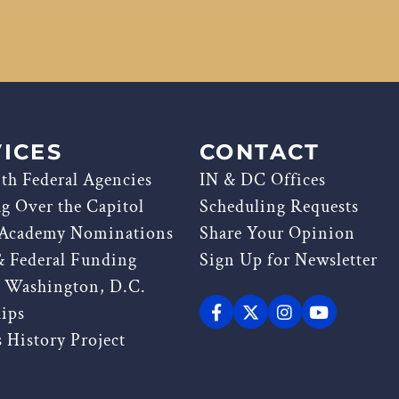
ICES
CONTACT
th Federal Agencies
IN & DC Offices
ag Over the Capitol
Scheduling Requests
 Academy Nominations
Share Your Opinion
& Federal Funding
Sign Up for Newsletter
g Washington, D.C.
hips
 History Project