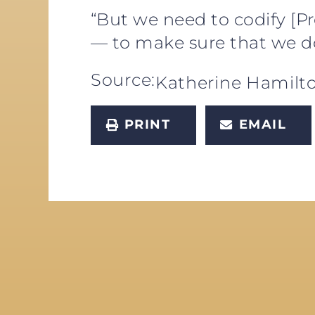
“But we need to codify [P
— to make sure that we do
Source:
Katherine Hamilt
PRINT
EMAIL