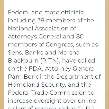
Federal and state officials,
including 38 members of the
National Association of
Attorneys General and 80
members of Congress, such as
Sens. Banks and Marsha
Blackburn (R-TN), have called
on the FDA, Attorney General
Pam Bondi, the Department of
Homeland Security, and the
Federal Trade Commission to
increase oversight over online
sellers of compounded GLP-1