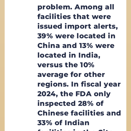
problem. Among all
facilities that were
issued import alerts,
39% were located in
China and 13% were
located in India,
versus the 10%
average for other
regions. In fiscal year
2024, the FDA only
inspected 28% of
Chinese facilities and
33% of Indian