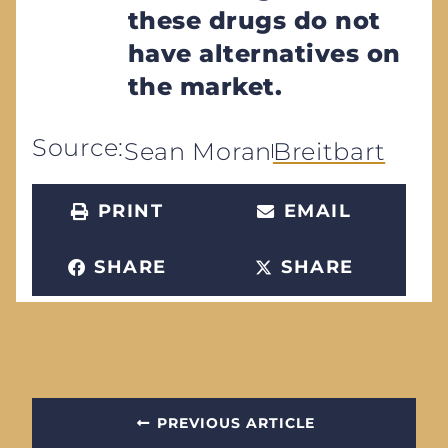
these drugs do not
have alternatives on
the market.
Source:
Sean Moran
Breitbart
PRINT
EMAIL
SHARE
SHARE
PREVIOUS ARTICLE