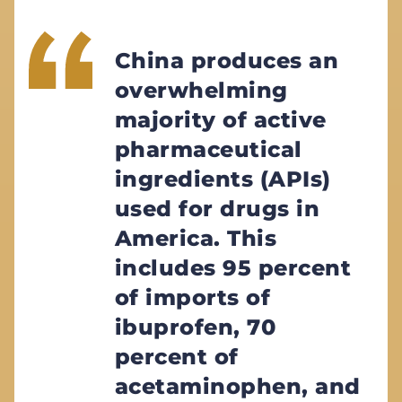
China produces an
overwhelming
majority of active
pharmaceutical
ingredients (APIs)
used for drugs in
America. This
includes 95 percent
of imports of
ibuprofen, 70
percent of
acetaminophen, and