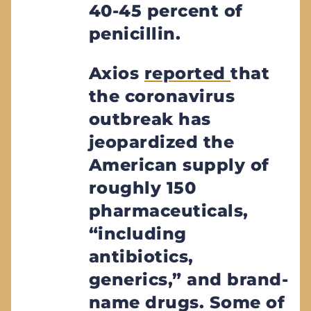
40-45 percent of
penicillin.
Axios
reported
that
the coronavirus
outbreak has
jeopardized the
American supply of
roughly 150
pharmaceuticals,
“including
antibiotics,
generics,” and brand-
name drugs. Some of