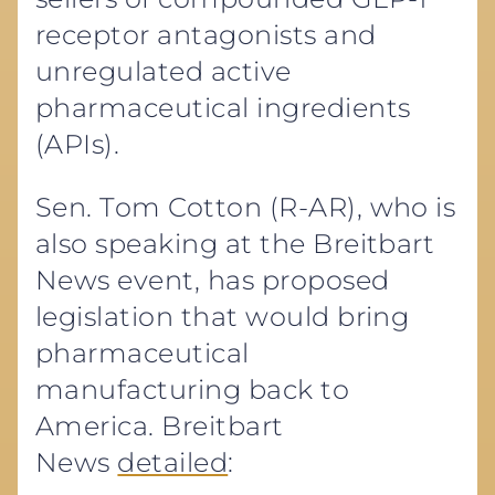
receptor antagonists and
unregulated active
pharmaceutical ingredients
(APIs).
Sen. Tom Cotton (R-AR), who is
also speaking at the Breitbart
News event, has proposed
legislation that would bring
pharmaceutical
manufacturing back to
America. Breitbart
News
detailed
: