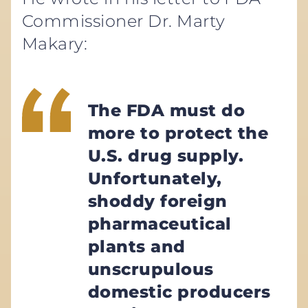
Commissioner Dr. Marty
Makary:
The FDA must do
more to protect the
U.S. drug supply.
Unfortunately,
shoddy foreign
pharmaceutical
plants and
unscrupulous
domestic producers