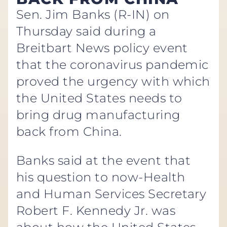
Sen. Jim Banks (R-IN) on
Thursday said during a
Breitbart News policy event
that the coronavirus pandemic
proved the urgency with which
the United States needs to
bring drug manufacturing
back from China.
Banks said at the event that
his question to now-Health
and Human Services Secretary
Robert F. Kennedy Jr. was