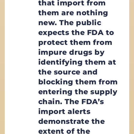
that import from
them are nothing
new. The public
expects the FDA to
protect them from
impure drugs by
identifying them at
the source and
blocking them from
entering the supply
chain. The FDA’s
import alerts
demonstrate the
extent of the