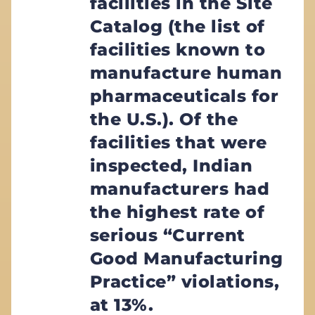
facilities in the Site
Catalog (the list of
facilities known to
manufacture human
pharmaceuticals for
the U.S.). Of the
facilities that were
inspected, Indian
manufacturers had
the highest rate of
serious “Current
Good Manufacturing
Practice” violations,
at 13%.