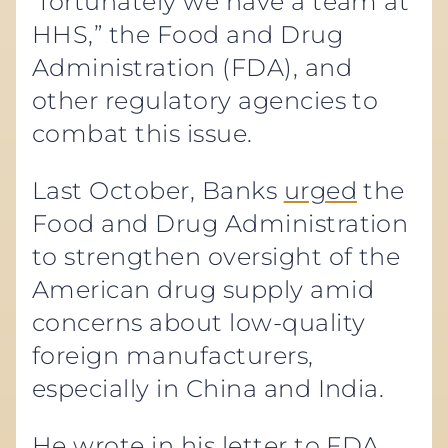
“fortunately we have a team at
HHS,” the Food and Drug
Administration (FDA), and
other regulatory agencies to
combat this issue.
Last October, Banks
urged
the
Food and Drug Administration
to strengthen oversight of the
American drug supply amid
concerns about low-quality
foreign manufacturers,
especially in China and India.
He wrote in his letter to FDA