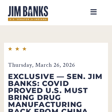
Home
Thursday, March 26, 2026
EXCLUSIVE — SEN. JIM
BANKS: COVID
PROVED U.S. MUST
BRING DRUG
MANUFACTURING
BACK FROM CHINA