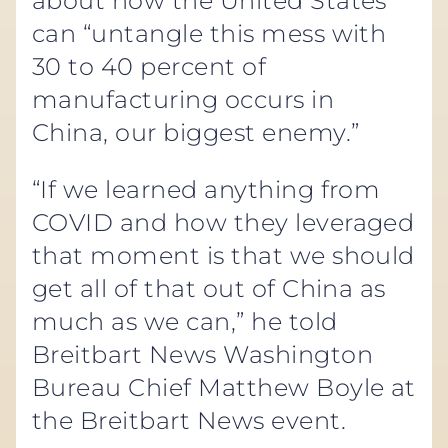
about how the United States
can “untangle this mess with
30 to 40 percent of
manufacturing occurs in
China, our biggest enemy.”
“If we learned anything from
COVID and how they leveraged
that moment is that we should
get all of that out of China as
much as we can,” he told
Breitbart News Washington
Bureau Chief Matthew Boyle at
the Breitbart News event.