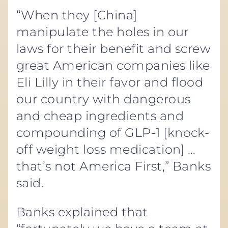
“When they [China]
manipulate the holes in our
laws for their benefit and screw
great American companies like
Eli Lilly in their favor and flood
our country with dangerous
and cheap ingredients and
compounding of GLP-1 [knock-
off weight loss medication] …
that’s not America First,” Banks
said.
Banks explained that