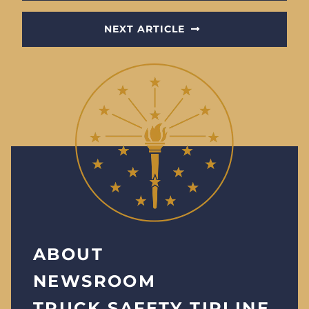
NEXT ARTICLE
ABOUT
NEWSROOM
TRUCK SAFETY TIPLINE