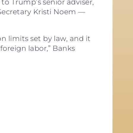
 to Trump’s senior adviser,
Secretary Kristi Noem —
limits set by law, and it
foreign labor,” Banks