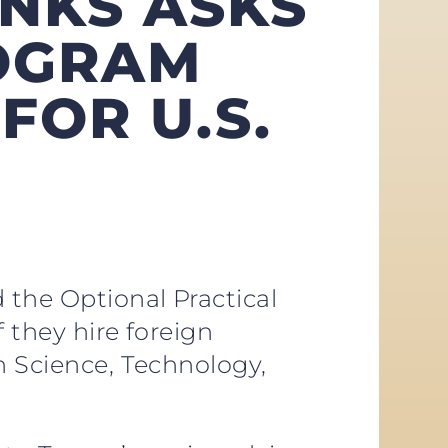
ANKS ASKS
ROGRAM
FOR U.S.
 the Optional Practical
 they hire foreign
n Science, Technology,