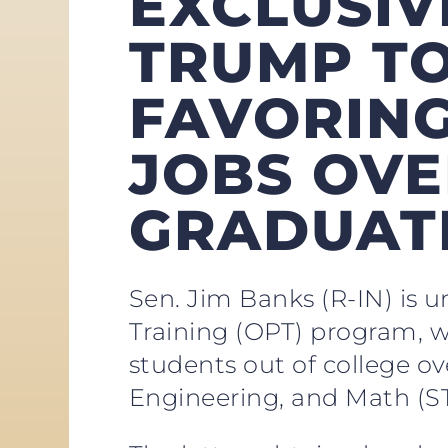
EXCLUSIV
TRUMP T
FAVORING
JOBS OVE
GRADUAT
Sen. Jim Banks (R-IN) is 
Training (OPT) program, wh
students out of college ov
Engineering, and Math (ST