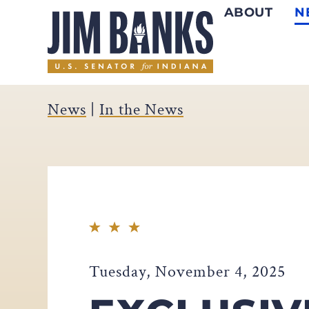
ABOUT
N
Home
News
|
In the News
Tuesday, November 4, 2025