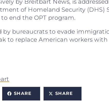
sively by Breitbart News, is addressed
rtment of Homeland Security (DHS) 
s to end the OPT program.
 by bureaucrats to evade immigration 
eak to replace American workers with 
bart
SHARE
SHARE