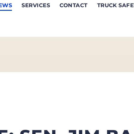
EWS
SERVICES
CONTACT
TRUCK SAFE