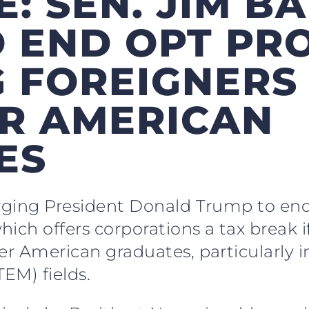
E: SEN. JIM B
O END OPT P
 FOREIGNERS 
R AMERICAN
ES
urging President Donald Trump to end
ich offers corporations a tax break if
er American graduates, particularly i
EM) fields.