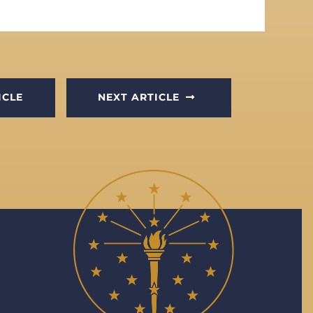
ICLE
NEXT ARTICLE