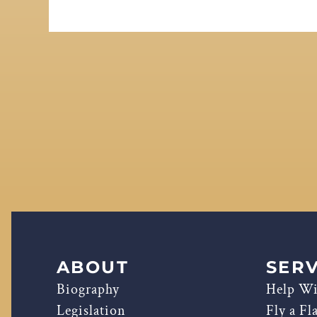
ABOUT
SERV
Biography
Help Wi
Legislation
Fly a Fl