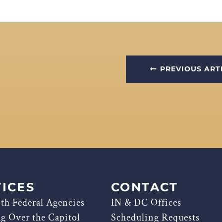
PREVIOUS ART
ICES
CONTACT
th Federal Agencies
IN & DC Offices
ag Over the Capitol
Scheduling Requests