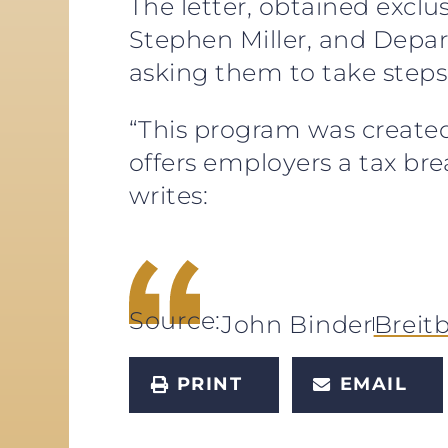
The letter, obtained exclu
Stephen Miller, and Depa
asking them to take step
“This program was created
offers employers a tax br
writes:
Source:
John Binder
Breit
PRINT
EMAIL