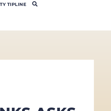
OPEN SEARCH
TY TIPLINE