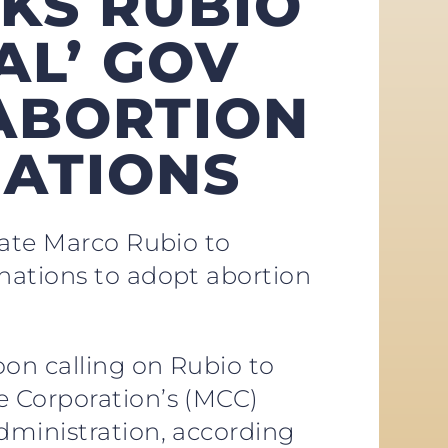
SKS RUBIO
AL’ GOV
ABORTION
NATIONS
tate Marco Rubio to
nations to adopt abortion
on calling on Rubio to
e Corporation’s (MCC)
dministration, according