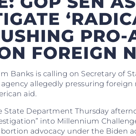
E: GOP SEN A
TIGATE ‘RADIC
PUSHING PRO-
 ON FOREIGN 
im Banks is calling on Secretary of S
agency allegedly pressuring foreign 
rican aid.
he State Department Thursday afterno
stigation” into Millennium Challeng
 abortion advocacy under the Biden a