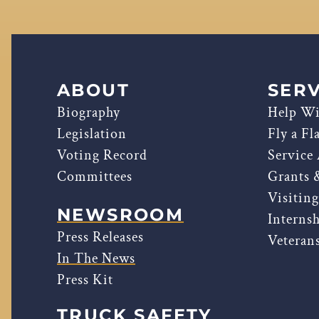
ABOUT
SERV
Biography
Help Wi
Legislation
Fly a Fl
Voting Record
Service
Committees
Grants 
Visitin
NEWSROOM
Interns
Press Releases
Veterans
In The News
Press Kit
TRUCK SAFETY