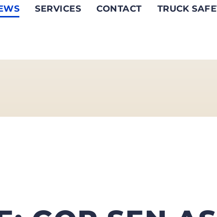
EWS
SERVICES
CONTACT
TRUCK SAFE