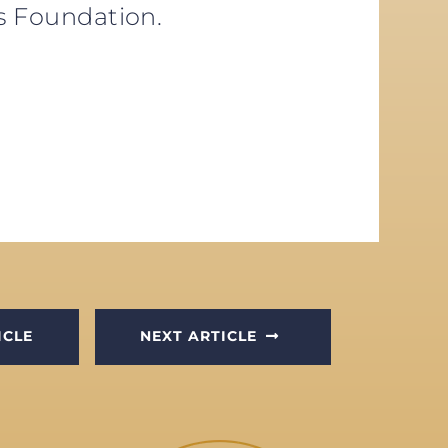
ws Foundation.
ICLE
NEXT ARTICLE