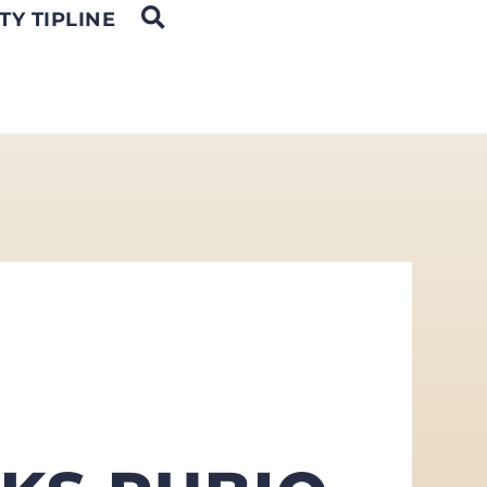
OPEN SEARCH
TY TIPLINE