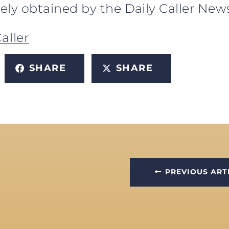
sively obtained by the Daily Caller Ne
aller
SHARE
SHARE
PREVIOUS ART