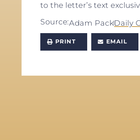
to the letter’s text exclu
Source:
Adam Pack
Daily C
PRINT
EMAIL