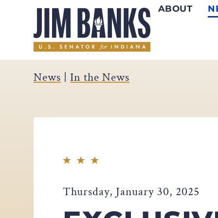
ABOUT
N
Home
News
|
In the News
Thursday, January 30, 2025