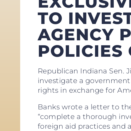
EXCLUSIV
TO INVES
AGENCY 
POLICIES
Republican Indiana Sen. J
investigate a government 
rights in exchange for Ame
Banks wrote a letter to t
“complete a thorough inve
foreign aid practices and