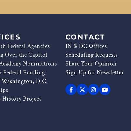
ICES
CONTACT
th Federal Agencies
IN & DC Offices
ag Over the Capitol
Scheduling Requests
 Academy Nominations
Share Your Opinion
& Federal Funding
Sign Up for Newsletter
g Washington, D.C.
hips
 History Project