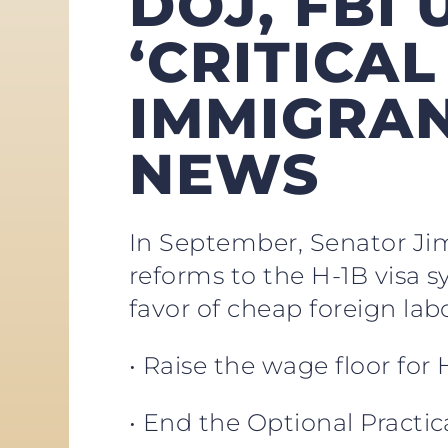
DOJ, FBI
‘CRITICAL
IMMIGRAN
NEWS
In September, Senator Jim 
reforms to the H-1B visa 
favor of cheap foreign la
• Raise the wage floor for
• End the Optional Practi