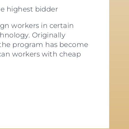
he highest bidder
gn workers in certain
hnology. Originally
, the program has become
ican workers with cheap