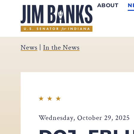
ABOUT
N
Home
News
|
In the News
Wednesday, October 29, 2025