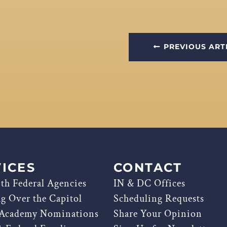
PREVIOUS ART
ICES
CONTACT
th Federal Agencies
IN & DC Offices
ag Over the Capitol
Scheduling Requests
 Academy Nominations
Share Your Opinion