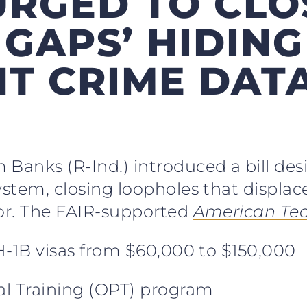
 URGED TO CLO
 GAPS’ HIDING
T CRIME DATA
Banks (R-Ind.) introduced a bill desig
system, closing loopholes that displa
bor. The FAIR-supported
American Tec
 H-1B visas from $60,000 to $150,000
cal Training (OPT) program