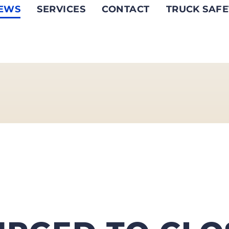
EWS
SERVICES
CONTACT
TRUCK SAFE