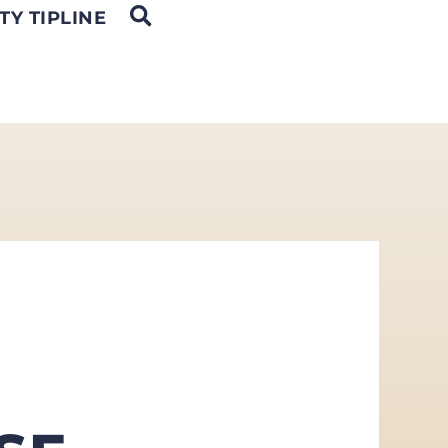
OPEN SEARCH
TY TIPLINE