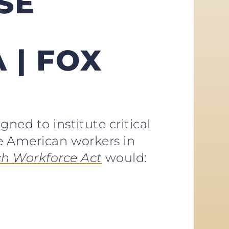
SE
 | FOX
ned to institute critical
ce American workers in
h Workforce Act
would: