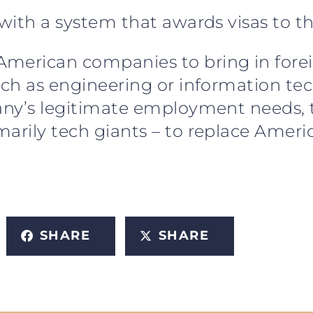
 with a system that awards visas to t
merican companies to bring in forei
uch as engineering or information tec
mpany’s legitimate employment needs
marily tech giants – to replace Amer
SHARE
SHARE