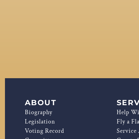
ABOUT
SERV
Biography
Help Wi
Legislation
Fly a Fl
Voting Record
Service