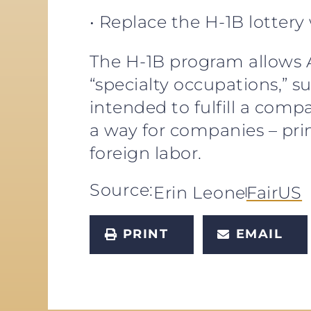
• Replace the H-1B lottery
The H-1B program allows A
“specialty occupations,” s
intended to fulfill a co
a way for companies – pri
foreign labor.
Source:
Erin Leone
FairUS
PRINT
EMAIL