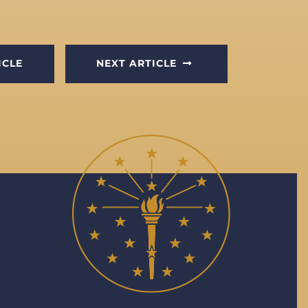
ICLE
NEXT ARTICLE