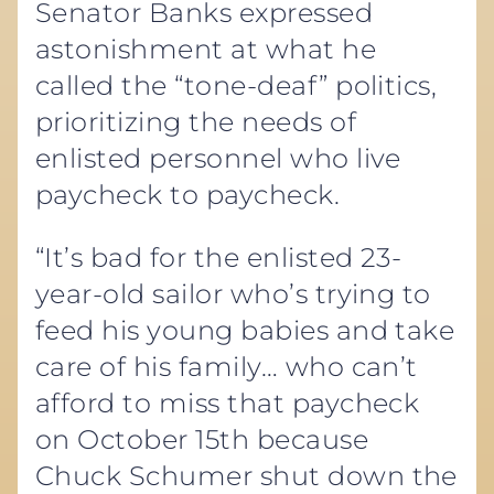
Senator Banks expressed
astonishment at what he
called the “tone-deaf” politics,
prioritizing the needs of
enlisted personnel who live
paycheck to paycheck.
“It’s bad for the enlisted 23-
year-old sailor who’s trying to
feed his young babies and take
care of his family… who can’t
afford to miss that paycheck
on October 15th because
Chuck Schumer shut down the