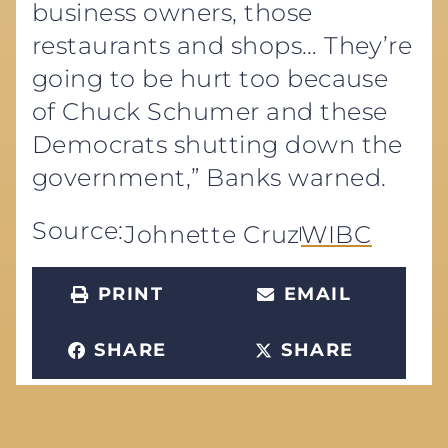
business owners, those
restaurants and shops… They’re
going to be hurt too because
of Chuck Schumer and these
Democrats shutting down the
government,” Banks warned.
Source:
Johnette Cruz
WIBC
PRINT
EMAIL
SHARE
SHARE