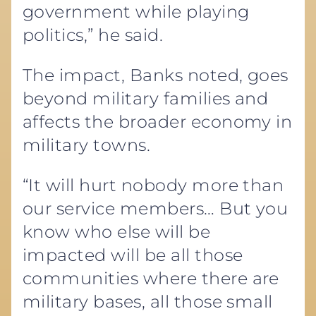
government while playing
politics,” he said.
The impact, Banks noted, goes
beyond military families and
affects the broader economy in
military towns.
“It will hurt nobody more than
our service members… But you
know who else will be
impacted will be all those
communities where there are
military bases, all those small