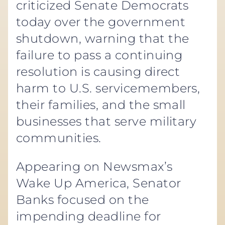
criticized Senate Democrats
today over the government
shutdown, warning that the
failure to pass a continuing
resolution is causing direct
harm to U.S. servicemembers,
their families, and the small
businesses that serve military
communities.
Appearing on Newsmax’s
Wake Up America, Senator
Banks focused on the
impending deadline for