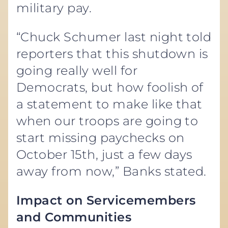
military pay.
“Chuck Schumer last night told
reporters that this shutdown is
going really well for
Democrats, but how foolish of
a statement to make like that
when our troops are going to
start missing paychecks on
October 15th, just a few days
away from now,” Banks stated.
Impact on Servicemembers
and Communities