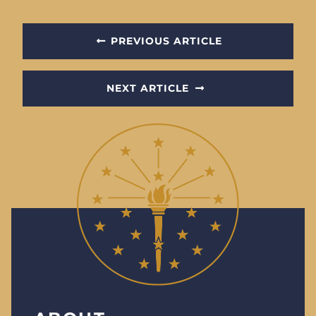
PREVIOUS ARTICLE
NEXT ARTICLE