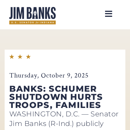
Home
Thursday, October 9, 2025
BANKS: SCHUMER
SHUTDOWN HURTS
TROOPS, FAMILIES
WASHINGTON, D.C. — Senator
Jim Banks (R-Ind.) publicly